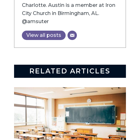
Charlotte. Austin is a member at Iron
City Church in Birmingham, AL.
@amsuter
View all posts
RELATED ARTICLES