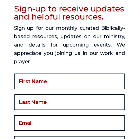
Sign-up to receive updates
and helpful resources.
Sign up for our monthly curated Biblically-
based resources, updates on our ministry,
and details for upcoming events. We
appreciate you joining us in our work and
prayer.