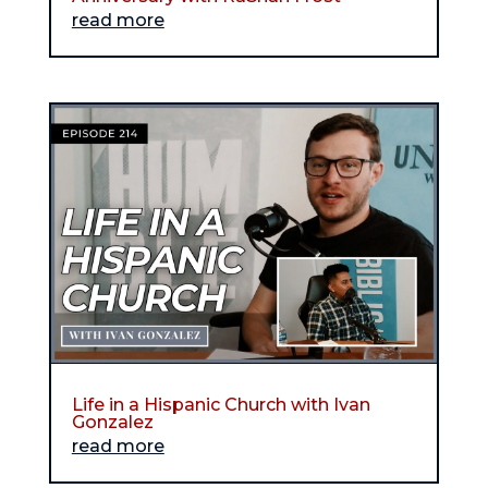
read more
Life in a Hispanic Church with Ivan
Gonzalez
read more