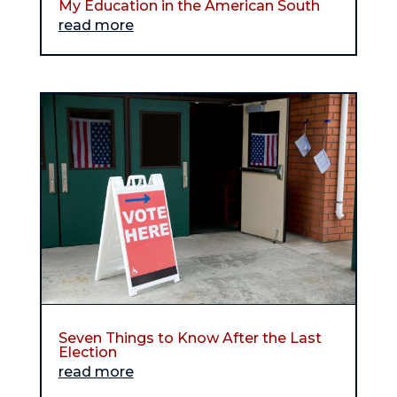
My Education in the American South
read more
Seven Things to Know After the Last
Election
read more