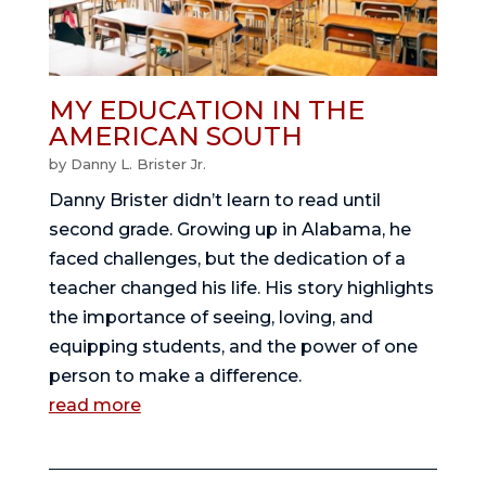
MY EDUCATION IN THE
AMERICAN SOUTH
by
Danny L. Brister Jr.
Danny Brister didn’t learn to read until
second grade. Growing up in Alabama, he
faced challenges, but the dedication of a
teacher changed his life. His story highlights
the importance of seeing, loving, and
equipping students, and the power of one
person to make a difference.
read more