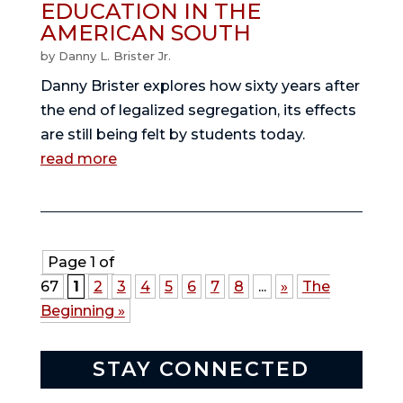
EDUCATION IN THE
AMERICAN SOUTH
by
Danny L. Brister Jr.
Danny Brister explores how sixty years after
the end of legalized segregation, its effects
are still being felt by students today.
read more
Page 1 of
67
1
2
3
4
5
6
7
8
...
»
The
Beginning »
STAY CONNECTED