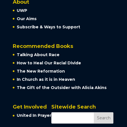
About
UWP
Our Aims
Subscribe & Ways to Support
Recommended Books
Talking About Race
How to Heal Our Racial Divide
The New Reformation
In Church as it is in Heaven
The Gift of the Outsider with Alicia Akins
Get Involved
Sitewide Search
United In Prayer