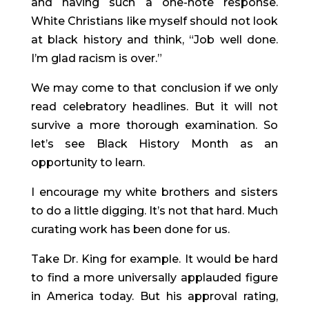
and having such a one-note response. 
White Christians like myself should not look 
at black history and think, “Job well done. 
I’m glad racism is over.”
We may come to that conclusion if we only 
read celebratory headlines. But it will not 
survive a more thorough examination. So 
let’s see Black History Month as an 
opportunity to learn.
I encourage my white brothers and sisters 
to do a little digging. It’s not that hard. Much 
curating work has been done for us.
Take Dr. King for example. It would be hard 
to find a more universally applauded figure 
in America today. But his approval rating, 