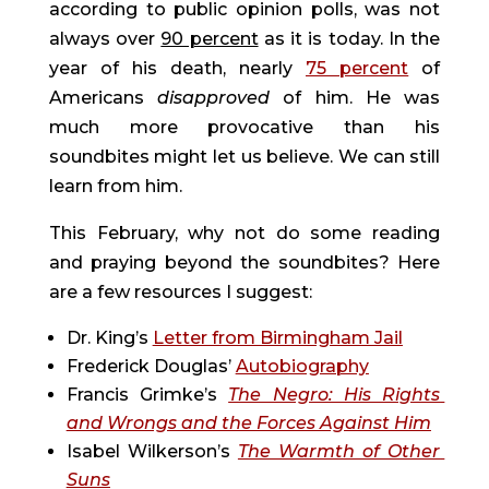
according to public opinion polls, was not 
always over 
90 percent
 as it is today. In the 
year of his death, nearly 
75 percent
 of 
Americans 
disapproved 
of him. He was 
much more provocative than his 
soundbites might let us believe. We can still 
learn from him.
This February, why not do some reading 
and praying beyond the soundbites? Here 
are a few resources I suggest:
Dr. King’s 
Letter from Birmingham Jail
Frederick Douglas’ 
Autobiography
Francis Grimke’s 
The Negro: His Rights 
and Wrongs and the Forces Against Him
Isabel Wilkerson’s 
The Warmth of Other 
Suns