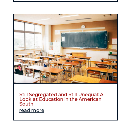
Still Segregated and Still Unequal: A
Look at Education in the American
South
read more