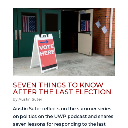
SEVEN THINGS TO KNOW
AFTER THE LAST ELECTION
by
Austin Suter
Austin Suter reflects on the summer series
on politics on the UWP podcast and shares
seven lessons for responding to the last