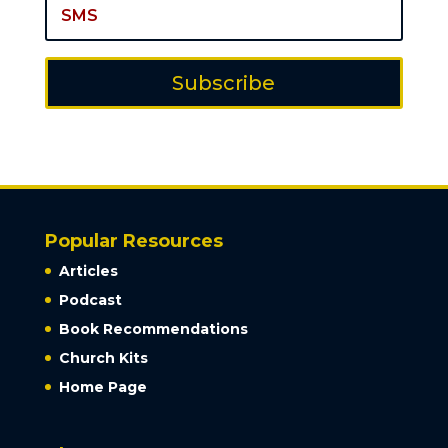
Subscribe
Popular Resources
Articles
Podcast
Book Recommendations
Church Kits
Home Page