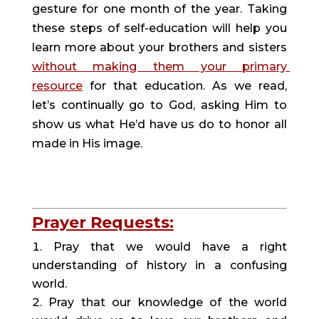
gesture for one month of the year. Taking 
these steps of self-education will help you 
learn more about your brothers and sisters 
without making them your primary 
resource
 for that education. As we read, 
let’s continually go to God, asking Him to 
show us what He’d have us do to honor all 
made in His image.
Prayer Requests:
Pray that we would have a right 
understanding of history in a confusing 
world.
Pray that our knowledge of the world 