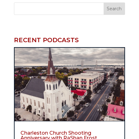
RECENT PODCASTS
Charleston Church Shooting
Anniversary with RaShan Frost