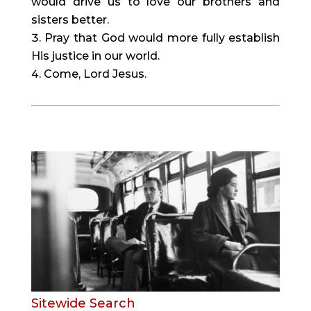
would drive us to love our brothers and 
sisters better.
Pray that God would more fully establish 
His justice in our world.
Come, Lord Jesus.
Sitewide Search