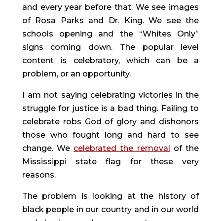
and every year before that. We see images 
of Rosa Parks and Dr. King. We see the 
schools opening and the “Whites Only” 
signs coming down. The popular level 
content is celebratory, which can be a 
problem, or an opportunity.
I am not saying celebrating victories in the 
struggle for justice is a bad thing. Failing to 
celebrate robs God of glory and dishonors 
those who fought long and hard to see 
change. We 
celebrated the removal
 of the 
Mississippi state flag for these very 
reasons.
The problem is looking at the history of 
black people in our country and in our world 