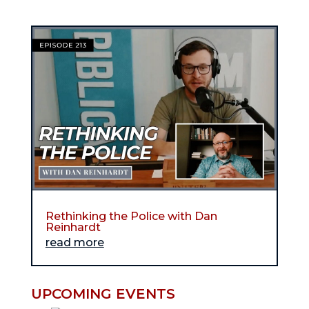
Rethinking the Police with Dan
Reinhardt
read more
UPCOMING EVENTS