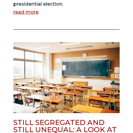
presidential election.
read more
STILL SEGREGATED AND
STILL UNEQUAL: A LOOK AT