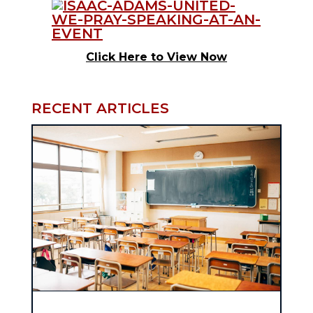
Click Here to View Now
RECENT ARTICLES