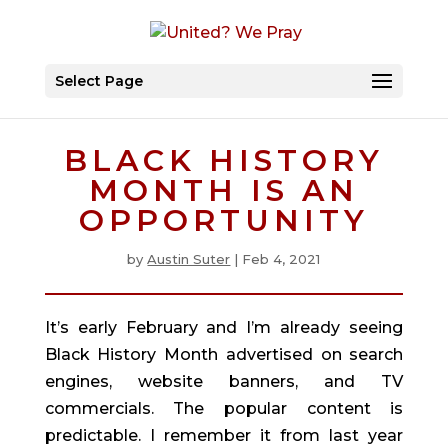
Select Page
BLACK HISTORY
MONTH IS AN
OPPORTUNITY
by
Austin Suter
|
Feb 4, 2021
It’s early February and I’m already seeing 
Black History Month advertised on search 
engines, website banners, and TV 
commercials. The popular content is 
predictable. I remember it from last year 