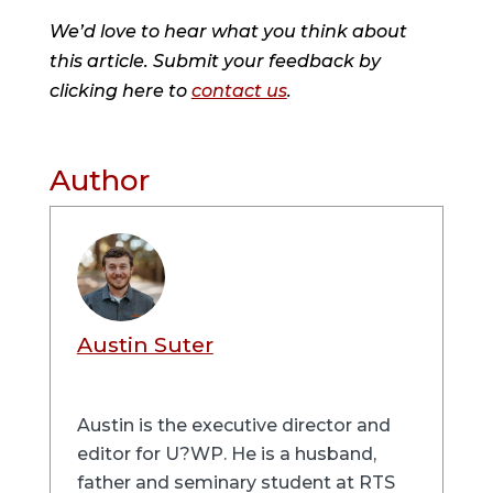
We’d love to hear what you think about
this article. Submit your feedback by
clicking here to
contact us
.
Author
Austin Suter
Austin is the executive director and
editor for U?WP. He is a husband,
father and seminary student at RTS