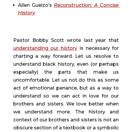
Allen Guelzo’s 
Reconstruction: A Concise 
History
Pastor Bobby Scott wrote last year that 
understanding our history
 is necessary for 
charting a way forward. Let us resolve to 
understand black history, even (or perhaps 
especially) the parts that make us 
uncomfortable. Let us not do this as some 
act of emotional penance, but as a way to 
understand so we can act in love for our 
brothers and sisters. We love better when 
we understand more. The history and 
context of our brothers and sisters is not an 
obscure section of a textbook or a symbolic 