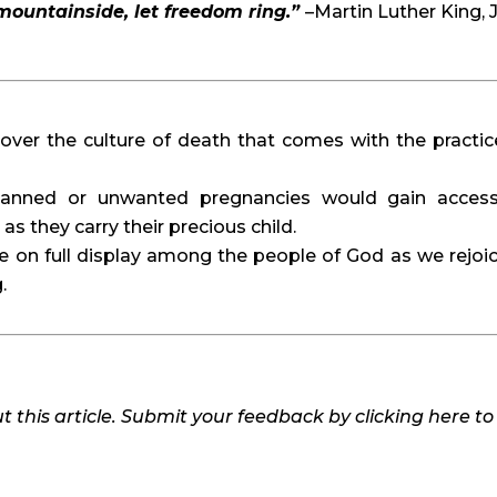
 mountainside, let freedom ring.”
–Martin Luther King, J
over the culture of death that comes with the practic
anned or unwanted pregnancies would gain acces
s they carry their precious child.
be on full display among the people of God as we rejoic
.
 this article. Submit your feedback by clicking here t