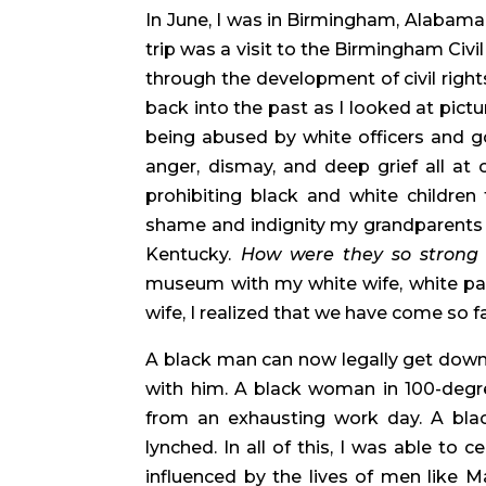
In June, I was in Birmingham, Alabama 
trip was a visit to the Birmingham Civil
through the development of civil right
back into the past as I looked at pict
being abused by white officers and gov
anger, dismay, and deep grief all at 
prohibiting black and white children
shame and indignity my grandparents fa
Kentucky. 
How were they so strong 
museum with my white wife, white past
wife, I realized that we have come so far
A black man can now legally get down
with him. A black woman in 100-degre
from an exhausting work day. A black
lynched. In all of this, I was able to 
influenced by the lives of men like Ma