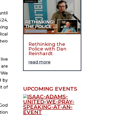
til 
24, 
ing 
cal 
two 
Rethinking the
Police with Dan
Reinhardt
ive 
read more
are 
“We 
 by 
 of 
UPCOMING EVENTS
God 
ion 