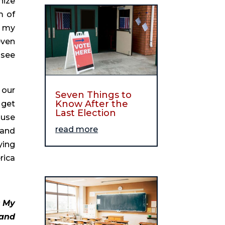
ize 
 of 
 my 
ven 
see 
our 
Seven Things to
Know After the
get 
Last Election
use 
read more
and 
ing 
ica 
 My 
and 