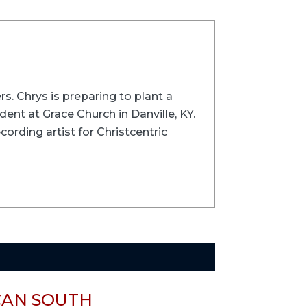
rs. Chrys is preparing to plant a
ent at Grace Church in Danville, KY.
cording artist for Christcentric
CAN SOUTH