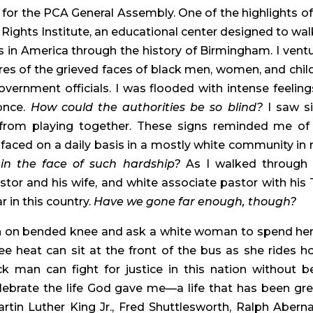
for the PCA General Assembly. One of the highlights of
 Rights Institute, an educational center designed to walk
s in America through the history of Birmingham. I ventu
ures of the grieved faces of black men, women, and child
ernment officials. I was flooded with intense feelings
once. 
How could the authorities be so blind?
 I saw si
 from playing together. These signs reminded me of 
ced on a daily basis in a mostly white community in ru
in the face of such hardship?
 As I walked through t
or and his wife, and white associate pastor with his T
 in this country. 
Have we gone far enough, though?
 on bended knee and ask a white woman to spend her l
e heat can sit at the front of the bus as she rides h
 man can fight for justice in this nation without be
celebrate the life God gave me—a life that has been grea
rtin Luther King Jr., Fred Shuttlesworth, Ralph Abernat