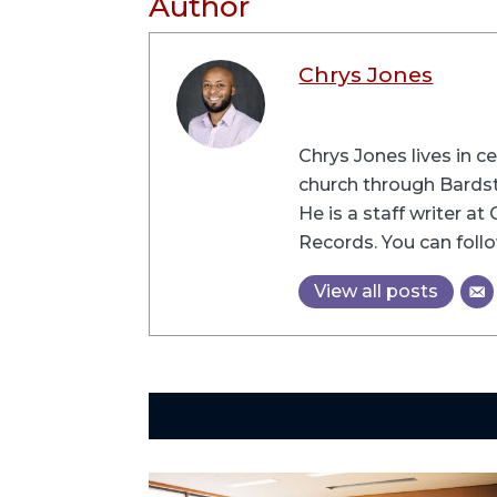
Author
Chrys Jones
Chrys Jones lives in c
church through Bardsto
He is a staff writer a
Records. You can follo
View all posts