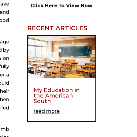
ave 
Click Here to View Now
and 
ood 
RECENT ARTICLES
age 
 by 
 on 
lly 
r a 
uld 
My Education in
eir 
the American
hen 
South
led 
read more
omb 