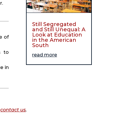
r.
Still Segregated
and Still Unequal: A
Look at Education
e of
in the American
South
s to
read more
e in
o
contact us
.