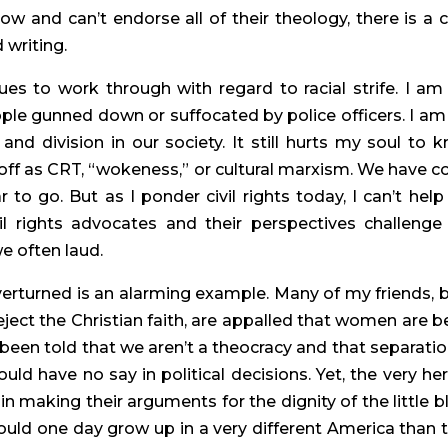
w and can’t endorse all of their theology, there is a cl
 writing.
es to work through with regard to racial strife. I am st
e gunned down or suffocated by police officers. I am st
 and division in our society. It still hurts my soul to k
 off as CRT, “wokeness,” or cultural marxism. We have c
to go. But as I ponder civil rights today, I can’t help 
 rights advocates and their perspectives challenge 
e often laud.
verturned is an alarming example. Many of my friends, b
ject the Christian faith, are appalled that women are be
been told that we aren’t a theocracy and that separation
ld have no say in political decisions. Yet, the very her
 making their arguments for the dignity of the little bl
ould one day grow up in a very different America than th