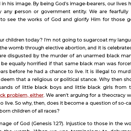
 in his image. By being God’s image-bearers, our lives h
y any person or government entity. We are fearfully 
o see the works of God and glorify Him for those g
our children today? I’m not going to sugarcoat my langu
 the womb through elective abortion, and it is celebrated
are disgusted by the murder of an unarmed black man
e equally horrified if that same black man was forcefu
 before he had a chance to live. It is illegal to murde
eem that a religious or political stance. Why then sho
ds of little black boys and little black girls from th
ack problem, either
. We aren’t arguing for a theocracy w
o live. So why, then, does it become a question of so-cal
rn children of all races?
age of God (Genesis 1:27). Injustice to those in the w