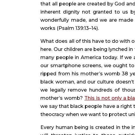
that all people are created by God and
inherent dignity not granted to us b
wonderfully made, and we are made t
works (Psalm 139:13–14).
What does all of this have to do with 
here. Our children are being lynched in
many people in America today. If we 
our smartphone screens, we ought to b
ripped from his mother’s womb 38 years
black woman, and our culture doesn’t d
we legally remove hundreds of thousan
mother’s womb? 
This is not only a bl
we say that black people have a right t
theocracy when we want to protect unbo
Every human being is created in the im