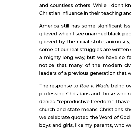
and countless others. While I don’t kno
Christian influence in their teaching and
America still has some significant issu
grieved when I see unarmed black peopl
grieved by the racial strife, animosity,
some of our real struggles are written
a mighty long way, but we have so far 
notice that many of the modern civil
leaders of a previous generation that w
The response to 
Roe v. Wade
 being o
professing Christians and those who re
denied “reproductive freedom.” I have 
church and state means Christians shou
we celebrate quoted the Word of God in
boys and girls, like my parents, who w