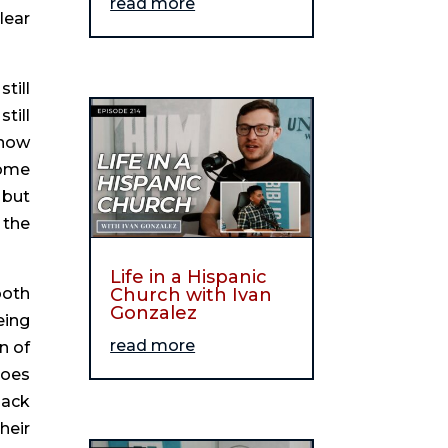
read more
ear 
ill 
ill 
now 
ome 
but 
the 
Life in a Hispanic
oth 
Church with Ivan
Gonzalez
ing 
read more
 of 
oes 
ack 
eir 