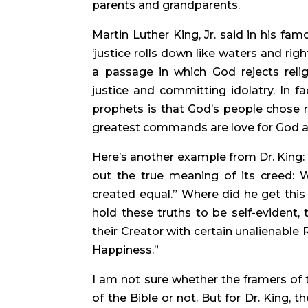
parents and grandparents.
Martin Luther King, Jr. said in his fam
‘justice rolls down like waters and rig
a passage in which God rejects religi
justice and committing idolatry. In fa
prophets is that God’s people chose rel
greatest commands are love for God an
Here’s another example from Dr. King: “I
out the true meaning of its creed: W
created equal.” Where did he get this
hold these truths to be self-evident,
their Creator with certain unalienable R
Happiness.”
I am not sure whether the framers of 
of the Bible or not. But for Dr. King, t