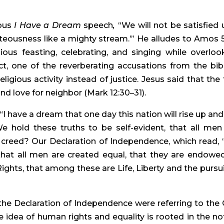
ous 
I Have a Dream 
speech
, 
“We will not be satisfied un
hteousness like a mighty stream.’” He alludes to Amos 5:
ous feasting, celebrating, and singing while overlook
ct, one of the reverberating accusations from the bibli
igious activity instead of justice. Jesus said that the 
d love for neighbor (Mark 12:30–31).
 have a dream that one day this nation will rise up and l
e hold these truths to be self-evident, that all men 
 creed? Our Declaration of Independence, which read, 
 that all men are created equal, that they are endowed
ights, that among these are Life, Liberty and the pursuit
the Declaration of Independence were referring to the 
he idea of human rights and equality is rooted in the not