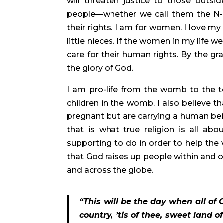
will threaten justice to those out
people—whether we call them the N-wo
their rights. I am for women. I love my
little nieces. If the women in my life 
care for their human rights. By the gr
the glory of God.
I am pro-life from the womb to the t
children in the womb. I also believe t
pregnant but are carrying a human bein
that is what true religion is all abo
supporting to do in order to help the
that God raises up people within and ou
and across the globe.
“This will be the day when all of 
country, ’tis of thee, sweet land o