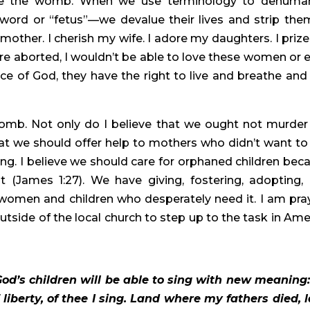
side the womb. When we use terminology to dehuman
rd or “fetus”—we devalue their lives and strip them
 mother. I cherish my wife. I adore my daughters. I prize
were aborted, I wouldn’t be able to love these women or e
ace of God, they have the right to live and breathe and 
omb. Not only do I believe that we ought not murder 
hat we should offer help to mothers who didn’t want to 
g. I believe we should care for orphaned children beca
ut (James 1:27). We have giving, fostering, adopting, 
 women and children who desperately need it. I am pray
tside of the local church to step up to the task in Amer
God’s children will be able to sing with new meaning:
f liberty, of thee I sing. Land where my fathers died, l