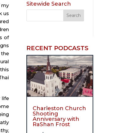
Sitewide Search
 my 
 us 
red 
ren 
 of 
gns 
RECENT PODCASTS
the 
ral 
his 
hai 
ife 
ome 
Charleston Church
Shooting
ing 
Anniversary with
tly 
RaShan Frost
hy, 