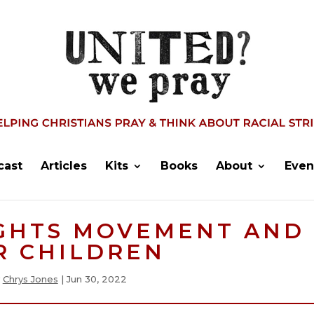
cast
Articles
Kits
Books
About
Even
IGHTS MOVEMENT AND
R CHILDREN
y
Chrys Jones
|
Jun 30, 2022