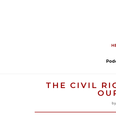
Pod
THE CIVIL R
OU
b