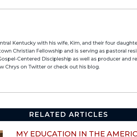
entral Kentucky with his wife, Kim, and their four daughte
wn Christian Fellowship and is serving as pastoral resid
t Gospel-Centered Discipleship as well as producer and re
w Chrys on Twitter or check out his blog.
RELATED ARTICLES
MY EDUCATION IN THE AMERI