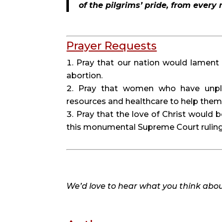
of the pilgrims’ pride, from every
Prayer Requests
Pray that our nation would lament 
abortion.
Pray that women who have unpl
resources and healthcare to help them a
Pray that the love of Christ would 
this monumental Supreme Court ruling
We’d love to hear what you think about