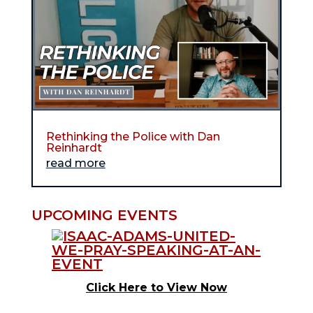
Rethinking the Police with Dan
Reinhardt
read more
UPCOMING EVENTS
Click Here to View Now