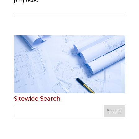
purposes.
Sitewide Search