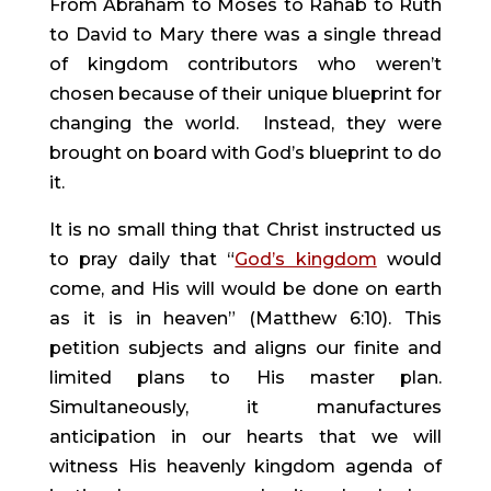
From Abraham to Moses to Rahab to Ruth 
to David to Mary there was a single thread 
of kingdom contributors who weren’t 
chosen because of their unique blueprint for 
changing the world.  Instead, they were 
brought on board with God’s blueprint to do 
it.
It is no small thing that Christ instructed us 
to pray daily that “
God’s kingdom
 would 
come, and His will would be done on earth 
as it is in heaven” (Matthew 6:10). This 
petition subjects and aligns our finite and 
limited plans to His master plan. 
Simultaneously, it manufactures 
anticipation in our hearts that we will 
witness His heavenly kingdom agenda of 