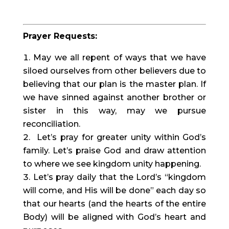
Prayer Requests:
May we all repent of ways that we have 
siloed ourselves from other believers due to 
believing that our plan is the master plan. If 
we have sinned against another brother or 
sister in this way, may we pursue 
reconciliation.
 Let’s pray for greater unity within God’s 
family. Let’s praise God and draw attention 
to where we see kingdom unity happening.
Let’s pray daily that the Lord’s “kingdom 
will come, and His will be done” each day so 
that our hearts (and the hearts of the entire 
Body) will be aligned with God’s heart and 