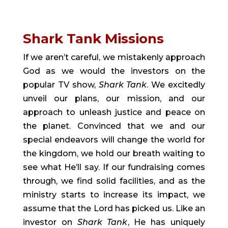
Shark Tank Missions
If we aren’t careful, we mistakenly approach 
God as we would the investors on the 
popular TV show, 
Shark Tank
. We excitedly 
unveil our plans, our mission, and our 
approach to unleash justice and peace on 
the planet. Convinced that we and our 
special endeavors will change the world for 
the kingdom, we hold our breath waiting to 
see what He’ll say. If our fundraising comes 
through, we find solid facilities, and as the 
ministry starts to increase its impact, we 
assume that the Lord has picked us. Like an 
investor on 
Shark Tank
, He has uniquely 