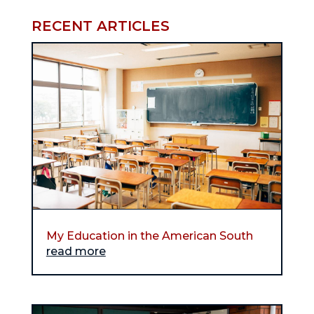
RECENT ARTICLES
My Education in the American South
read more