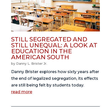
STILL SEGREGATED AND
STILL UNEQUAL: A LOOK AT
EDUCATION IN THE
AMERICAN SOUTH
by
Danny L. Brister Jr.
Danny Brister explores how sixty years after
the end of legalized segregation, its effects
are still being felt by students today.
read more