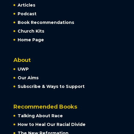
Articles
Podcast
Book Recommendations
Church Kits
Home Page
About
UWP
Our Aims
Subscribe & Ways to Support
Recommended Books
Talking About Race
How to Heal Our Racial Divide
The New Reformation