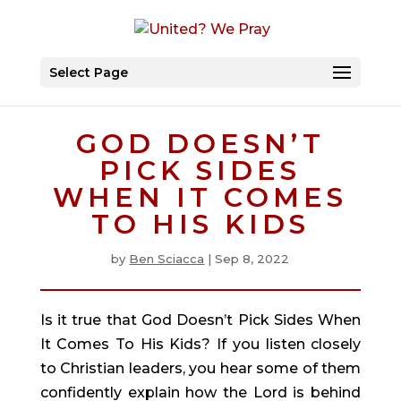
Select Page
GOD DOESN’T
PICK SIDES
WHEN IT COMES
TO HIS KIDS
by
Ben Sciacca
|
Sep 8, 2022
Is it true that God Doesn’t Pick Sides When 
It Comes To His Kids? If you listen closely 
to Christian leaders, you hear some of them 
confidently explain how the Lord is behind 