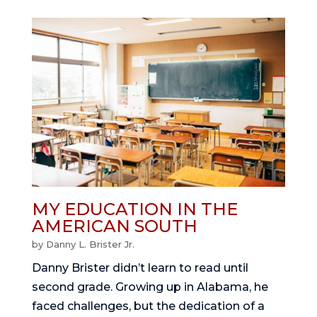
MY EDUCATION IN THE
AMERICAN SOUTH
by
Danny L. Brister Jr.
Danny Brister didn’t learn to read until
second grade. Growing up in Alabama, he
faced challenges, but the dedication of a