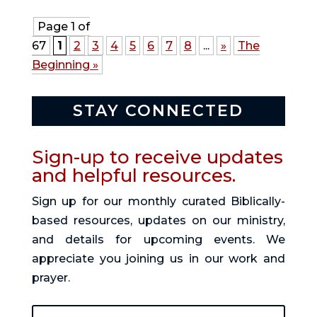
Page 1 of
67
1
2
3
4
5
6
7
8
...
»
The
Beginning »
STAY CONNECTED
Sign-up to receive updates
and helpful resources.
Sign up for our monthly curated Biblically-
based resources, updates on our ministry,
and details for upcoming events. We
appreciate you joining us in our work and
prayer.