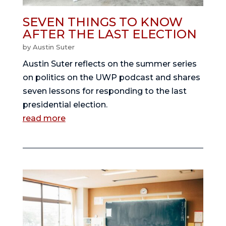
SEVEN THINGS TO KNOW
AFTER THE LAST ELECTION
by
Austin Suter
Austin Suter reflects on the summer series
on politics on the UWP podcast and shares
seven lessons for responding to the last
presidential election.
read more