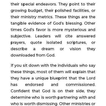
their special endeavors. They point to their 
growing budget, their polished facilities, or 
their ministry metrics. These things are the 
tangible evidence of God’s blessing. Other 
times God’s favor is more mysterious and 
subjective. Leaders will cite answered 
prayers, quote isolated scriptures, or 
describe a dream or vision they 
downloaded from God.
If you sit down with the individuals who say 
these things, most of them will explain that 
they have a unique blueprint that the Lord 
has endorsed and commissioned. 
Confident that God is on their side, they 
determine who is worth partnering with and 
who is worth dismissing. Other ministries or 