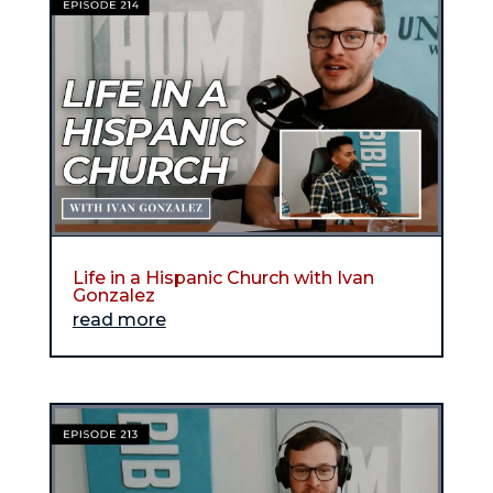
Life in a Hispanic Church with Ivan
Gonzalez
read more