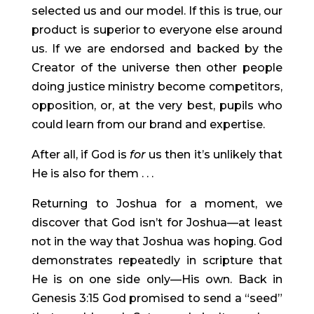
selected us and our model. If this is true, our 
product is superior to everyone else around 
us. If we are endorsed and backed by the 
Creator of the universe then other people 
doing justice ministry become competitors, 
opposition, or, at the very best, pupils who 
could learn from our brand and expertise.
After all, if God is 
for
 us then it’s unlikely that 
He is also for them . . .
Returning to Joshua for a moment, we 
discover that God isn’t for Joshua—at least 
not in the way that Joshua was hoping. God 
demonstrates repeatedly in scripture that 
He is on one side only—His own. Back in 
Genesis 3:15 God promised to send a “seed” 