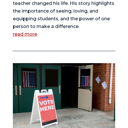
teacher changed his life. His story highlights
the importance of seeing, loving, and
equipping students, and the power of one
person to make a difference.
read more