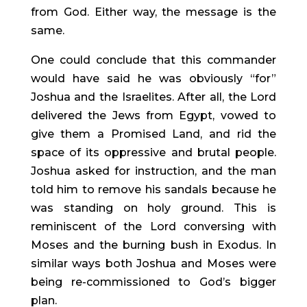
from God. Either way, the message is the 
same.
One could conclude that this commander 
would have said he was obviously “for” 
Joshua and the Israelites. After all, the Lord 
delivered the Jews from Egypt, vowed to 
give them a Promised Land, and rid the 
space of its oppressive and brutal people. 
Joshua asked for instruction, and the man 
told him to remove his sandals because he 
was standing on holy ground. This is 
reminiscent of the Lord conversing with 
Moses and the burning bush in Exodus. In 
similar ways both Joshua and Moses were 
being re-commissioned to God’s bigger 
plan.