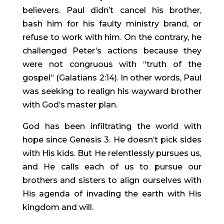
believers. Paul didn’t cancel his brother, 
bash him for his faulty ministry brand, or 
refuse to work with him. On the contrary, he 
challenged Peter’s actions because they 
were not congruous with “truth of the 
gospel” (Galatians 2:14). In other words, Paul 
was seeking to realign his wayward brother 
with God’s master plan.
God has been infiltrating the world with 
hope since Genesis 3. He doesn’t pick sides 
with His kids. But He relentlessly pursues us, 
and He calls each of us to pursue our 
brothers and sisters to align ourselves with 
His agenda of invading the earth with His 
kingdom and will.