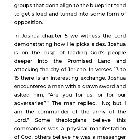
groups that don’t align to the blueprint tend 
to get siloed and turned into some form of 
opposition.
In Joshua chapter 5 we witness the Lord 
demonstrating how He picks sides. Joshua 
is on the cusp of leading God’s people 
deeper into the Promised Land and 
attacking the city of Jericho. In verses 13 to 
15 there is an interesting exchange. Joshua 
encountered a man with a drawn sword and 
asked him, “Are you for us, or for our 
adversaries?” The man replied, “No; but I 
am the commander of the army of the 
Lord.” Some theologians believe this 
commander was a physical manifestation 
of God, others believe he was a messenger 