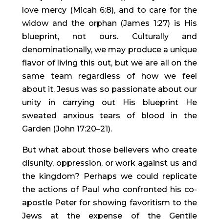
love mercy (Micah 6:8), and to care for the 
widow and the orphan (James 1:27) is His 
blueprint, not ours. Culturally and 
denominationally, we may produce a unique 
flavor of living this out, but we are all on the 
same team regardless of how we feel 
about it. Jesus was so passionate about our 
unity in carrying out His blueprint He 
sweated anxious tears of blood in the 
Garden (John 17:20–21).
But what about those believers who create 
disunity, oppression, or work against us and 
the kingdom? Perhaps we could replicate 
the actions of Paul who confronted his co-
apostle Peter for showing favoritism to the 
Jews at the expense of the Gentile 