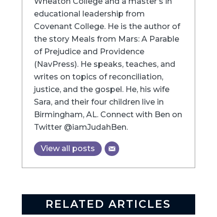
Wheaton College and a master’s in
educational leadership from
Covenant College. He is the author of
the story Meals from Mars: A Parable
of Prejudice and Providence
(NavPress). He speaks, teaches, and
writes on topics of reconciliation,
justice, and the gospel. He, his wife
Sara, and their four children live in
Birmingham, AL. Connect with Ben on
Twitter @iamJudahBen.
View all posts
RELATED ARTICLES