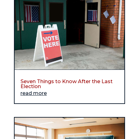
Seven Things to Know After the Last
Election
read more