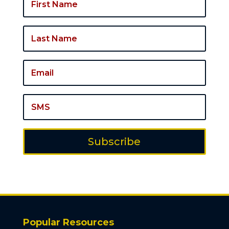
Subscribe
Popular Resources