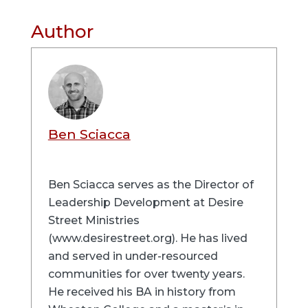
Author
Ben Sciacca
Ben Sciacca serves as the Director of
Leadership Development at Desire
Street Ministries
(www.desirestreet.org). He has lived
and served in under-resourced
communities for over twenty years.
He received his BA in history from