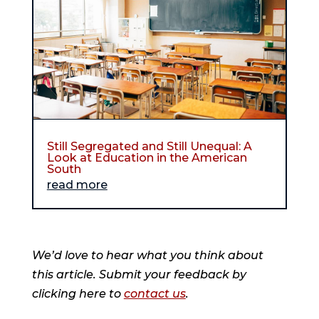
Still Segregated and Still Unequal: A
Look at Education in the American
South
read more
We’d love to hear what you think about
this article. Submit your feedback by
clicking here to
contact us
.