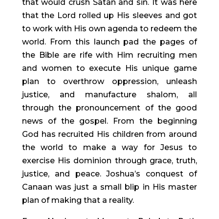
that would crush Satan and sin. It was here 
that the Lord rolled up His sleeves and got 
to work with His own agenda to redeem the 
world. From this launch pad the pages of 
the Bible are rife with Him recruiting men 
and women to execute His unique game 
plan to overthrow oppression, unleash 
justice, and manufacture shalom, all 
through the pronouncement of the good 
news of the gospel. From the beginning 
God has recruited His children from around 
the world to make a way for Jesus to 
exercise His dominion through grace, truth, 
justice, and peace. Joshua’s conquest of 
Canaan was just a small blip in His master 
plan of making that a reality.