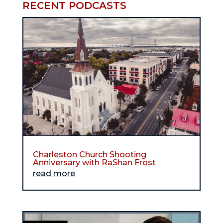
RECENT PODCASTS
Charleston Church Shooting
Anniversary with RaShan Frost
read more