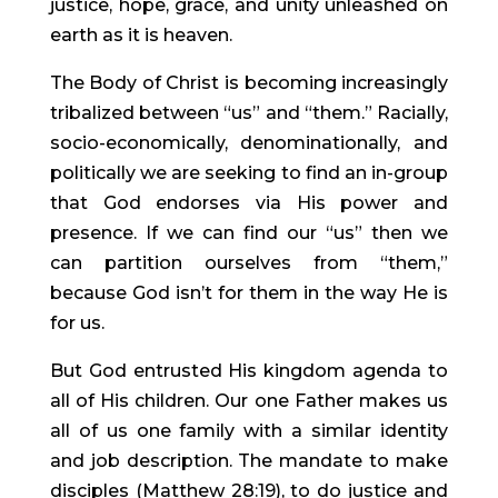
justice, hope, grace, and unity unleashed on 
earth as it is heaven.
The Body of Christ is becoming increasingly 
tribalized between “us” and “them.” Racially, 
socio-economically, denominationally, and 
politically we are seeking to find an in-group 
that God endorses via His power and 
presence. If we can find our “us” then we 
can partition ourselves from “them,” 
because God isn’t for them in the way He is 
for us.
But God entrusted His kingdom agenda to 
all of His children. Our one Father makes us 
all of us one family with a similar identity 
and job description. The mandate to make 
disciples (Matthew 28:19), to do justice and 