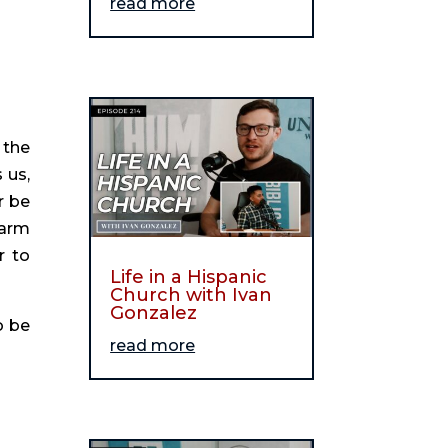
read more
the 
us, 
 be 
arm 
 to 
Life in a Hispanic
Church with Ivan
Gonzalez
 be 
read more