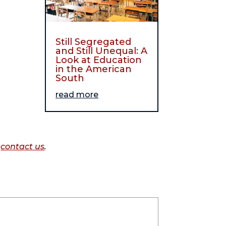
Still Segregated
and Still Unequal: A
Look at Education
in the American
South
read more
o
contact us
.