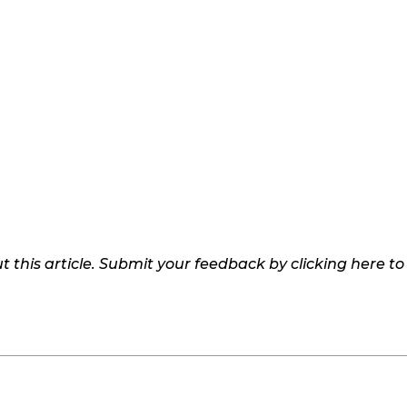
 this article. Submit your feedback by clicking here t