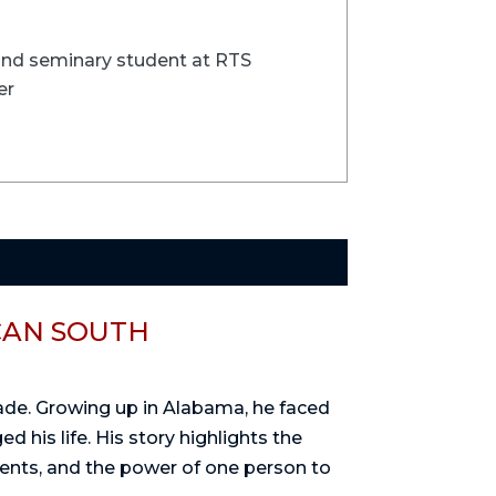
 and seminary student at RTS
er
CAN SOUTH
rade. Growing up in Alabama, he faced
d his life. His story highlights the
dents, and the power of one person to