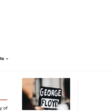
ts
 of 