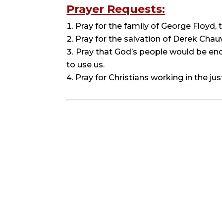
Prayer Requests:
Pray for the family of George Floyd,
Pray for the salvation of Derek Chauv
Pray that God’s people would be enco
to use us.
Pray for Christians working in the jus