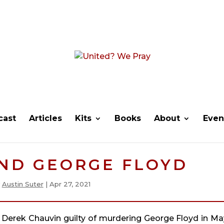
cast
Articles
Kits
Books
About
Even
AND GEORGE FLOYD
y
Austin Suter
|
Apr 27, 2021
 Derek Chauvin guilty of murdering George Floyd in May