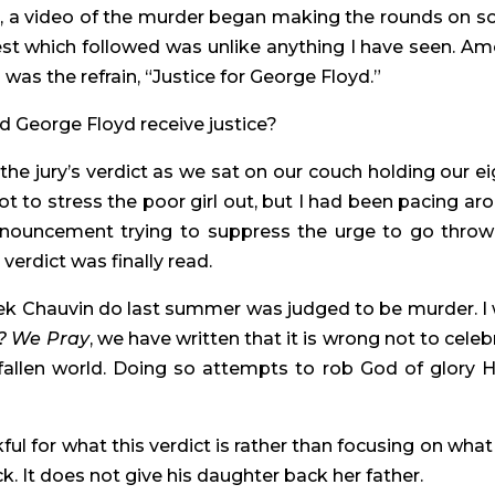
ed, a video of the murder began making the rounds on soc
st which followed was unlike anything I have seen. Am
as the refrain, “Justice for George Floyd.”
 George Floyd receive justice?
he jury’s verdict as we sat on our couch holding our ei
 to stress the poor girl out, but I had been pacing aro
nnouncement trying to suppress the urge to go throw 
erdict was finally read.
rek Chauvin do last summer was judged to be murder. I 
? We Pray
, we have written that it is wrong not to celebr
 fallen world. Doing so attempts to rob God of glory He
l for what this verdict is rather than focusing on what it
k. It does not give his daughter back her father.