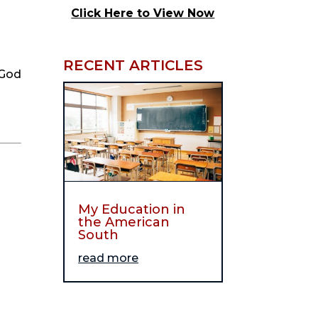
Click Here to View Now
RECENT ARTICLES
God 
My Education in
the American
South
read more