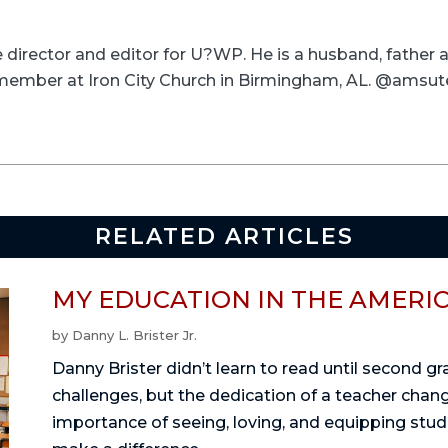
ve director and editor for U?WP. He is a husband, father
a member at Iron City Church in Birmingham, AL. @amsut
RELATED ARTICLES
MY EDUCATION IN THE AMERI
by
Danny L. Brister Jr.
Danny Brister didn’t learn to read until second g
challenges, but the dedication of a teacher change
importance of seeing, loving, and equipping stu