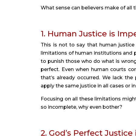
What sense can believers make of all t
1. Human Justice is Imp
This is not to say that human justic
limitations of human institutions and p
to punish those who do what is wrong (R
perfect. Even when human courts cor
that’s already occurred. We lack the 
apply the same justice in all cases or in 
Focusing on all these limitations might 
so incomplete, why even bother?
2. God’s Perfect Justice