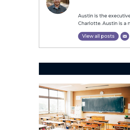
Austin is the executi
Charlotte. Austin is 
View all posts