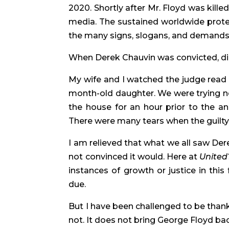
2020. Shortly after Mr. Floyd was kill
media. The sustained worldwide prote
the many signs, slogans, and demands w
When Derek Chauvin was convicted, did
My wife and I watched the judge read t
month-old daughter. We were trying not
the house for an hour prior to the a
There were many tears when the guilty v
I am relieved that what we all saw De
not convinced it would. Here at 
United
instances of growth or justice in this
due.
But I have been challenged to be thankfu
not. It does not bring George Floyd bac