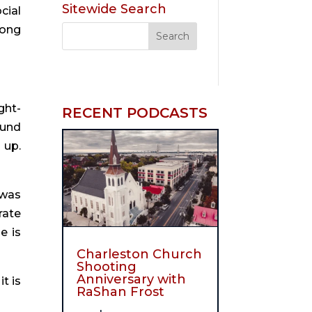
Sitewide Search
ial 
ong 
ght-
RECENT PODCASTS
und 
up. 
was 
ate 
 is 
Charleston Church
Shooting
Anniversary with
 is 
RaShan Frost