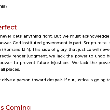
his?
erfect
e never gets anything right. But we must acknowledge 
ower. God instituted government in part, Scripture tells 
omans 13:4). This side of glory, that justice will never
rectly render judgment, we lack the power to undo h
power to prevent future injustices. We lack the power
all places.
drive a person toward despair. If our justice is going to
 is Coming