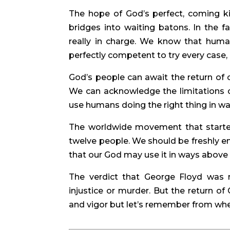
The hope of God’s perfect, coming k
bridges into waiting batons. In the f
really in charge. We know that hum
perfectly competent to try every case, 
God’s people can await the return of o
We can acknowledge the limitations of
use humans doing the right thing in wa
The worldwide movement that started
twelve people. We should be freshly e
that our God may use it in ways above
The verdict that George Floyd was
injustice or murder. But the return of
and vigor but let’s remember from whe