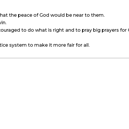
 that the peace of God would be near to them.
in.
uraged to do what is right and to pray big prayers for 
tice system to make it more fair for all.