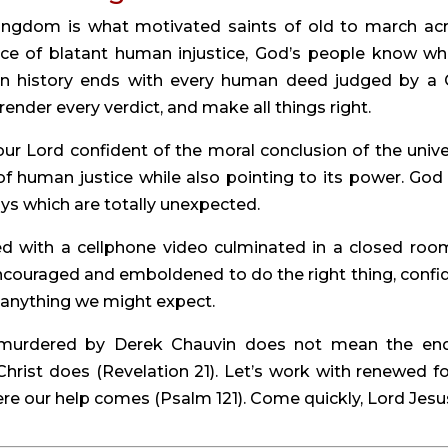
ingdom is what motivated saints of old to march acr
ace of blatant human injustice, God’s people know who
an history ends with every human deed judged by a 
render every verdict, and make all things right.
ur Lord confident of the moral conclusion of the univer
 human justice while also pointing to its power. God 
ys which are totally unexpected.
 with a cellphone video culminated in a closed room
ncouraged and emboldened to do the right thing, confid
 anything we might expect.
 murdered by Derek Chauvin does not mean the end
 Christ does (Revelation 21). Let’s work with renewed fo
re our help comes (Psalm 121). Come quickly, Lord Jesu