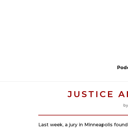
Pod
JUSTICE 
b
Last week, a jury in Minneapolis found