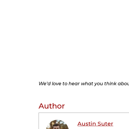
We’d love to hear what you think about
Author
Austin Suter