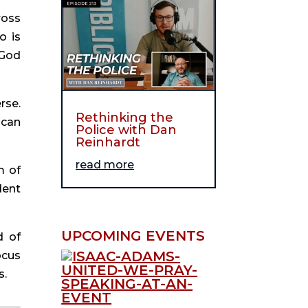
oss 
 is 
God 
se. 
Rethinking the
can 
Police with Dan
Reinhardt
read more
 of 
ent 
UPCOMING EVENTS
 of 
cus 
s.