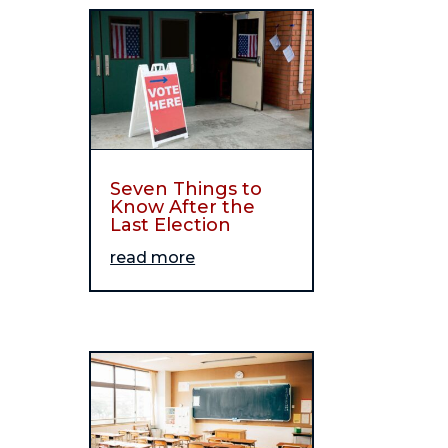
Seven Things to
Know After the
Last Election
read more