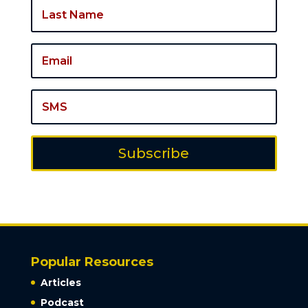
Subscribe
Popular Resources
Articles
Podcast