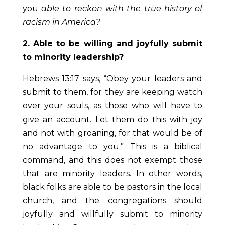
you
able to
reckon with the true history of
racism in America?
2. Able to be willing and joyfully submit
to minority leadership?
Hebrews 13:17 says, “Obey your leaders and
submit to them, for they are keeping watch
over your souls, as those who will have to
give an account. Let them do this with joy
and not with groaning, for that would be of
no advantage to you.” This is a biblical
command, and this does not exempt those
that are minority leaders. In other words,
black folks are able to be pastors in the local
church, and the congregations should
joyfully and willfully submit to minority