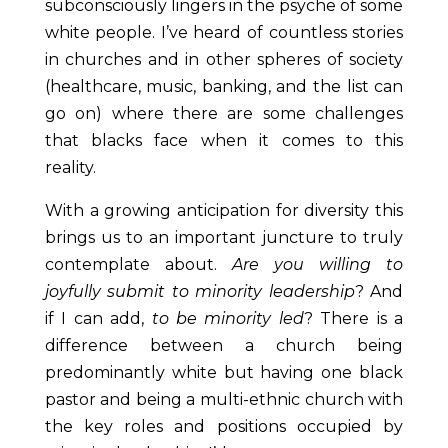
subconsciously lingers in the psyche of some
white people. I’ve heard of countless stories
in churches and in other spheres of society
(healthcare, music, banking, and the list can
go on) where there are some challenges
that blacks face when it comes to this
reality.
With a growing anticipation for diversity this
brings us to an important juncture to truly
contemplate about.
Are you willing to
joyfully submit to minority leadership
? And
if I can add,
to be minority led
? There is a
difference between a church being
predominantly white but having one black
pastor and being a multi-ethnic church with
the key roles and positions occupied by