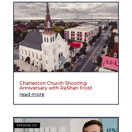
Charleston Church Shooting
Anniversary with RaShan Frost
read more