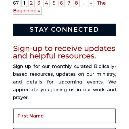
67
1
2
3
4
5
6
7
8
...
»
The
Beginning »
STAY CONNECTED
Sign-up to receive updates
and helpful resources.
Sign up for our monthly curated Biblically-
based resources, updates on our ministry,
and details for upcoming events. We
appreciate you joining us in our work and
prayer.