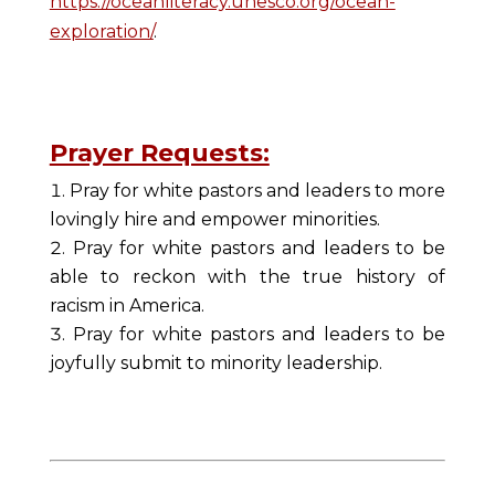
https://oceanliteracy.unesco.org/ocean-
exploration/
.
Prayer Requests:
Pray for white pastors and leaders to more
lovingly hire and empower minorities.
Pray for white pastors and leaders to be
able to reckon with the true history of
racism in America.
Pray for white pastors and leaders to be
joyfully submit to minority leadership.