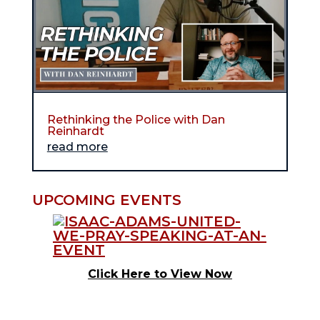
Rethinking the Police with Dan
Reinhardt
read more
UPCOMING EVENTS
Click Here to View Now