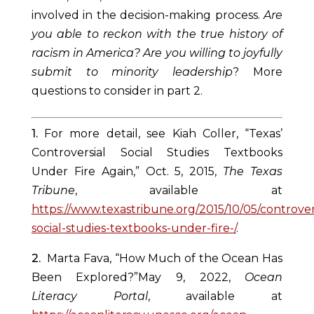
involved in the decision-making process.
Are
you able to reckon with the true history of
racism in America? Are you willing to joyfully
submit to minority leadership
? More
questions to consider in part 2.
1.
For more detail, see Kiah Coller, “Texas’
Controversial Social Studies Textbooks
Under Fire Again,” Oct. 5, 2015,
The Texas
Tribune
, available at
https://www.texastribune.org/2015/10/05/controver
social-studies-textbooks-under-fire-/
.
2.
Marta Fava, “How Much of the Ocean Has
Been Explored?”May 9, 2022,
Ocean
Literacy Portal
, available at