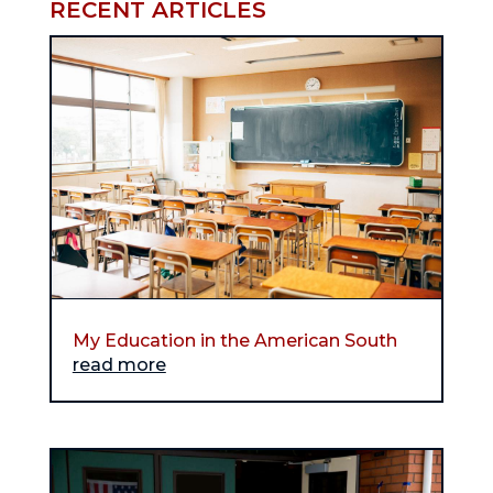
RECENT ARTICLES
My Education in the American South
read more