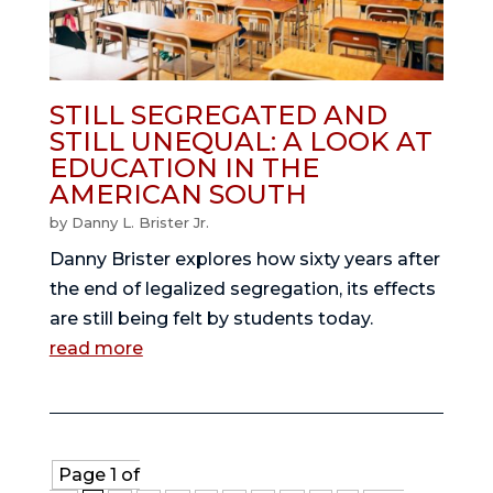
STILL SEGREGATED AND
STILL UNEQUAL: A LOOK AT
EDUCATION IN THE
AMERICAN SOUTH
by
Danny L. Brister Jr.
Danny Brister explores how sixty years after
the end of legalized segregation, its effects
are still being felt by students today.
read more
Page 1 of