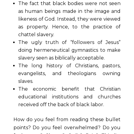
The fact that black bodies were not seen
as human beings made in the image and
likeness of God. Instead, they were viewed
as property. Hence, to the practice of
chattel slavery.
The ugly truth of “followers of Jesus”
doing hermeneutical gymnastics to make
slavery seen as biblically acceptable.
The long history of Christians, pastors,
evangelists, and theologians owning
slaves.
The economic benefit that Christian
educational institutions and churches
received off the back of black labor.
How do you feel from reading these bullet
points? Do you feel overwhelmed? Do you