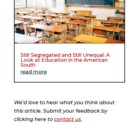
Still Segregated and Still Unequal: A
Look at Education in the American
South
read more
We’d love to hear what you think about
this article. Submit your feedback by
clicking here to
contact us
.