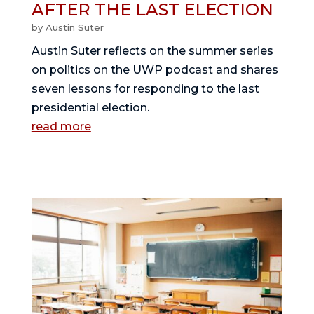
AFTER THE LAST ELECTION
by
Austin Suter
Austin Suter reflects on the summer series
on politics on the UWP podcast and shares
seven lessons for responding to the last
presidential election.
read more