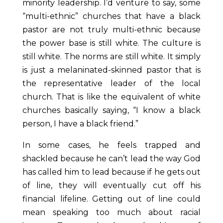
minority leadership. I’d venture to say, some
“multi-ethnic” churches that have a black
pastor are not truly multi-ethnic because
the power base is still white. The culture is
still white. The norms are still white. It simply
is just a melaninated-skinned pastor that is
the representative leader of the local
church. That is like the equivalent of white
churches basically saying, “I know a black
person, I have a black friend.”
In some cases, he feels trapped and
shackled because he can’t lead the way God
has called him to lead because if he gets out
of line, they will eventually cut off his
financial lifeline. Getting out of line could
mean speaking too much about racial