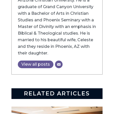
Arizona Christian University. He is a
graduate of Grand Canyon University
with a Bachelor of Arts in Christian
Studies and Phoenix Seminary with a
Master of Divinity with an emphasis in
Biblical & Theological studies. He is
married to his beautiful wife, Celeste
and they reside in Phoenix, AZ with
their daughter.
View all posts
RELATED ARTICLES