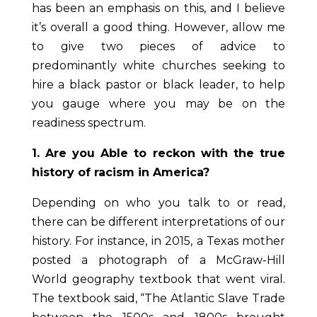
has been an emphasis on this, and I believe
it’s overall a good thing. However, allow me
to give two pieces of advice to
predominantly white churches seeking to
hire a black pastor or black leader, to help
you gauge where you may be on the
readiness spectrum.
1. Are you Able to reckon with the true
history of racism in America?
Depending on who you talk to or read,
there can be different interpretations of our
history. For instance, in 2015, a Texas mother
posted a photograph of a McGraw-Hill
World geography textbook that went viral.
The textbook said, “The Atlantic Slave Trade