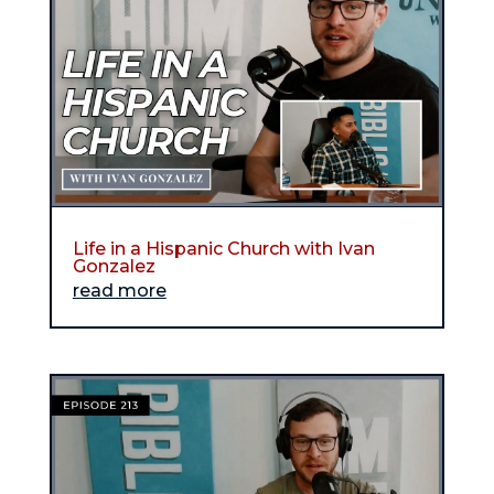
Life in a Hispanic Church with Ivan
Gonzalez
read more