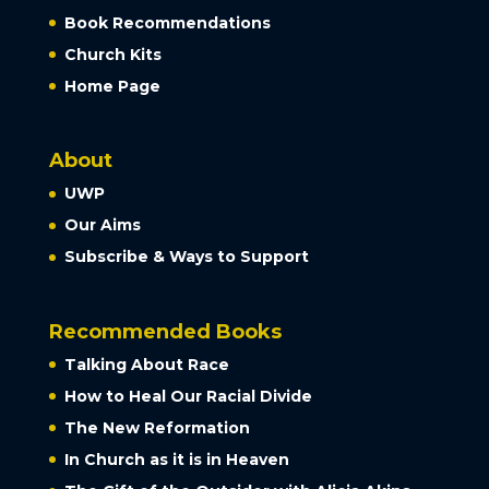
Book Recommendations
Church Kits
Home Page
About
UWP
Our Aims
Subscribe & Ways to Support
Recommended Books
Talking About Race
How to Heal Our Racial Divide
The New Reformation
In Church as it is in Heaven