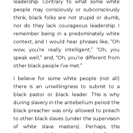
leadership. Contrary to what some white
people may consciously or subconsciously
think, black folks are not stupid or dumb,
nor do they lack courageous leadership. I
remember being in a predominately white
context, and I would hear phrases like, “Oh
wow, you’re really intelligent,” “Oh, you
speak well,” and, “Oh, you’re different from
other black people I’ve met.”
I believe for some white people (not all)
there is an unwillingness to submit to a
black pastor or black leader. This is why
during slavery in the antebellum period the
black preacher was only allowed to preach
to other black slaves (under the supervision
of white slave masters). Perhaps, this