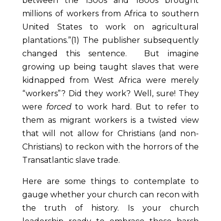
between the 1500s and 1800s brought
millions of workers from Africa to southern
United States to work on agricultural
plantations.”(1)
The publisher subsequently
changed this sentence. But imagine
growing up being taught slaves that were
kidnapped from West Africa were merely
“workers”? Did they work? Well, sure! They
were
forced
to work hard. But to refer to
them as migrant workers is a twisted view
that will not allow for Christians (and non-
Christians) to reckon with the horrors of the
Transatlantic slave trade.
Here are some things to contemplate to
gauge whether your church can recon with
the truth of history. Is your church