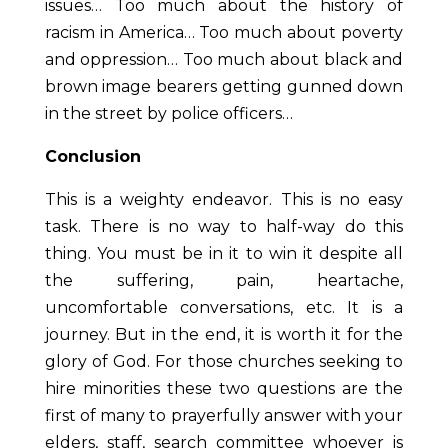
issues… Too much about the history of
racism in America… Too much about poverty
and oppression… Too much about black and
brown image bearers getting gunned down
in the street by police officers…
Conclusion
This is a weighty endeavor. This is no easy
task. There is no way to half-way do this
thing. You must be in it to win it despite all
the suffering, pain, heartache,
uncomfortable conversations, etc. It is a
journey. But in the end, it is worth it for the
glory of God. For those churches seeking to
hire minorities these two questions are the
first of many to prayerfully answer with your
elders, staff, search committee whoever is