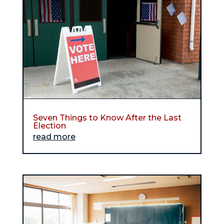
Seven Things to Know After the Last
Election
read more