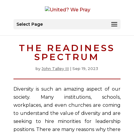
Select Page
THE READINESS
SPECTRUM
by
John Talley III
|
Sep 19, 2023
Diversity is such an amazing aspect of our
society. Many institutions, schools,
workplaces, and even churches are coming
to understand the value of diversity and are
seeking to hire minorities for leadership
positions. There are many reasons why there