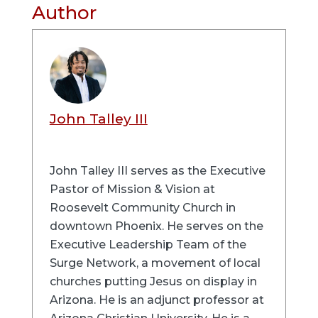
Author
John Talley III
John Talley III serves as the Executive
Pastor of Mission & Vision at
Roosevelt Community Church in
downtown Phoenix. He serves on the
Executive Leadership Team of the
Surge Network, a movement of local
churches putting Jesus on display in
Arizona. He is an adjunct professor at