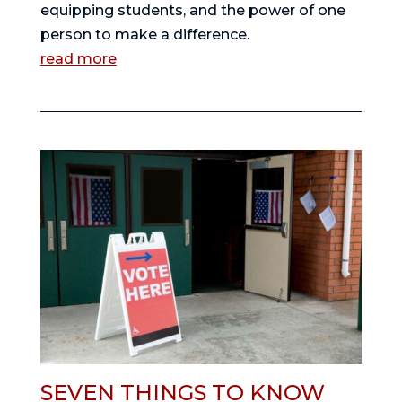
equipping students, and the power of one
person to make a difference.
read more
SEVEN THINGS TO KNOW