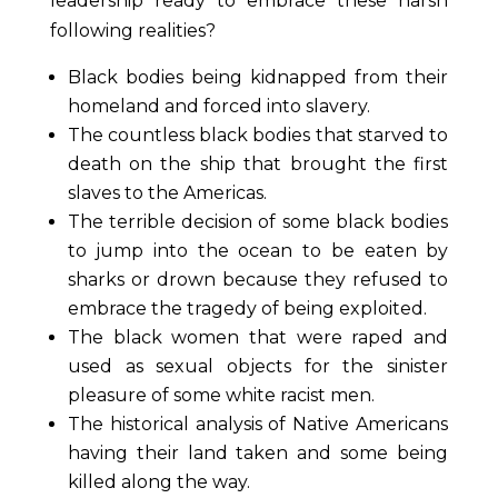
leadership ready to embrace these harsh
following realities?
Black bodies being kidnapped from their
homeland and forced into slavery.
The countless black bodies that starved to
death on the ship that brought the first
slaves to the Americas.
The terrible decision of some black bodies
to jump into the ocean to be eaten by
sharks or drown because they refused to
embrace the tragedy of being exploited.
The black women that were raped and
used as sexual objects for the sinister
pleasure of some white racist men.
The historical analysis of Native Americans
having their land taken and some being
killed along the way.