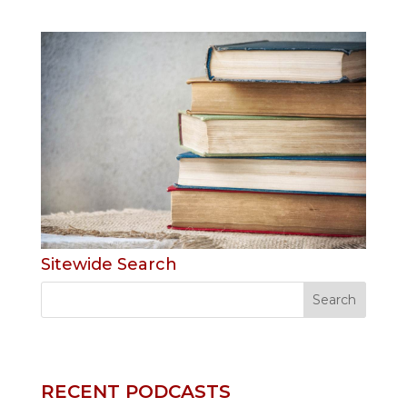
Sitewide Search
RECENT PODCASTS