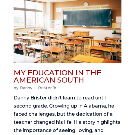
MY EDUCATION IN THE
AMERICAN SOUTH
by
Danny L. Brister Jr.
Danny Brister didn’t learn to read until
second grade. Growing up in Alabama, he
faced challenges, but the dedication of a
teacher changed his life. His story highlights
the importance of seeing, loving, and