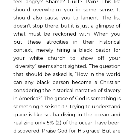
feel angry? Shame? Guilt? Pain? This list
should overwhelm you in some sense. It
should also cause you to lament. The list
doesn’t stop there, but it is just a glimpse of
what must be reckoned with. When you
put these atrocities in their historical
context, merely hiring a black pastor for
your white church to show off your
“diversity” seems short sighted. The question
that should be asked is, “How in the
world
can any black person become a Christian
considering the historical narrative of slavery
in America?” The grace of God is something is
something else isn’t it? Trying to understand
grace is like scuba diving in the ocean and
realizing only 5% (2)
of the ocean have been
discovered. Praise God for His grace! But are