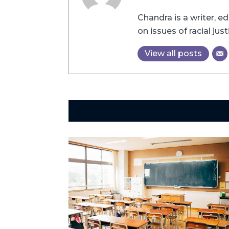
Chandra is a writer, e
on issues of racial just
View all posts