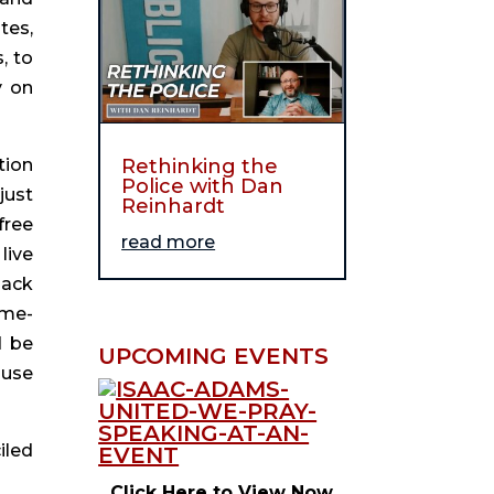
es, 
 to 
 on 
Rethinking the
ion 
Police with Dan
ust 
Reinhardt
ree 
read more
ive 
ack 
ime-
 be 
UPCOMING EVENTS
use 
led 
Click Here to View Now