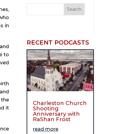
es, 
who 
 in 
RECENT PODCASTS
and 
 to 
ved 
rth 
and 
the 
Charleston Church
 it 
Shooting
Anniversary with
RaShan Frost
nce 
read more