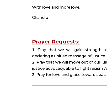
With love and more love,
Chandra
Prayer Requests:
Pray that we will gain strength t
declaring a unified message of justice.
Pray that we will move out of our jus
justice advocacy, able to fight racism
Pray for love and grace towards each o