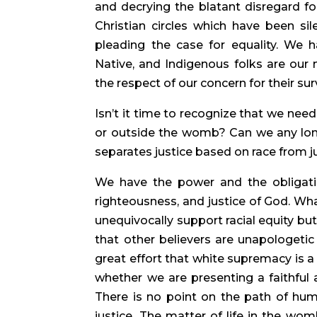
and decrying the blatant disregard f
Christian circles which have been sil
pleading the case for equality. We h
Native, and Indigenous folks are our
the respect of our concern for their surv
Isn’t it time to recognize that we need
or outside the womb? Can we any longe
separates justice based on race from ju
We have the power and the obligation
righteousness, and justice of God. Wha
unequivocally support racial equity bu
that other believers are unapologeti
great effort that white supremacy is a
whether we are presenting a faithful a
There is no point on the path of human
justice. The matter of life in the wo