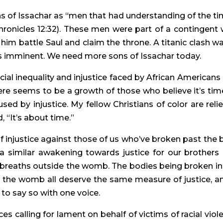
s of Issachar as “men that had understanding of the tim
hronicles 12:32). These men were part of a contingent 
im battle Saul and claim the throne. A titanic clash was
s imminent. We need more sons of Issachar today.
al inequality and injustice faced by African Americans 
re seems to be a growth of those who believe it’s time
sed by injustice. My fellow Christians of color are relie
 “It’s about time.”
njustice against those of us who’ve broken past the bi
s a similar awakening towards justice for our brothers 
st breaths outside the womb. The bodies being broken in 
 the womb all deserve the same measure of justice, and
, to say so with one voice.
s calling for lament on behalf of victims of racial viole