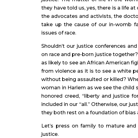
they have told us, yes, there is a life a
the advocates and activists, the doctors
take up the cause of our in-womb fa
issues of race.
Shouldn’t our justice conferences and
on race and pre-born justice together? 
as likely to see an African American fig
from violence as it is to see a white p
without being assaulted or killed? Whe
woman in Harlem as we see the child sh
honored creed, “liberty and justice fo
included in our “all.” Otherwise, our ju
they both rest on a foundation of bias 
Let’s press on family to mature and
justice.