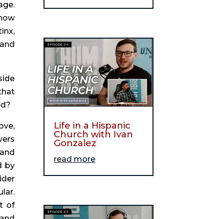
ge. 
now 
nx, 
and 
ide 
hat 
ed?
Life in a Hispanic
ve, 
Church with Ivan
ers 
Gonzalez
and 
read more
 by 
der 
ar. 
 of 
and 