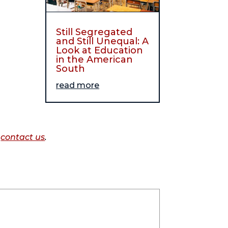
Still Segregated
and Still Unequal: A
Look at Education
in the American
South
read more
o
contact us
.