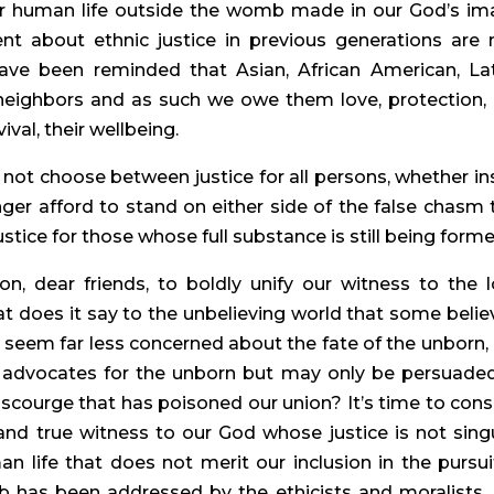
or human life outside the womb made in our God’s ima
ent about ethnic justice in previous generations are 
ave been reminded that Asian, African American, Lati
 neighbors and as such we owe them love, protection, 
ival, their wellbeing.
 not choose between justice for all persons, whether ins
r afford to stand on either side of the false chasm t
stice for those whose full substance is still being form
, dear friends, to boldly unify our witness to the lo
t does it say to the unbelieving world that some believ
t seem far less concerned about the fate of the unborn, 
c advocates for the unborn but may only be persuaded
 scourge that has poisoned our union? It’s time to consi
nd true witness to our God whose justice is not singul
 life that does not merit our inclusion in the pursuit
mb has been addressed by the ethicists and moralists, 