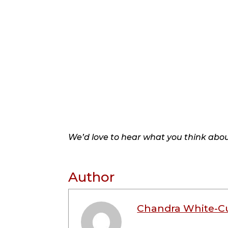
We’d love to hear what you think about
Author
Chandra White-