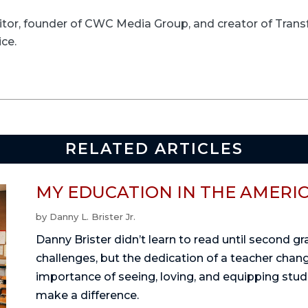
ditor, founder of CWC Media Group, and creator of Trans
ice.
RELATED ARTICLES
MY EDUCATION IN THE AMERI
by
Danny L. Brister Jr.
Danny Brister didn’t learn to read until second g
challenges, but the dedication of a teacher change
importance of seeing, loving, and equipping stu
make a difference.