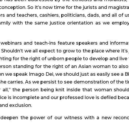
t conception. So it’s now time for the jurists and magistrat
 and teachers, cashiers, politicians, dads, and all of us,
mily with the same justice orientation as we employ
 webinars and teach-ins feature speakers and informat
Shouldn’t we all expect to grow to the place where it’s j
hting for the right of unborn people to develop and live f
erson standing for the right of an Asian woman to also l
n we speak Imago Dei, we should just as easily see a Bl
e carries. As we persist to see demonstration of the t
r all,” the person being knit inside that woman should
stice is incomplete and our professed love is defiled beca
and exclusion.
 deepen the power of our witness with a new reconci