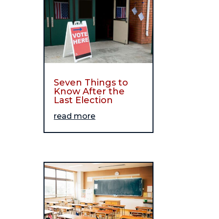
Seven Things to
Know After the
Last Election
read more