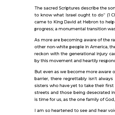
The sacred Scriptures describe the son
to know what Israel ought to do” (1 C
came to King David at Hebron to help h
progress; a monumental transition wa
As more are becoming aware of the raci
other non-white people in America, the
reckon with the generational injury cau
by this movement and heartily respond,
But even as we become more aware of i
barrier, there regrettably isn’t alway
sisters who have yet to take their fir
streets and those being desecrated in
is time for us, as the one family of God
I am so heartened to see and hear voice