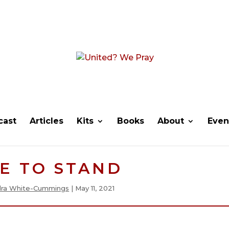
cast
Articles
Kits
Books
About
Even
E TO STAND
ra White-Cummings
|
May 11, 2021