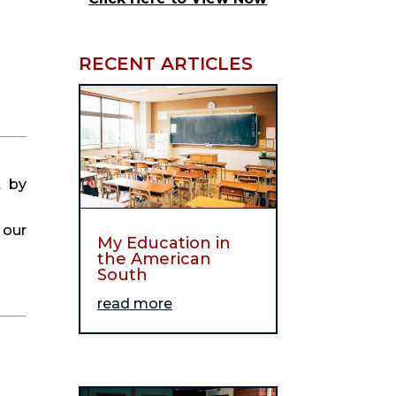
RECENT ARTICLES
 by 
our 
My Education in
the American
South
read more