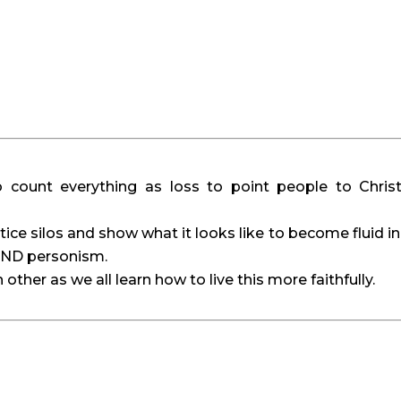
o count everything as loss to point people to Christ
tice silos and show what it looks like to become fluid in 
 AND personism.
ther as we all learn how to live this more faithfully.