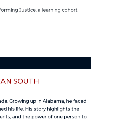
forming Justice, a learning cohort
CAN SOUTH
rade. Growing up in Alabama, he faced
d his life. His story highlights the
dents, and the power of one person to