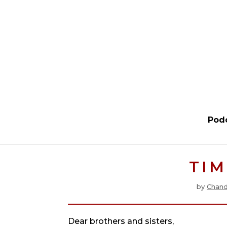
Pod
TIM
by
Chand
Dear brothers and sisters,