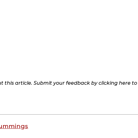
 this article. Submit your feedback by clicking here t
Cummings