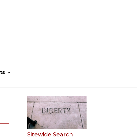
ts
Sitewide Search