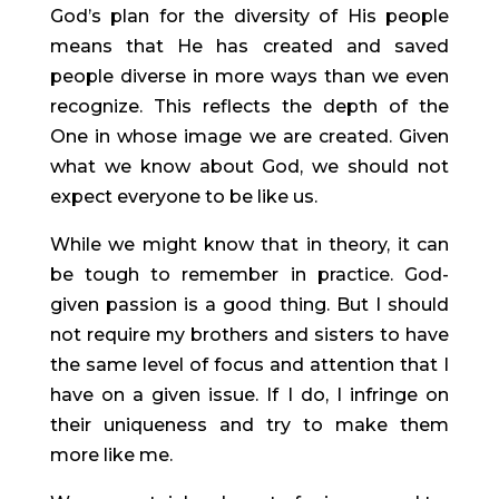
God’s plan for the diversity of His people 
means that He has created and saved 
people diverse in more ways than we even 
recognize. This reflects the depth of the 
One in whose image we are created. Given 
what we know about God, we should not 
expect everyone to be like us.
While we might know that in theory, it can 
be tough to remember in practice. God-
given passion is a good thing. But I should 
not require my brothers and sisters to have 
the same level of focus and attention that I 
have on a given issue. If I do, I infringe on 
their uniqueness and try to make them 
more like me.