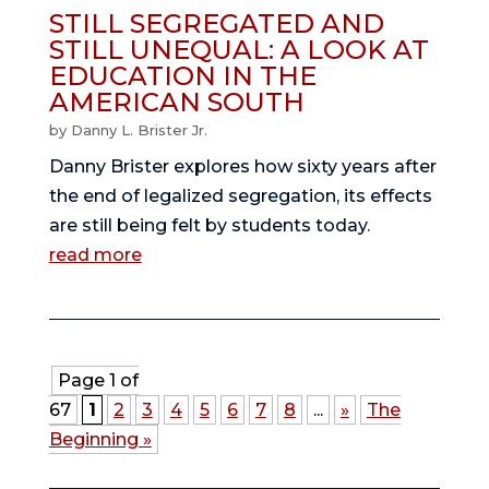
STILL SEGREGATED AND
STILL UNEQUAL: A LOOK AT
EDUCATION IN THE
AMERICAN SOUTH
by
Danny L. Brister Jr.
Danny Brister explores how sixty years after
the end of legalized segregation, its effects
are still being felt by students today.
read more
Page 1 of
67
1
2
3
4
5
6
7
8
...
»
The
Beginning »