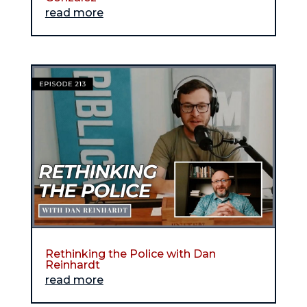
read more
Rethinking the Police with Dan
Reinhardt
read more