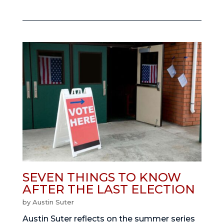
SEVEN THINGS TO KNOW
AFTER THE LAST ELECTION
by
Austin Suter
Austin Suter reflects on the summer series