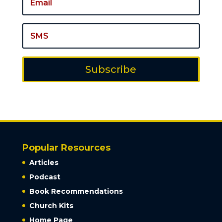
Subscribe
Popular Resources
Articles
Podcast
Book Recommendations
Church Kits
Home Page