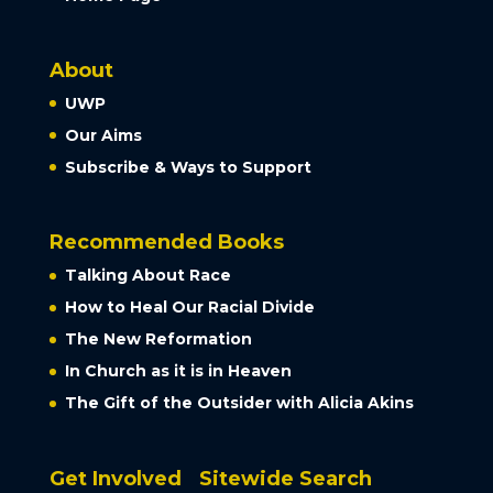
About
UWP
Our Aims
Subscribe & Ways to Support
Recommended Books
Talking About Race
How to Heal Our Racial Divide
The New Reformation
In Church as it is in Heaven
The Gift of the Outsider with Alicia Akins
Get Involved
Sitewide Search