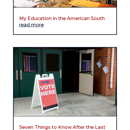
My Education in the American South
read more
Seven Things to Know After the Last