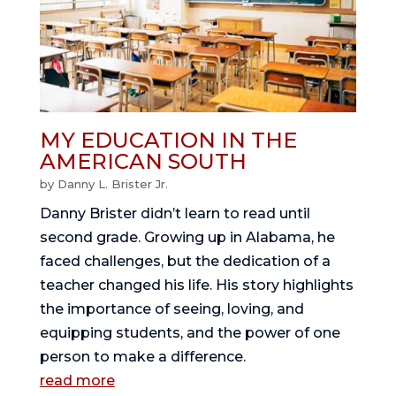
MY EDUCATION IN THE
AMERICAN SOUTH
by
Danny L. Brister Jr.
Danny Brister didn’t learn to read until
second grade. Growing up in Alabama, he
faced challenges, but the dedication of a
teacher changed his life. His story highlights
the importance of seeing, loving, and
equipping students, and the power of one
person to make a difference.
read more