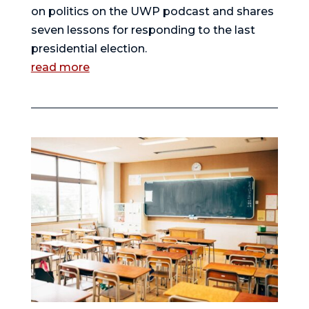
on politics on the UWP podcast and shares
seven lessons for responding to the last
presidential election.
read more