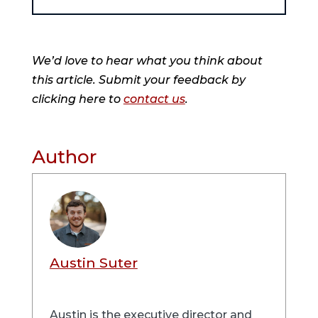
We’d love to hear what you think about
this article. Submit your feedback by
clicking here to
contact us
.
Author
Austin Suter
Austin is the executive director and