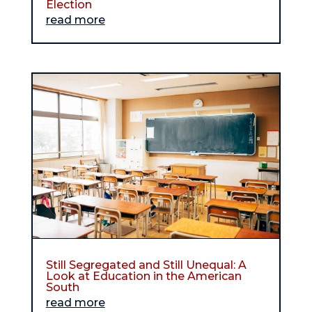
Election
read more
Still Segregated and Still Unequal: A
Look at Education in the American
South
read more