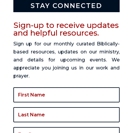
STAY CONNECTED
Sign-up to receive updates
and helpful resources.
Sign up for our monthly curated Biblically-
based resources, updates on our ministry,
and details for upcoming events. We
appreciate you joining us in our work and
prayer.