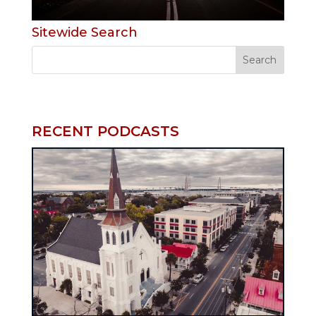
Sitewide Search
RECENT PODCASTS