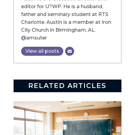
editor for U?WP. He is a husband,
father and seminary student at RTS
Charlotte. Austin is a member at Iron
City Church in Birmingham, AL.
@amsuter
View all posts
RELATED ARTICLES