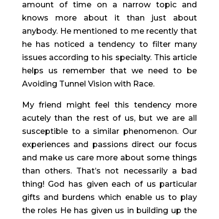
amount of time on a narrow topic and 
knows more about it than just about 
anybody. He mentioned to me recently that 
he has noticed a tendency to filter many 
issues according to his specialty. This article 
helps us remember that we need to be 
Avoiding Tunnel Vision with Race. 
My friend might feel this tendency more 
acutely than the rest of us, but we are all 
susceptible to a similar phenomenon. Our 
experiences and passions direct our focus 
and make us care more about some things 
than others. That’s not necessarily a bad 
thing! God has given each of us particular 
gifts and burdens which enable us to play 
the roles He has given us in building up the 