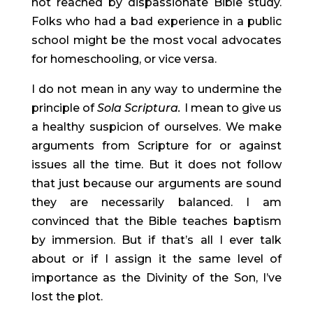
not reached by dispassionate Bible study. 
Folks who had a bad experience in a public 
school might be the most vocal advocates 
for homeschooling, or vice versa.
I do not mean in any way to undermine the 
principle of 
Sola Scriptura. 
I mean to give us 
a healthy suspicion of ourselves. We make 
arguments from Scripture for or against 
issues all the time. But it does not follow 
that just because our arguments are sound 
they are necessarily balanced. I am 
convinced that the Bible teaches baptism 
by immersion. But if that’s all I ever talk 
about or if I assign it the same level of 
importance as the Divinity of the Son, I’ve 
lost the plot.