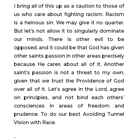
I bring all of this up as a caution to those of 
us who care about fighting racism. Racism 
is a heinous sin. We may give it no quarter. 
But let’s not allow it to singularly dominate 
our minds. There is other evil to be 
opposed, and it could be that God has given 
other saints passion in other areas precisely 
because He cares about all of it. Another 
saint’s passion is not a threat to my own, 
given that we trust the Providence of God 
over all of it. Let’s agree in the Lord, agree 
on principles, and not bind each others’ 
consciences in areas of freedom and 
prudence. To do our best Avoiding Tunnel 
Vision with Race.