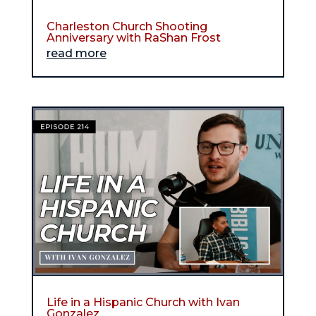
Charleston Church Shooting
Anniversary with RaShan Frost
read more
Life in a Hispanic Church with Ivan
Gonzalez