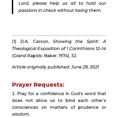
Lord, please help us all to hold our 
passions in check without losing them.
(1) D.A. Carson, 
Showing the Spirit: A 
Theological Exposition of 1 Corinthians 12–14 
(Grand Rapids: Baker, 1974), 32.
Article originally published: June 29, 2021
Prayer Requests:
Pray for a confidence in God’s word that 
does not allow us to bind each other’s 
consciences on matters of prudence or 
wisdom.