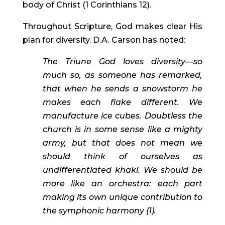
body of Christ (1 Corinthians 12).
Throughout Scripture, God makes clear His 
plan for diversity. D.A. Carson has noted:
The Triune God loves diversity—so 
much so, as someone has remarked, 
that when he sends a snowstorm he 
makes each flake different. We 
manufacture ice cubes. Doubtless the 
church is in some sense like a mighty 
army, but that does not mean we 
should think of ourselves as 
undifferentiated khaki. We should be 
more like an orchestra: each part 
making its own unique contribution to 
the symphonic harmony (1). 