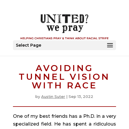
Select Page
AVOIDING
TUNNEL VISION
WITH RACE
by
Austin Suter
|
Sep 13, 2022
One of my best friends has a Ph.D. in a very 
specialized field. He has spent a ridiculous 