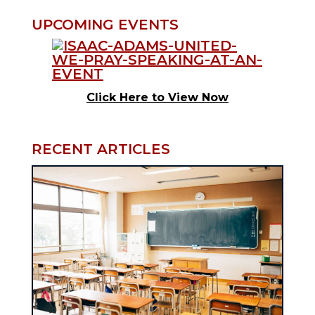
UPCOMING EVENTS
Click Here to View Now
RECENT ARTICLES