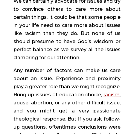
We can certainly advocate for issues and try 
to convince others to care more about 
certain things. It could be that some people 
in your life need to care more about issues 
like racism than they do. But none of us 
should presume to have God’s wisdom or 
perfect balance as we survey all the issues 
clamoring for our attention.
Any number of factors can make us care 
about an issue. Experience and proximity 
play a greater role than we might recognize. 
Bring up issues of education choice, 
racism
, 
abuse, abortion, or any other difficult issue, 
and you might get a very passionate 
theological response. But if you ask follow-
up questions, oftentimes conclusions were 