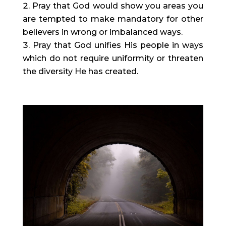
Pray that God would show you areas you 
are tempted to make mandatory for other 
believers in wrong or imbalanced ways.
Pray that God unifies His people in ways 
which do not require uniformity or threaten 
the diversity He has created.