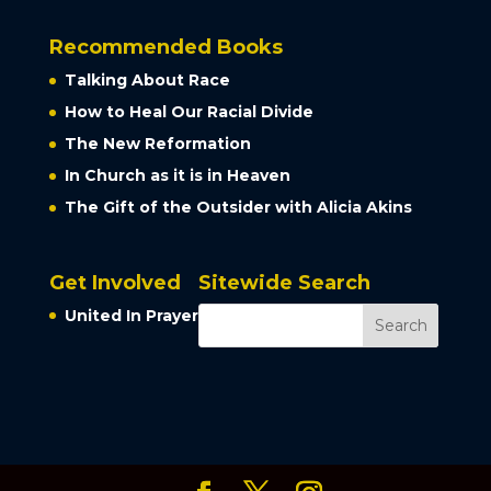
Recommended Books
Talking About Race
How to Heal Our Racial Divide
The New Reformation
In Church as it is in Heaven
The Gift of the Outsider with Alicia Akins
Get Involved
Sitewide Search
United In Prayer