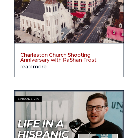
Charleston Church Shooting
Anniversary with RaShan Frost
read more