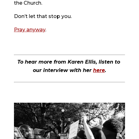
the Church.
Don’t let that stop you.
Pray anyway
.
To hear more from Karen Ellis, listen to 
our interview with her 
here
.