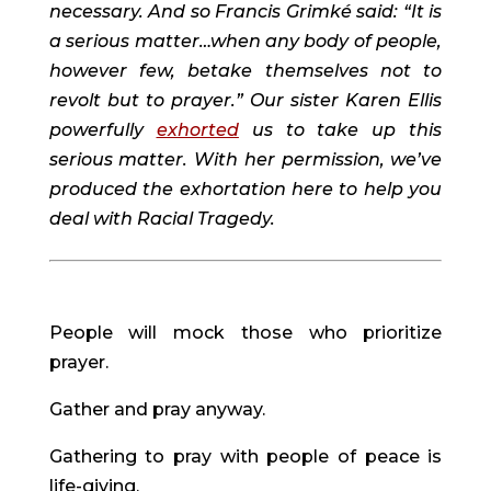
necessary. And so Francis Grimké said: “It is 
a serious matter…when any body of people, 
however few, betake themselves not to 
revolt but to prayer.” Our sister Karen Ellis 
powerfully 
exhorted
 us to take up this 
serious matter. With her permission, we’ve 
produced the exhortation here to help you 
deal with Racial Tragedy.
People will mock those who prioritize 
prayer.
Gather and pray anyway.
Gathering to pray with people of peace is 
life-giving.