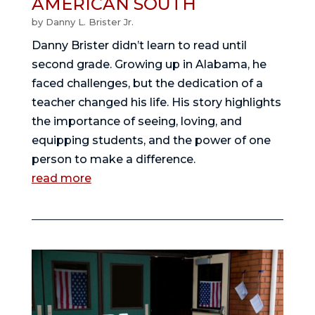
AMERICAN SOUTH
by
Danny L. Brister Jr.
Danny Brister didn’t learn to read until
second grade. Growing up in Alabama, he
faced challenges, but the dedication of a
teacher changed his life. His story highlights
the importance of seeing, loving, and
equipping students, and the power of one
person to make a difference.
read more