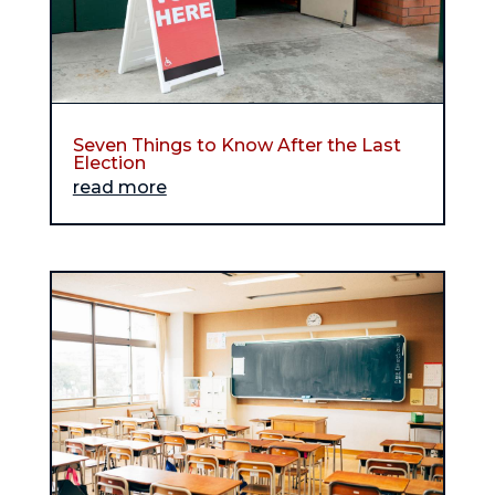
Seven Things to Know After the Last
Election
read more