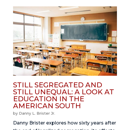
STILL SEGREGATED AND
STILL UNEQUAL: A LOOK AT
EDUCATION IN THE
AMERICAN SOUTH
by
Danny L. Brister Jr.
Danny Brister explores how sixty years after