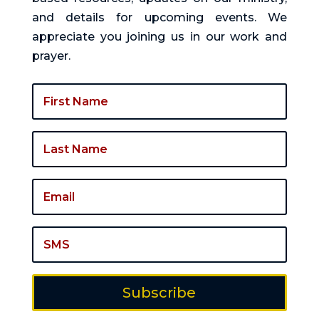
and details for upcoming events. We
appreciate you joining us in our work and
prayer.
Subscribe