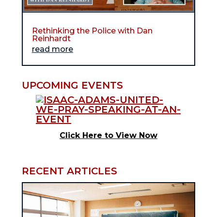
Rethinking the Police with Dan
Reinhardt
read more
UPCOMING EVENTS
Click Here to View Now
RECENT ARTICLES