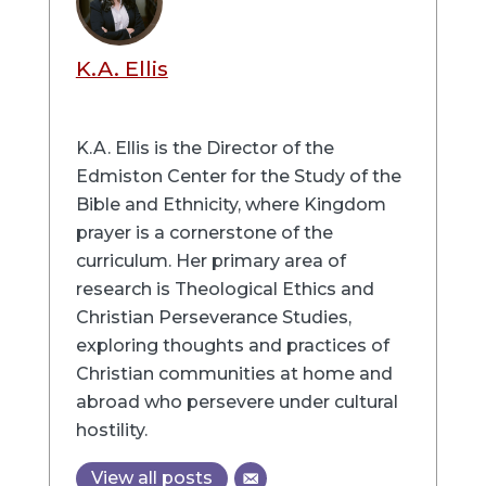
K.A. Ellis
K.A. Ellis is the Director of the
Edmiston Center for the Study of the
Bible and Ethnicity, where Kingdom
prayer is a cornerstone of the
curriculum. Her primary area of
research is Theological Ethics and
Christian Perseverance Studies,
exploring thoughts and practices of
Christian communities at home and
abroad who persevere under cultural
hostility.
View all posts