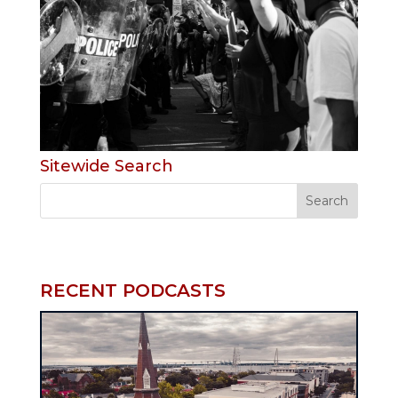
Sitewide Search
RECENT PODCASTS