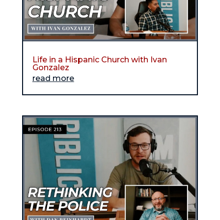
Life in a Hispanic Church with Ivan
Gonzalez
read more