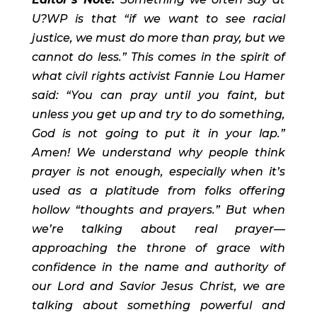
U?WP is that “if we want to see racial 
justice, we must do more than pray, but we 
cannot do less.” This comes in the spirit of 
what civil rights activist Fannie Lou Hamer 
said: “You can pray until you faint, but 
unless you get up and try to do something, 
God is not going to put it in your lap.” 
Amen! We understand why people think 
prayer is not enough, especially when it’s 
used as a platitude from folks offering 
hollow “thoughts and prayers.” But when 
we’re talking about real prayer—
approaching the throne of grace with 
confidence in the name and authority of 
our Lord and Savior Jesus Christ, we are 
talking about something powerful and 