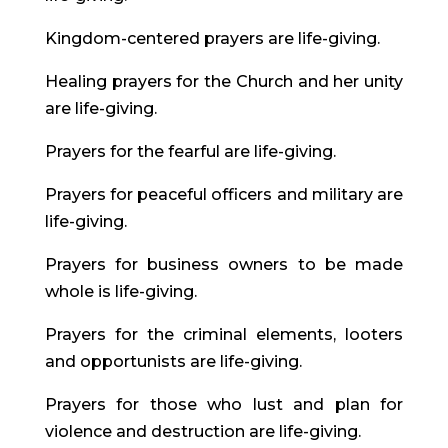
Kingdom-centered prayers are life-giving.
Healing prayers for the Church and her unity 
are life-giving.
Prayers for the fearful are life-giving.
Prayers for peaceful officers and military are 
life-giving.
Prayers for business owners to be made 
whole is life-giving.
Prayers for the criminal elements, looters 
and opportunists are life-giving.
Prayers for those who lust and plan for 
violence and destruction are life-giving.