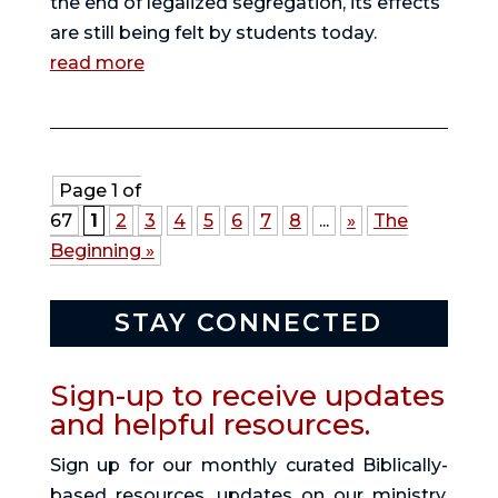
the end of legalized segregation, its effects
are still being felt by students today.
read more
Page 1 of
67
1
2
3
4
5
6
7
8
...
»
The
Beginning »
STAY CONNECTED
Sign-up to receive updates
and helpful resources.
Sign up for our monthly curated Biblically-
based resources, updates on our ministry,