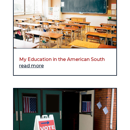
My Education in the American South
read more