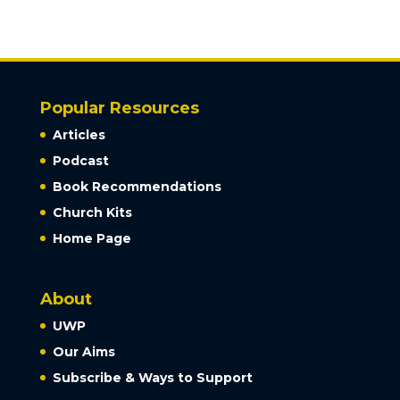
Popular Resources
Articles
Podcast
Book Recommendations
Church Kits
Home Page
About
UWP
Our Aims
Subscribe & Ways to Support