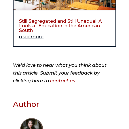
Still Segregated and Still Unequal: A
Look at Education in the American
South
read more
We’d love to hear what you think about
this article. Submit your feedback by
clicking here to
contact us
.
Author