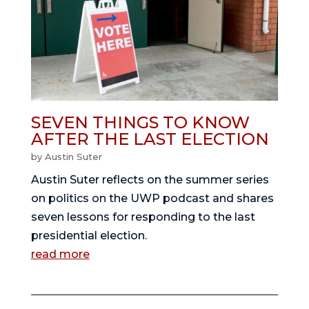
SEVEN THINGS TO KNOW
AFTER THE LAST ELECTION
by
Austin Suter
Austin Suter reflects on the summer series
on politics on the UWP podcast and shares
seven lessons for responding to the last
presidential election.
read more