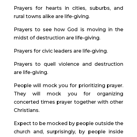
Prayers for hearts in cities, suburbs, and 
rural towns alike are life-giving.
Prayers to see how God is moving in the 
midst of destruction are life-giving.
Prayers for civic leaders are life-giving.
Prayers to quell violence and destruction 
are life-giving.
People will mock you for prioritizing prayer. 
They will mock you for organizing 
concerted times prayer together with other 
Christians.
Expect to be mocked by people outside the 
church and, surprisingly, by people inside 