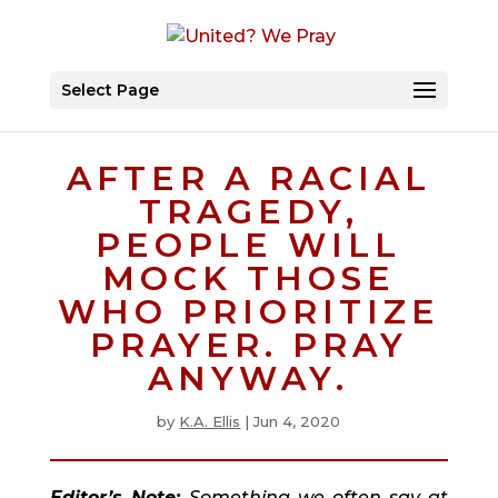
Select Page
AFTER A RACIAL
TRAGEDY,
PEOPLE WILL
MOCK THOSE
WHO PRIORITIZE
PRAYER. PRAY
ANYWAY.
by
K.A. Ellis
|
Jun 4, 2020
Editor’s Note: 
Something we often say at 