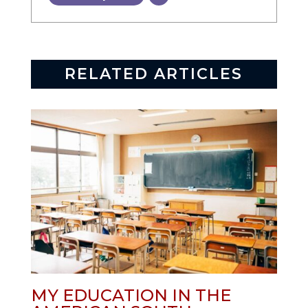
RELATED ARTICLES
MY EDUCATION IN THE