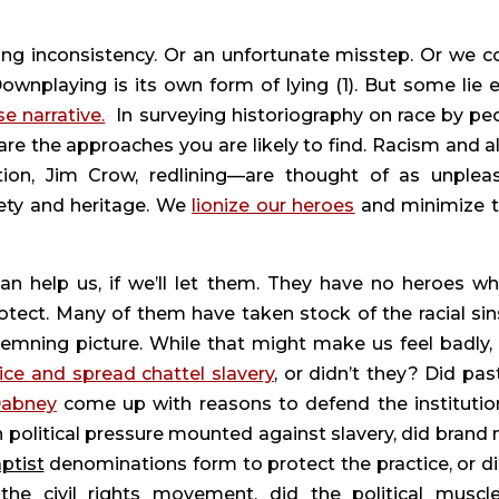
ing inconsistency. Or an unfortunate misstep. Or we co
Downplaying is its own form of lying (1). But some lie e
se narrative.
  In surveying historiography on race by peo
re the approaches you are likely to find. Racism and all 
tion, Jim Crow, redlining—are thought of as unpleas
ety and heritage. We 
lionize our heroes
 and minimize th
can help us, if we’ll let them. They have no heroes wh
tect. Many of them have taken stock of the racial sins
mning picture. While that might make us feel badly, is
ice and spread chattel slavery
, or didn’t they? Did past
Dabney
 come up with reasons to defend the institution
 political pressure mounted against slavery, did brand n
ptist
 denominations form to protect the practice, or did
the civil rights movement, did the political muscle