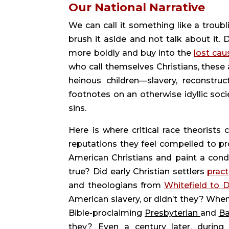
Our National Narrative 
We can call it something like a troubl
brush it aside and not talk about it. 
more boldly and buy into the 
lost cau
who call themselves Christians, these a
heinous children—slavery, reconstruc
footnotes on an otherwise idyllic soci
sins.
Here is where critical race theorists 
reputations they feel compelled to pro
American Christians and paint a conde
true? Did early Christian settlers 
pract
and theologians from 
Whitefield to 
American slavery, or didn’t they? When
Bible-proclaiming 
Presbyterian 
and 
Ba
they? Even a century later, during 