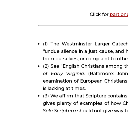
Click for 
part on
(1) The Westminster Larger Catechi
“undue silence in a just cause, and h
from ourselves, or complaint to othe
(2) See “English Christians among t
of Early Virginia
. (Baltimore: John
examination of European Christians 
is lacking at times.
(3) We affirm that Scripture contains
Sola Scriptura 
should not give way t