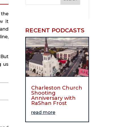
the 
 it 
and 
RECENT PODCASTS
ne, 
But 
 us 
Charleston Church
Shooting
Anniversary with
RaShan Frost
read more