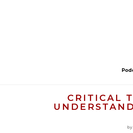
Pod
CRITICAL 
UNDERSTAND 
b