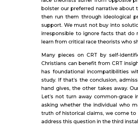
race theorists suffer from opposite pr
bolster our preferred narrative about th
then run them through ideological pr
support. We must not buy into solutio
irresponsible to ignore facts that do 
learn from critical race theorists who s
Many pieces on CRT by self-identifie
Christians can benefit from CRT insigh
has foundational incompatibilities wi
study. If that’s the conclusion, admis
hand gives, the other takes away. Our 
Let’s not turn away common-grace ins
asking whether the individual who ma
truth of historical claims, we come to
address this question in the third instal