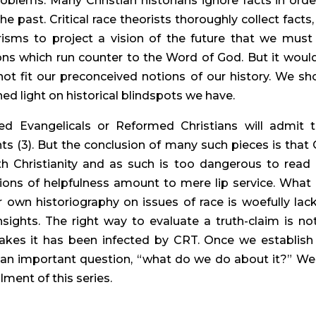
oblems. Many Christian historians ignore facts in order
e past. Critical race theorists thoroughly collect facts, 
isms to project a vision of the future that we must 
ns which run counter to the Word of God. But it would
not fit our preconceived notions of our history. We sho
hed light on historical blindspots we have.
d Evangelicals or Reformed Christians will admit th
ts (3). But the conclusion of many such pieces is that 
th Christianity and as such is too dangerous to read 
sions of helpfulness amount to mere lip service. What 
own historiography on issues of race is woefully lacki
ights. The right way to evaluate a truth-claim is not
kes it has been infected by CRT. Once we establish 
 an important question, “what do we do about it?” We w
lment of this series.