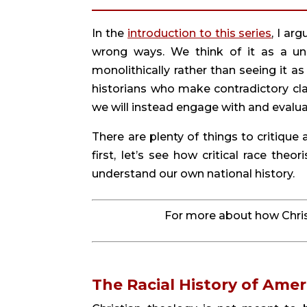
In the 
introduction to this series
, I ar
wrong ways. We think of it as a un
monolithically rather than seeing it as
historians who make contradictory clai
we will instead engage with and evaluat
There are plenty of things to critique a
first, let’s see how critical race theo
understand our own national history.
For more about how Christ
The Racial History of Amer