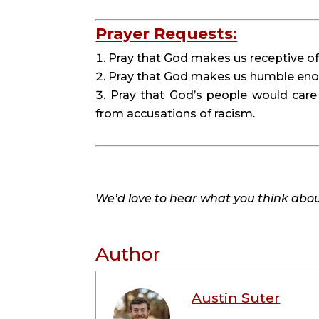
Prayer Requests:
Pray that God makes us receptive of tr
Pray that God makes us humble enoug
Pray that God’s people would care
from accusations of racism.
We’d love to hear what you think about
Author
Austin Suter