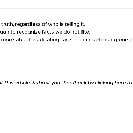
uth, regardless of who is telling it.
h to recognize facts we do not like.
 more about eradicating racism than defending oursel
 this article. Submit your feedback by clicking here t