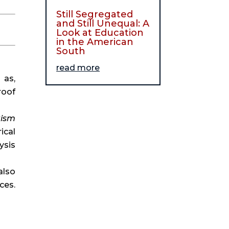
Still Segregated
and Still Unequal: A
Look at Education
in the American
South
read more
as, 
oof 
ism 
cal 
sis 
lso 
gives plenty of examples of how Christians can learn from non-Christians or outside sources. 