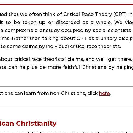
gued that we often think of Critical Race Theory (CRT) in 
it to be taken up or discarded as a whole. We view
 a complex field of study occupied by social scientists 
ms. Rather than talking about CRT as a unitary discipli
e some claims by individual critical race theorists.
bout critical race theorists’ claims, and we’ll get there. 
rists can help us be more faithful Christians by helping
ians can learn from non-Christians, click 
here
.
ican Christianity