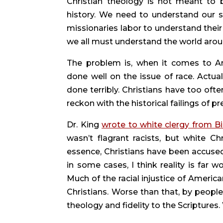
Christian theology is not meant to 
history. We need to understand our situ
missionaries labor to understand their
we all must understand the world aroun
The problem is, when it comes to Ame
done well on the issue of race. Actual
done terribly. Christians have too often
reckon with the historical failings of 
Dr. King 
wrote to white clergy from B
wasn’t flagrant racists, but white C
essence, Christians have been accused 
in some cases, I think reality is far wo
Much of the racial injustice of Americ
Christians. Worse than that, by peopl
theology and fidelity to the Scripture