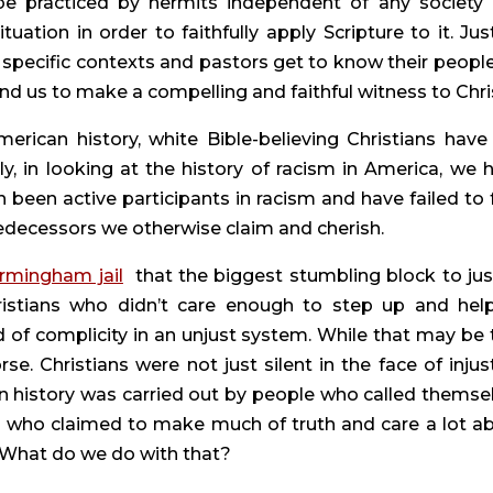
be practiced by hermits independent of any society 
ation in order to faithfully apply Scripture to it. Just
 specific contexts and pastors get to know their people,
d us to make a compelling and faithful witness to Chri
rican history, white Bible-believing Christians have 
ly, in looking at the history of racism in America, we h
 been active participants in racism and have failed to fu
predecessors we otherwise claim and cherish.
irmingham jail
  that the biggest stumbling block to just
hristians who didn’t care enough to step up and help.
of complicity in an unjust system. While that may be t
rse. Christians were not just silent in the face of injusti
an history was carried out by people who called themsel
e who claimed to make much of truth and care a lot ab
s. What do we do with that?