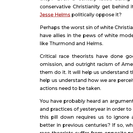
conservative Christianity get behind i
Jesse Helms
 politically oppose it?
Perhaps the worst sin of white Christia
have allies in the pews of white mode
like Thurmond and Helms.
Critical race theorists have done go
omission, and outright racism of Ameri
them do it. It will help us understand th
help us understand how we are perceive
actions need to be taken.
You have probably heard an argument t
and practices of yesteryear in order to
this pill down requires us to ignore
better in previous centuries? If so, wh