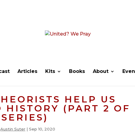
cast
Articles
Kits
Books
About
Even
THEORISTS HELP US
HISTORY (PART 2 OF
SERIES)
y
Austin Suter
|
Sep 10, 2020