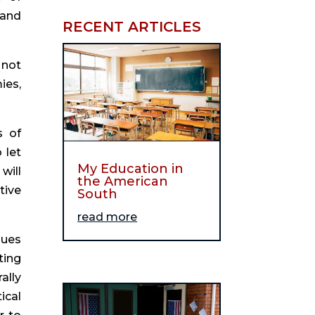
 and 
RECENT ARTICLES
not 
es, 
 of 
let 
My Education in
ill 
the American
ive 
South
read more
ues 
ing 
lly 
cal 