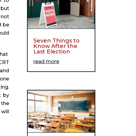
 to 
but 
not 
 be 
uld 
Seven Things to
Know After the
Last Election
at  
read more
CRT 
and 
one 
ng. 
 by 
the 
ill 