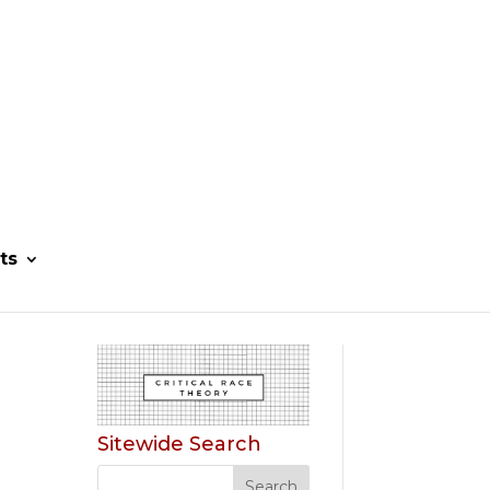
ts
Sitewide Search