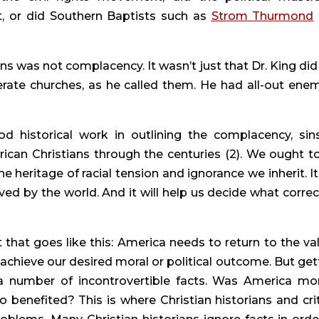
t, or did Southern Baptists such as 
Strom Thurmond
ns was not complacency. It wasn’t just that Dr. King did 
rate churches, as he called them. He had all-out enemi
od historical work in outlining the complacency, sins
can Christians through the centuries (2). We ought to 
e heritage of racial tension and ignorance we inherit. It w
d by the world. And it will help us decide what correct
hat goes like this: America needs to return to the val
 achieve our desired moral or political outcome. But gett
 a number of incontrovertible facts. Was America mora
o benefited? This is where Christian historians and criti