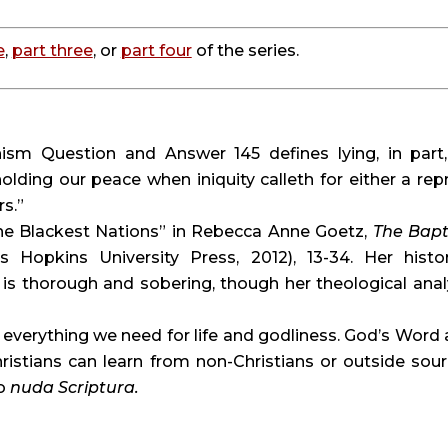
e
, 
part three
, or 
part four
 of the series.
sm Question and Answer 145 defines lying, in part, 
olding our peace when iniquity calleth for either a repr
rs.”
he Blackest Nations” in Rebecca Anne Goetz, 
The Bapt
s Hopkins University Press, 2012), 13-34. Her histori
is thorough and sobering, though her theological analy
 everything we need for life and godliness. God’s Word a
o 
nuda Scriptura. 