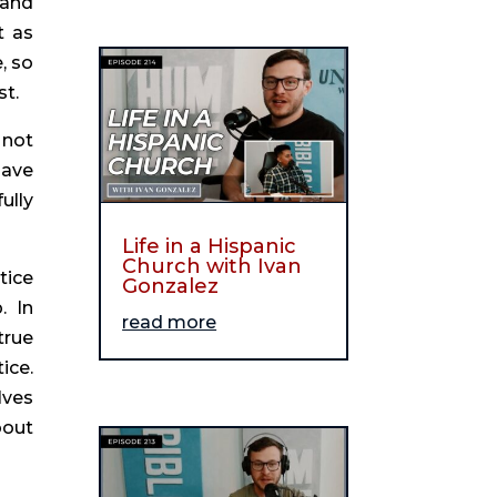
and 
 as 
 so 
st.
not 
ave 
lly 
Life in a Hispanic
Church with Ivan
ice 
Gonzalez
 In 
read more
rue 
ce. 
ves 
out 