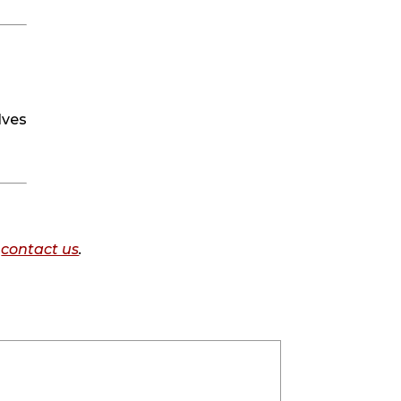
ves 
o
contact us
.