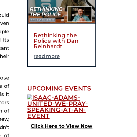
uld 
ven 
ple 
Rethinking the
its 
Police with Dan
Reinhardt
ant 
eir 
read more
ose 
 of 
UPCOMING EVENTS
 it 
ors 
 of 
ew, 
Click Here to View Now
n’t 
 of 