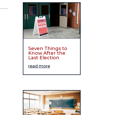
Seven Things to
Know After the
Last Election
read more