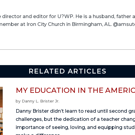
ve director and editor for U?WP. He is a husband, father
a member at Iron City Church in Birmingham, AL. @amsut
RELATED ARTICLES
MY EDUCATION IN THE AMERI
by
Danny L. Brister Jr.
Danny Brister didn’t learn to read until second g
challenges, but the dedication of a teacher change
importance of seeing, loving, and equipping stu