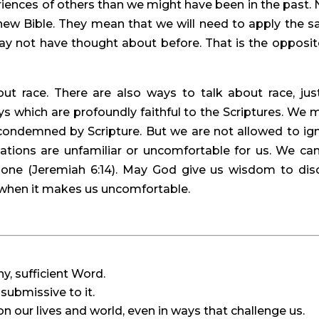
iences of others than we might have been in the past. 
w Bible. They mean that we will need to apply the s
 not have thought about before. That is the opposite
ut race. There are also ways to talk about race, justi
ways which are profoundly faithful to the Scriptures. We m
condemned by Scripture. But we are not allowed to ign
ations are unfamiliar or uncomfortable for us. We can
one (Jeremiah 6:14). May God give us wisdom to disc
n when it makes us uncomfortable.
hy, sufficient Word.
submissive to it.
on our lives and world, even in ways that challenge us.