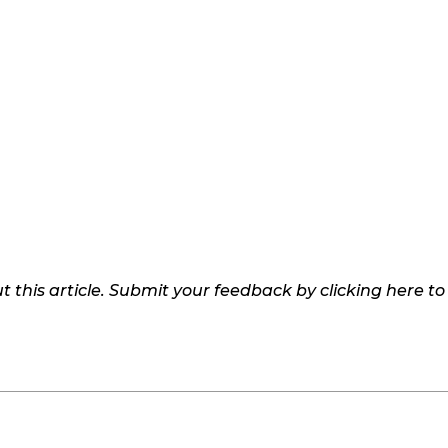
 this article. Submit your feedback by clicking here t