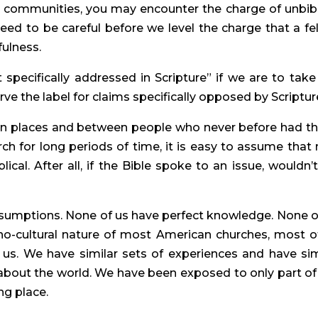
n communities, you may encounter the charge of unbibli
ed to be careful before we level the charge that a fel
fulness.
specifically addressed in Scripture” if we are to take 
ve the label for claims specifically opposed by Scriptur
in places and between people who never before had th
h for long periods of time, it is easy to assume that 
ical. After all, if the Bible spoke to an issue, wouldn’t
ssumptions. None of us have perfect knowledge. None of
no-cultural nature of most American churches, most of
us. We have similar sets of experiences and have simi
about the world. We have been exposed to only part of 
ng place.