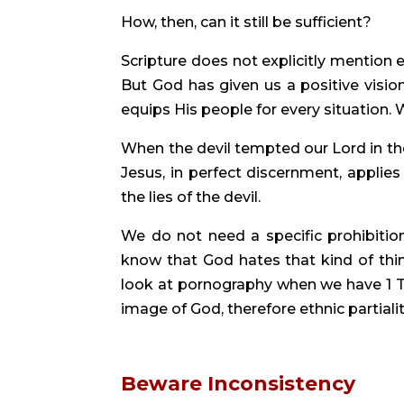
How, then, can it still be sufficient?
Scripture does not explicitly mention e
But God has given us a positive vision
equips His people for every situation. 
When the devil tempted our Lord in the 
Jesus, in perfect discernment, applie
the lies of the devil.
We do not need a specific prohibitio
know that God hates that kind of thin
look at pornography when we have 1 T
image of God, therefore ethnic partialit
Beware Inconsistency 