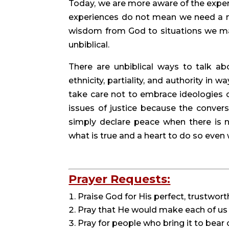
Today, we are more aware of the exper
experiences do not mean we need a ne
wisdom from God to situations we may
unbiblical.
There are unbiblical ways to talk abo
ethnicity, partiality, and authority in 
take care not to embrace ideologies 
issues of justice because the convers
simply declare peace when there is n
what is true and a heart to do so eve
Prayer Requests:
Praise God for His perfect, trustwort
Pray that He would make each of us 
Pray for people who bring it to bear 