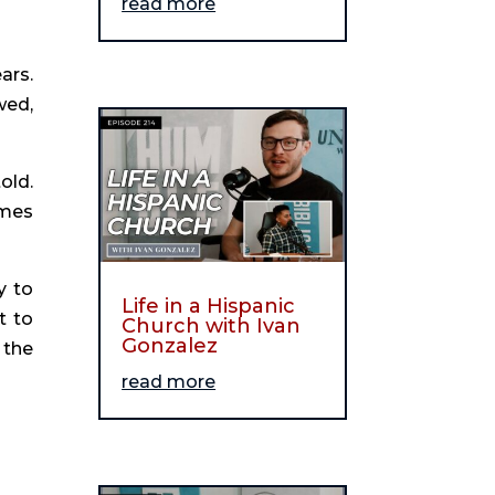
read more
rs. 
ed, 
ld. 
mes 
 to 
Life in a Hispanic
 to 
Church with Ivan
Gonzalez
the 
read more