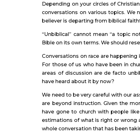
Depending on your circles of Christia
conversations on various topics. We ne
believer is departing from biblical faith
“Unbiblical” cannot mean “a topic not 
Bible on its own terms. We should reser
Conversations on race are happening 
For those of us who have been in churc
areas of discussion are de facto unbibl
have heard about it by now?
We need to be very careful with our a
are beyond instruction. Given the mo
have gone to church with people like 
estimations of what is right or wrong 
whole conversation that has been taki