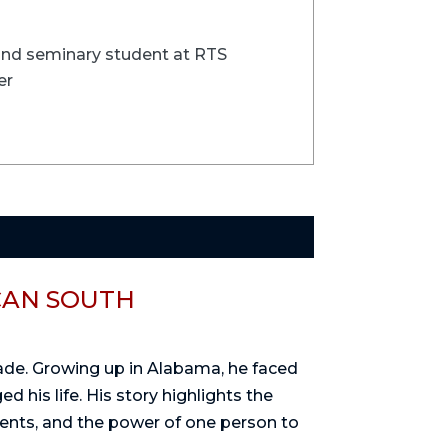
 and seminary student at RTS
er
CAN SOUTH
rade. Growing up in Alabama, he faced
d his life. His story highlights the
dents, and the power of one person to