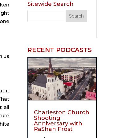
Sitewide Search
ken 
ught 
one 
RECENT PODCASTS
 us 
t it 
hat 
all 
Charleston Church
ure 
Shooting
Anniversary with
ite 
RaShan Frost