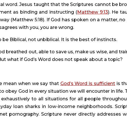
nal word. Jesus taught that the Scriptures cannot be bro
ment as binding and instructing (
Matthew 9:13
). He ta
way (Matthew 5:18). If God has spoken on a matter, no 
sagrees with you, you are wrong.
e Biblical, not unbiblical. It is the best of instincts.
d breathed out, able to save us, make us wise, and train
 But what if God’s Word does not speak about a topic?
 we mean when we say that 
God’s Word is sufficient
 is tha
to obey God in every situation we will encounter in life. T
haustively to all situations for all people throughout 
ayday loan sharks in low-income neighborhoods. Script
net pornography. Scripture never directly addresses wh