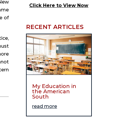
New 
Click Here to View Now
ame 
 of 
RECENT ARTICLES
ce, 
ust 
ore 
not 
ern 
My Education in
the American
South
read more