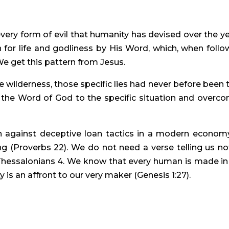
very form of evil that humanity has devised over the yea
 for life and godliness by His Word, which, when follow
We get this pattern from Jesus.
wilderness, those specific lies had never before been to
s the Word of God to the specific situation and overco
n against deceptive loan tactics in a modern economy
g (Proverbs 22). We do not need a verse telling us not
hessalonians 4. We know that every human is made in 
y is an affront to our very maker (Genesis 1:27).