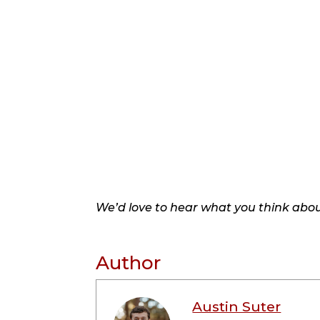
We’d love to hear what you think about
Author
Austin Suter