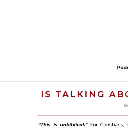
Pod
IS TALKING A
b
“This is unbiblical.” 
For Christians,