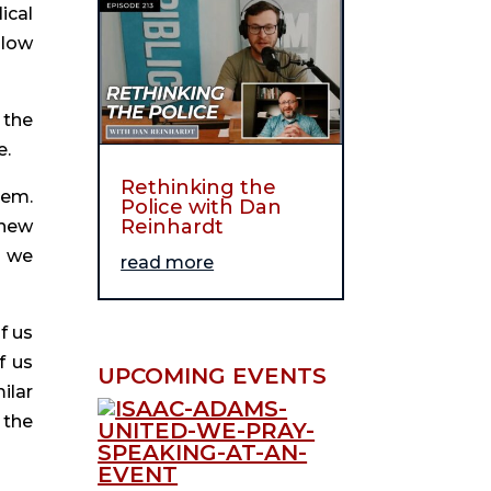
cal 
low 
the 
e.
Rethinking the
em. 
Police with Dan
Reinhardt
new 
 we 
read more
 us 
 us 
UPCOMING EVENTS
lar 
the 