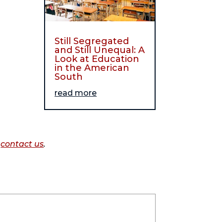
Still Segregated
and Still Unequal: A
Look at Education
in the American
South
read more
o
contact us
.