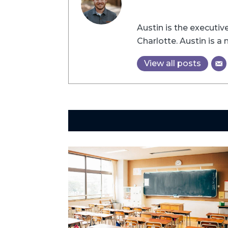
Austin is the executi
Charlotte. Austin is 
View all posts