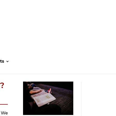
ts
?
 We 