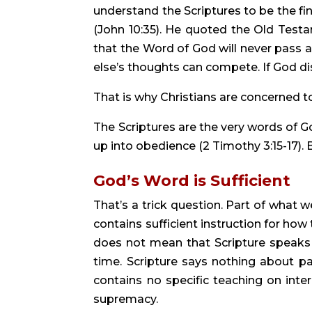
understand the Scriptures to be the fi
(John 10:35). He quoted the Old Testa
that the Word of God will never pass a
else’s thoughts can compete. If God di
That is why Christians are concerned to b
The Scriptures are the very words of Go
up into obedience (2 Timothy 3:15-17).
God’s Word is Sufficient
That’s a trick question. Part of what
contains sufficient instruction for how 
does not mean that Scripture speaks ex
time. Scripture says nothing about p
contains no specific teaching on inter
supremacy.