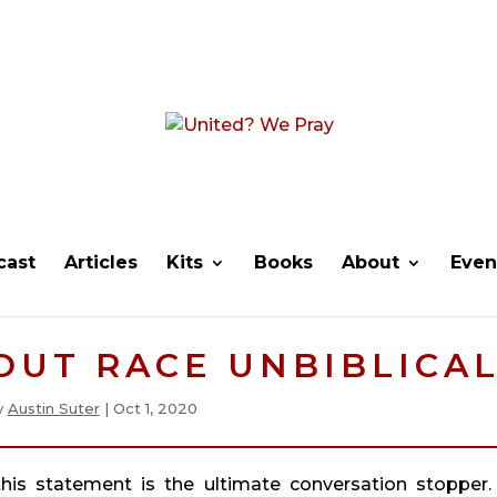
cast
Articles
Kits
Books
About
Even
BOUT RACE UNBIBLICAL
y
Austin Suter
|
Oct 1, 2020
 this statement is the ultimate conversation stopper.