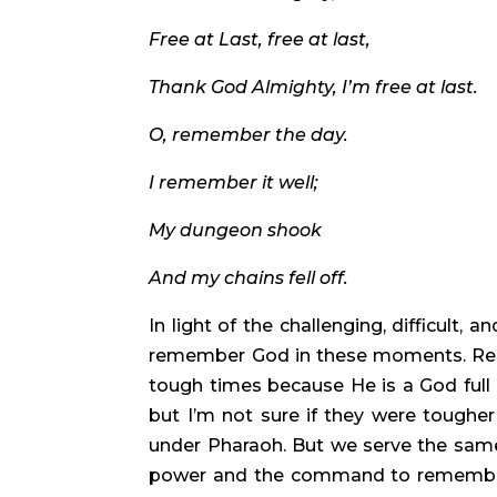
Free at Last, free at last, 
Thank God Almighty, I’m free at last. 
O, remember the day. 
I remember it well;
My dungeon shook
And my chains fell off. 
In light of the challenging, difficult, a
remember God in these moments. Rem
tough times because He is a God full 
but I’m not sure if they were tougher
under Pharaoh. But we serve the same
power and the command to remember 