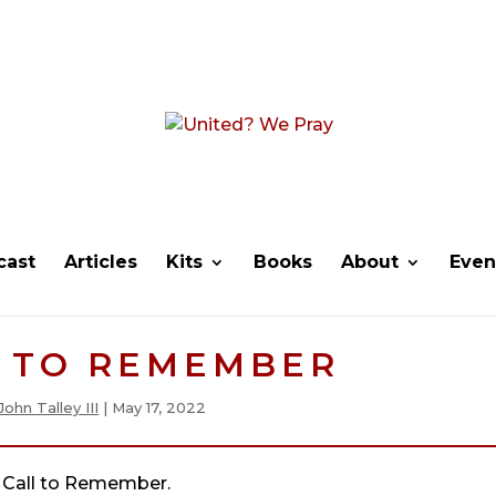
cast
Articles
Kits
Books
About
Even
L TO REMEMBER
John Talley III
|
May 17, 2022
Call to Remember.