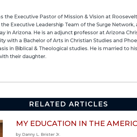
s as the Executive Pastor of Mission & Vision at Roose
n the Executive Leadership Team of the Surge Network,
ay in Arizona. He is an adjunct professor at Arizona Chris
ty with a Bachelor of Arts in Christian Studies and Pho
sis in Biblical & Theological studies. He is married to hi
with their daughter.
RELATED ARTICLES
MY EDUCATION IN THE AMERI
by
Danny L. Brister Jr.