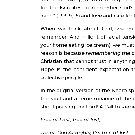
for the Israelites to remember God’s 
hand” (13:3; 9; 15) and love and care for
When we think about God, we must
remember. And in light of racial tensio
your home eating ice cream), we must no
reason is because 
remembering the ch
Christian that cannot trust in anything
Hope is the confident expectation th
collective people.
In the original version of the Negro spi
the soul and a remembrance of the c
shout praising the Lord! A Call to Rem
Free at Last, free at last, 
Thank God Almighty, I’m free at last. 