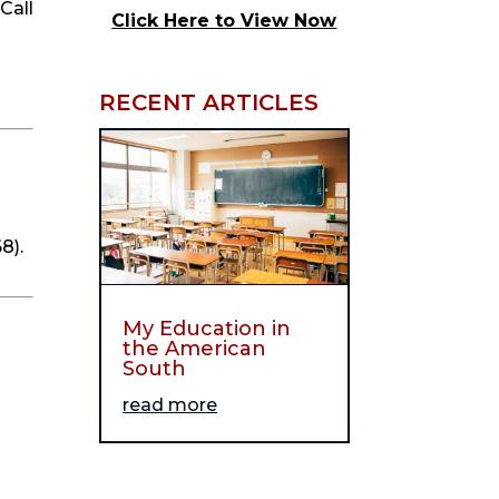
all 
Click Here to View Now
RECENT ARTICLES
8).
My Education in
the American
South
read more