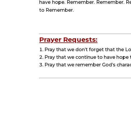
have hope. Remember. Remember. Reme
to Remember.
Prayer Requests:
Pray that we don’t forget that the Lo
Pray that we continue to have hope t
Pray that we remember God’s charact