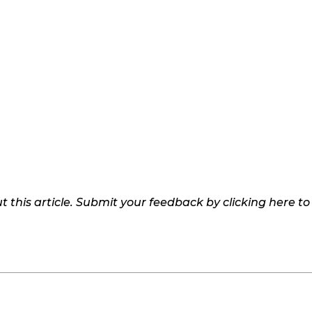
 this article. Submit your feedback by clicking here t