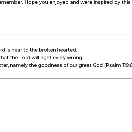
mber. Hope you enjoyed and were inspired by this C
rd is near to the broken hearted.
hat the Lord will right every wrong.
er, namely the goodness of our great God (Psalm 119:6