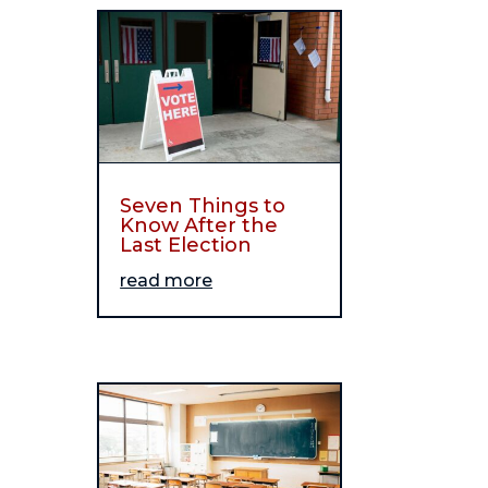
Seven Things to
Know After the
Last Election
read more