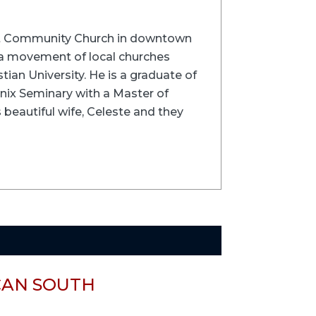
velt Community Church in downtown
 a movement of local churches
tian University. He is a graduate of
enix Seminary with a Master of
s beautiful wife, Celeste and they
CAN SOUTH