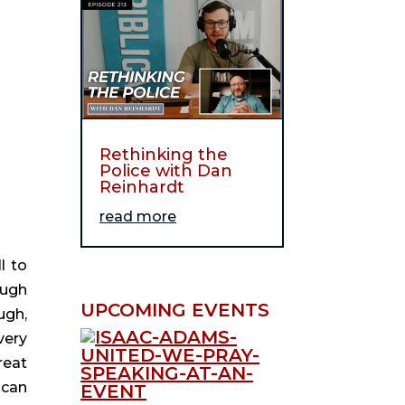
Rethinking the
Police with Dan
Reinhardt
read more
l to 
ugh 
UPCOMING EVENTS
gh, 
ery 
eat 
can 