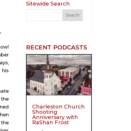
Sitewide Search
”
RECENT PODCASTS
ow! 
ber 
ys, 
his 
ate 
the 
Charleston Church
ned 
Shooting
hen 
Anniversary with
RaShan Frost
the 
res 