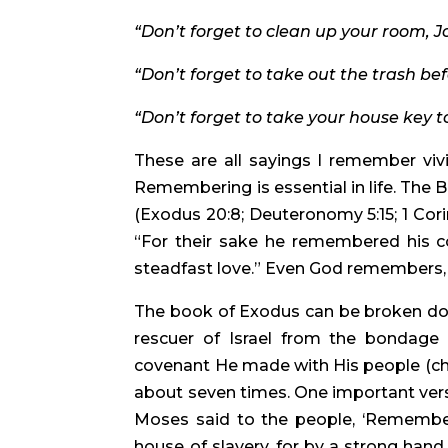
“Don’t forget to clean up your room, Jo
“Don’t forget to take out the trash be
“Don’t forget to take your house key t
These are all sayings I remember viv
Remembering is essential in life. The 
(Exodus 20:8; Deuteronomy 5:15; 1 Corint
“For their sake he remembered his co
steadfast love.” Even God remembers, 
The book of Exodus can be broken down 
rescuer of Israel from the bondage of
covenant He made with His people (ch
about seven times. One important verse
Moses said to the people, ‘Remember
house of slavery, for by a strong hand