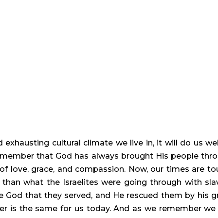
nd exhausting cultural climate we live in, it will do us wel
ember that God has always brought His people thro
of love, grace, and compassion. Now, our times are tou
 than what the Israelites were going through with slav
 God that they served, and He rescued them by his gr
is the same for us today. And as we remember we 