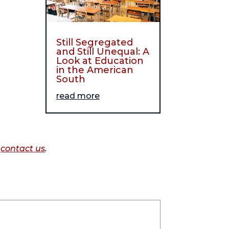
Still Segregated
and Still Unequal: A
Look at Education
in the American
South
read more
o
contact us
.