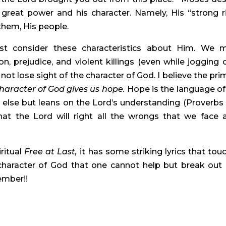
great power and his character. Namely, His “strong ri
 them, His people.
 consider these characteristics about Him. We m
n, prejudice, and violent killings (even while jogging or
t lose sight of the character of God. I believe the prim
aracter of God gives us hope. 
Hope is the language of 
 else but leans on the Lord’s understanding (Proverbs 3:
at the Lord will right all the wrongs that we face a
ritual 
Free at Last, 
it has some striking lyrics that touc
haracter of God that one cannot help but break out 
ember!!