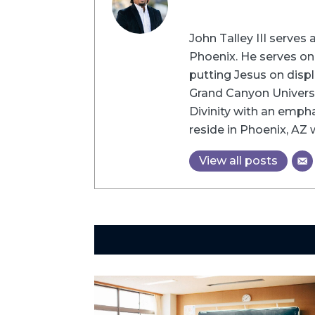
John Talley III serve
Phoenix. He serves o
putting Jesus on displ
Grand Canyon Universi
Divinity with an empha
reside in Phoenix, AZ 
View all posts