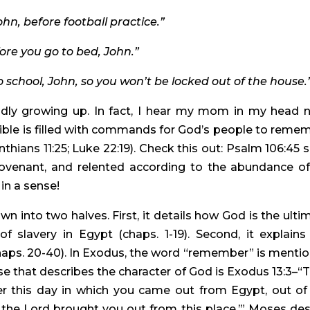
hn, before football practice.”
fore you go to bed, John.”
o school, John, so you won’t be locked out of the house.
idly growing up. In fact, I hear my mom in my head n
Bible is filled with commands for God’s people to remem
hians 11:25; Luke 22:19). Check this out: Psalm 106:45 sa
venant, and relented according to the abundance of 
in a sense!
into two halves. First, it details how God is the ultim
 slavery in Egypt (chaps. 1-19). Second, it explains 
aps. 20-40). In Exodus, the word “remember” is mentio
 that describes the character of God is Exodus 13:3–“T
 this day in which you came out from Egypt, out of 
 the Lord brought you out from this place.’” Moses desi