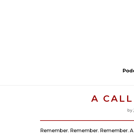
Pod
A CAL
by
Remember. Remember. Remember. A 