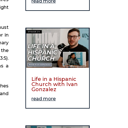
read more
ght 
ust 
 in 
ary 
the 
5). 
s a 
Life in a Hispanic
Church with Ivan
hes 
Gonzalez
and 
read more