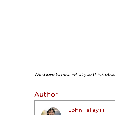
We’d love to hear what you think about
Author
John Talley III