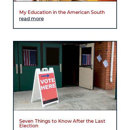
My Education in the American South
read more
Seven Things to Know After the Last
Election