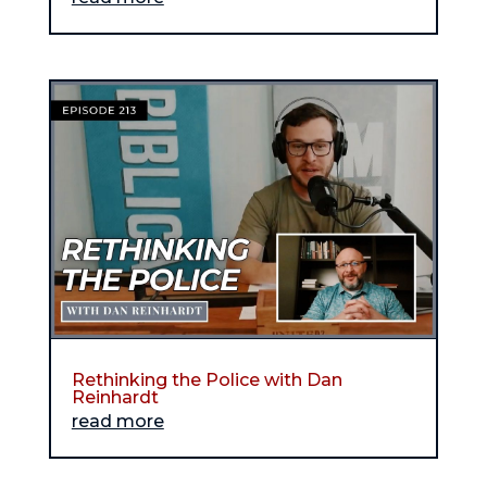
Rethinking the Police with Dan
Reinhardt
read more