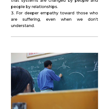
that systems are changed by people and 
people by relationships.
For deeper empathy toward those who 
are suffering, even when we don’t 
understand.