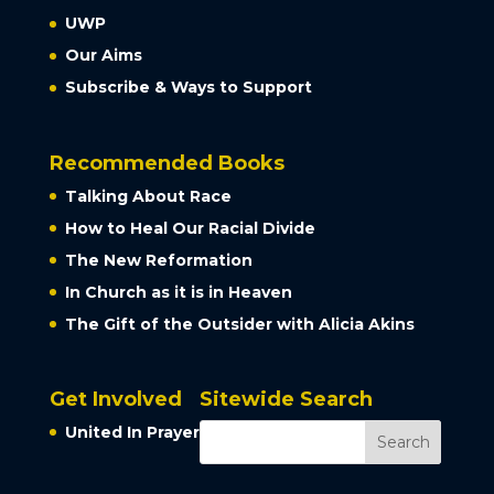
UWP
Our Aims
Subscribe & Ways to Support
Recommended Books
Talking About Race
How to Heal Our Racial Divide
The New Reformation
In Church as it is in Heaven
The Gift of the Outsider with Alicia Akins
Get Involved
Sitewide Search
United In Prayer