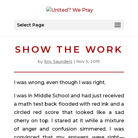
Select Page
SHOW THE WORK
by
Eric Saunders
|
Nov 5, 2019
I was wrong, even though I was right.
I was in Middle School and had just received 
a math test back flooded with red ink and a 
circled red score that looked like a sad 
cherry on top. I stared at it while a mixture 
of anger and confusion simmered. I was 
convinced that my answers were right—