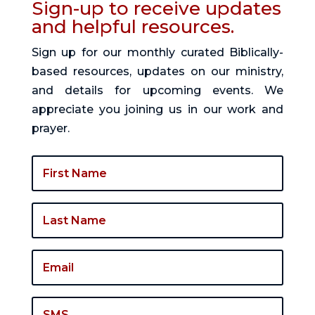
Sign-up to receive updates
and helpful resources.
Sign up for our monthly curated Biblically-
based resources, updates on our ministry,
and details for upcoming events. We
appreciate you joining us in our work and
prayer.