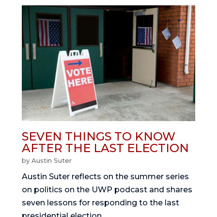
SEVEN THINGS TO KNOW
AFTER THE LAST ELECTION
by
Austin Suter
Austin Suter reflects on the summer series
on politics on the UWP podcast and shares
seven lessons for responding to the last
presidential election.