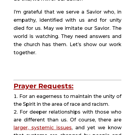
I’m grateful that we serve a Savior who, in 
empathy, identified with us and for unity 
died for us. May we imitate our Savior. The 
world is watching. They need answers and 
the church has them. Let’s show our work 
together.
Prayer Requests:
For an eagerness to maintain the unity of 
the Spirit in the area of race and racism.
For deeper relationships with those who 
are different than us. Of course, there are 
larger, systemic issues
, and yet we know 