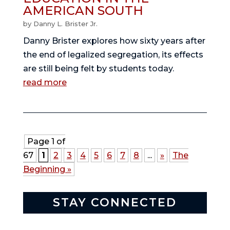
AMERICAN SOUTH
by
Danny L. Brister Jr.
Danny Brister explores how sixty years after
the end of legalized segregation, its effects
are still being felt by students today.
read more
Page 1 of
67
1
2
3
4
5
6
7
8
...
»
The
Beginning »
STAY CONNECTED