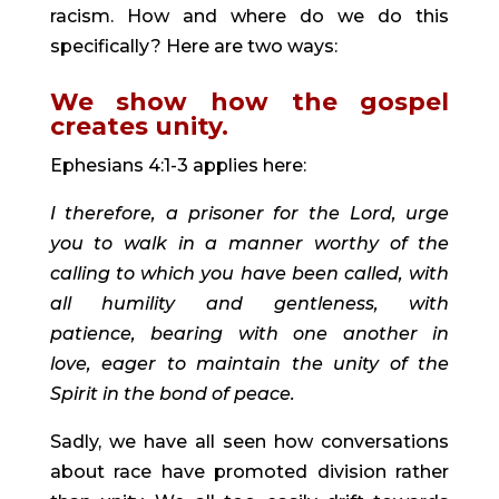
racism. How and where do we do this 
specifically? Here are two ways:
We show how the gospel 
creates unity. 
Ephesians 4:1-3 applies here:
I therefore, a prisoner for the Lord, urge 
you to walk in a manner worthy of the 
calling to which you have been called, with 
all humility and gentleness, with 
patience, bearing with one another in 
love, eager to maintain the unity of the 
Spirit in the bond of peace.
Sadly, we have all seen how conversations 
about race have promoted division rather 