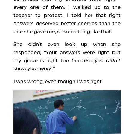
every one of them. I walked up to the 
teacher to protest. I told her that right 
answers deserved better cherries than the 
one she gave me, or something like that.
She didn’t even look up when she 
responded, “Your answers were right but 
my grade is right too 
because you didn’t 
show your work
.”
I was wrong, even though I was right.