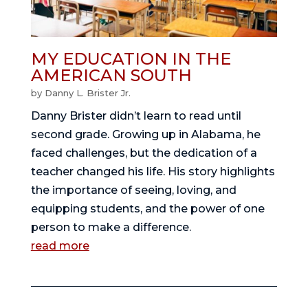
MY EDUCATION IN THE
AMERICAN SOUTH
by
Danny L. Brister Jr.
Danny Brister didn’t learn to read until
second grade. Growing up in Alabama, he
faced challenges, but the dedication of a
teacher changed his life. His story highlights
the importance of seeing, loving, and
equipping students, and the power of one
person to make a difference.
read more