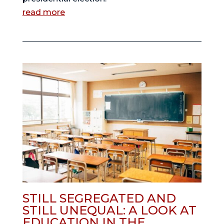
read more
STILL SEGREGATED AND
STILL UNEQUAL: A LOOK AT
EDUCATION IN THE