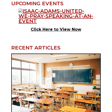
UPCOMING EVENTS
Click Here to View Now
RECENT ARTICLES