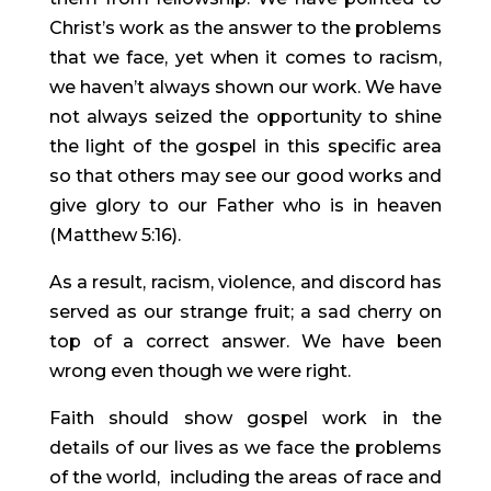
Christ’s work as the answer to the problems 
that we face, yet when it comes to racism, 
we haven’t always shown our work. We have 
not always seized the opportunity to shine 
the light of the gospel in this specific area 
so that others may see our good works and 
give glory to our Father who is in heaven 
(Matthew 5:16).
As a result, racism, violence, and discord has 
served as our strange fruit; a sad cherry on 
top of a correct answer. We have been 
wrong even though we were right.
Faith should show gospel work in the 
details of our lives as we face the problems 
of the world,  including the areas of race and 