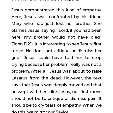
Jesus demonstrated this kind of empathy. 
Here, Jesus was confronted by his friend 
Mary who had just lost her brother. She 
blames Jesus, saying, “Lord, if you had been 
here, my brother would not have died” 
(John 11:21). It is interesting to see Jesus’ first 
move. He does not critique or dismiss her 
grief. Jesus could have told her to stop 
crying because her problem really was not a 
problem. After all, Jesus was about to raise 
Lazarus from the dead. However, the text 
says that Jesus was deeply moved and that 
he wept with her. Like Jesus, our first move 
should not be to critique or dismiss pain. It 
should be to cry tears of empathy. When we 
do this, we mirror our Savior.