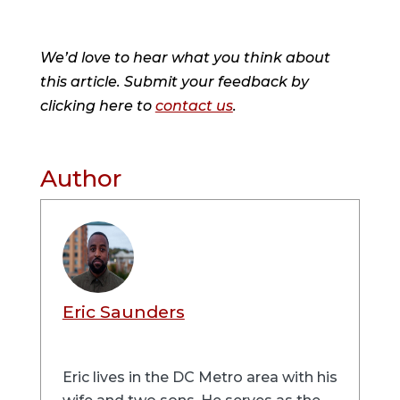
We’d love to hear what you think about
this article. Submit your feedback by
clicking here to
contact us
.
Author
Eric Saunders
Eric lives in the DC Metro area with his