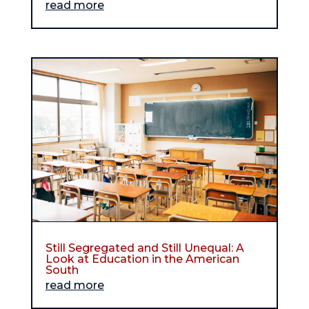
read more
Still Segregated and Still Unequal: A
Look at Education in the American
South
read more