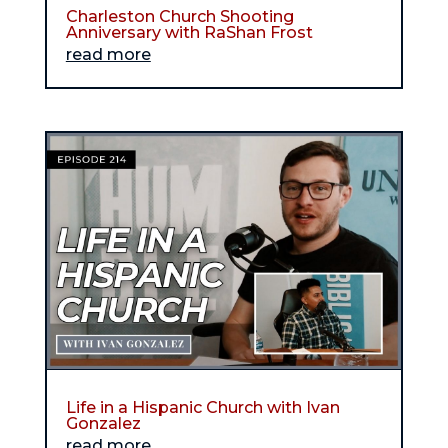
Charleston Church Shooting
Anniversary with RaShan Frost
read more
Life in a Hispanic Church with Ivan
Gonzalez
read more