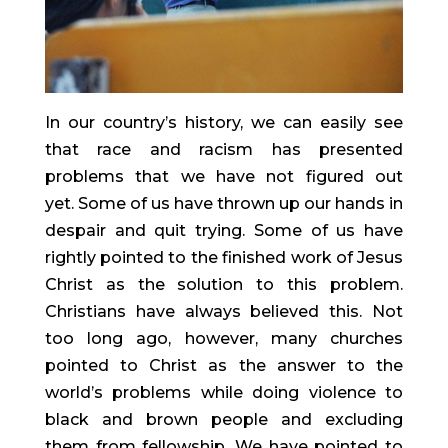
In our country’s history, we can easily see 
that race and racism has presented 
problems that we have not figured out 
yet. Some of us have thrown up our hands in 
despair and quit trying. Some of us have 
rightly pointed to the finished work of Jesus 
Christ as the solution to this problem. 
Christians have always believed this. Not 
too long ago, however, many churches 
pointed to Christ as the answer to the 
world’s problems while doing violence to 
black and brown people and excluding 
them from fellowship. We have pointed to 