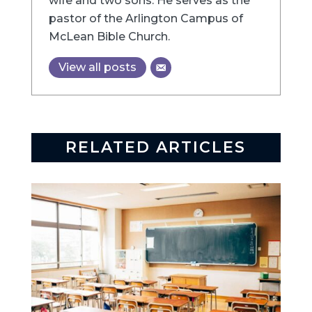
wife and two sons. He serves as the
pastor of the Arlington Campus of
McLean Bible Church.
View all posts
RELATED ARTICLES