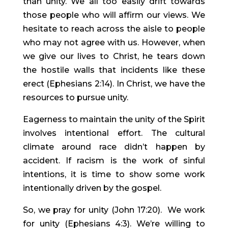
than unity. We all too easily drift towards 
those people who will affirm our views. We 
hesitate to reach across the aisle to people 
who may not agree with us. However, when 
we give our lives to Christ, he tears down 
the hostile walls that incidents like these 
erect (Ephesians 2:14). In Christ, we have the 
resources to pursue unity.
Eagerness to maintain the unity of the Spirit 
involves intentional effort. The cultural 
climate around race didn’t happen by 
accident. If racism is the work of sinful 
intentions, it is time to show some work 
intentionally driven by the gospel.
So, we pray for unity (John 17:20).  We work 
for unity (Ephesians 4:3). We’re willing to 