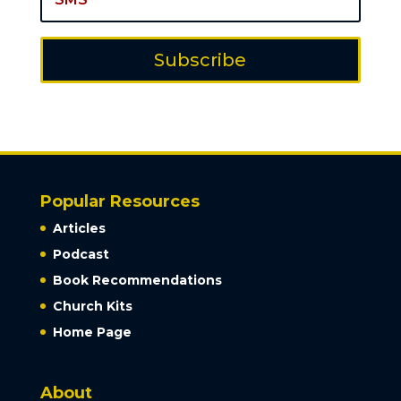
Subscribe
Popular Resources
Articles
Podcast
Book Recommendations
Church Kits
Home Page
About