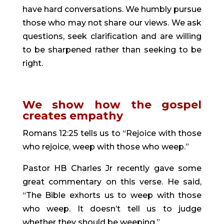
have hard conversations. We humbly pursue 
those who may not share our views. We ask 
questions, seek clarification and are willing 
to be sharpened rather than seeking to be 
right.
We show how the gospel 
creates empathy 
Romans 12:25 tells us to “Rejoice with those 
who rejoice, weep with those who weep.”
Pastor HB Charles Jr recently gave some 
great commentary on this verse. He said, 
“The Bible exhorts us to weep with those 
who weep. It doesn’t tell us to judge 
whether they should be weeping.”