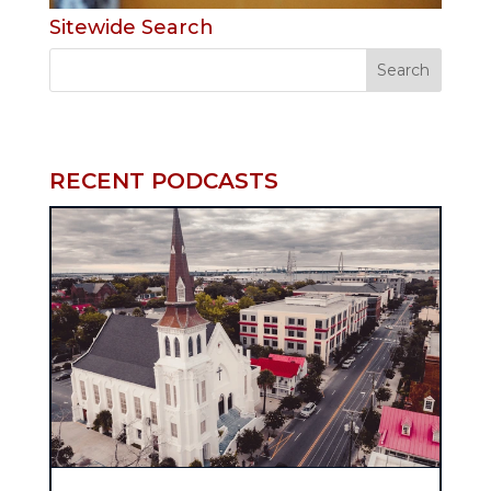
Sitewide Search
RECENT PODCASTS