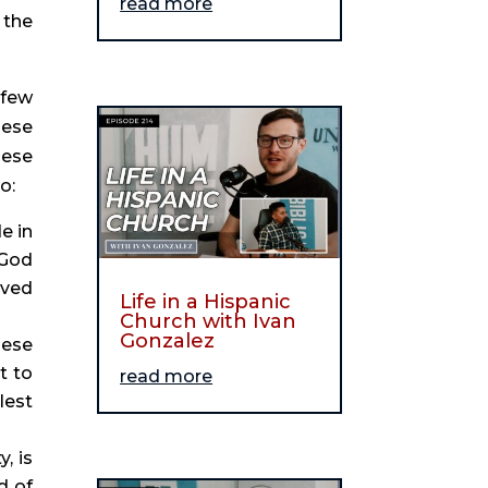
read more
the 
few 
ese 
ese 
o:
 in 
God 
ved 
Life in a Hispanic
Church with Ivan
Gonzalez
ese 
 to 
read more
est 
. As I’ve written previously, feeling badly about racism, whether in ourselves or our society, is 
 of 