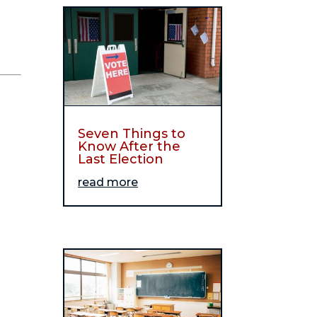
Seven Things to
Know After the
Last Election
read more