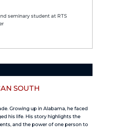
 and seminary student at RTS
er
CAN SOUTH
rade. Growing up in Alabama, he faced
d his life. His story highlights the
dents, and the power of one person to