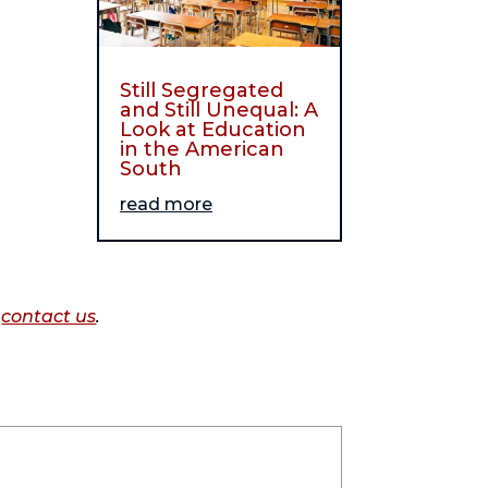
Still Segregated
and Still Unequal: A
Look at Education
in the American
South
read more
o
contact us
.