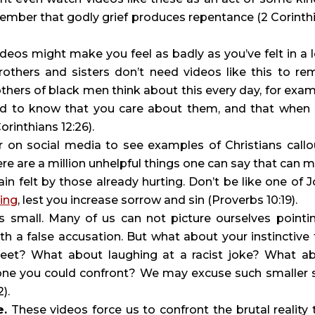
mber that godly grief produces repentance (2 Corinthi
ideos might make you feel as badly as you’ve felt in a l
thers and sisters don’t need videos like this to rem
hers of black men think about this every day, for examp
ed to know that you care about them, and that when 
Corinthians 12:26).
r on social media to see examples of Christians callou
ere are a million unhelpful things one can say that can m
ain felt by those already hurting. Don’t be like one of Jo
ing
, lest you increase sorrow and sin (Proverbs 10:19).
ts small. Many of us can not picture ourselves pointin
 a false accusation. But what about your instinctive f
eet? What about laughing at a racist joke? What ab
e you could confront? We may excuse such smaller si
).
e.
 These videos force us to confront the brutal reality t