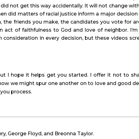
 did not get this way accidentally. It will not change with
hen did matters of racial justice inform a major decision 
the friends you make, the candidates you vote for are 
 act of faithfulness to God and love of neighbor. I’m 
 consideration in every decision, but these videos scr
ut I hope it helps get you started. I offer it not to sh
r how we might spur one another on to love and good de
s you process.
ry, George Floyd, and Breonna Taylor.