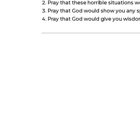
Pray that these horrible situations 
Pray that God would show you any sp
Pray that God would give you wisdom f