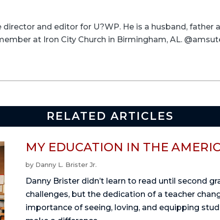
ve director and editor for U?WP. He is a husband, father
a member at Iron City Church in Birmingham, AL. @amsut
RELATED ARTICLES
MY EDUCATION IN THE AMERI
by
Danny L. Brister Jr.
Danny Brister didn’t learn to read until second g
challenges, but the dedication of a teacher change
importance of seeing, loving, and equipping stu