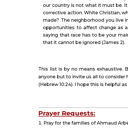
our country is not what it must be. It
corrective action. White Christian, w
made? The neighborhood you live in, 
opportunities to affect change as an
saying that race has to be your main
that it cannot be ignored (James 2).
This list is by no means exhaustive. B
anyone but to invite us all to conside
(Hebrew 10:24). I hope this is helpful a
Prayer Requests:
Pray for the families of Ahmaud Arbe