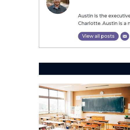
Austin is the executi
Charlotte. Austin is 
View all posts