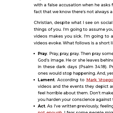
with a false accusation when he asks 
fact that we know there’s not always a
Christian, despite what I see on socia
things of you. I’m going to assume you
videos makes you sick. I’m going to 
videos evoke. What follows is a short li
Pray
. Pray, pray, pray. Then pray so
God’s image. He or she leaves behin
in these dark days (Psalm 34:18). P
ones would stop happening. And, yes, p
Lament
. According to 
Mark Vroeg
videos and the events they depict are
feel horrible about them. Don’t make l
you harden your conscience against th
Act
not enough
. I fear some people mig