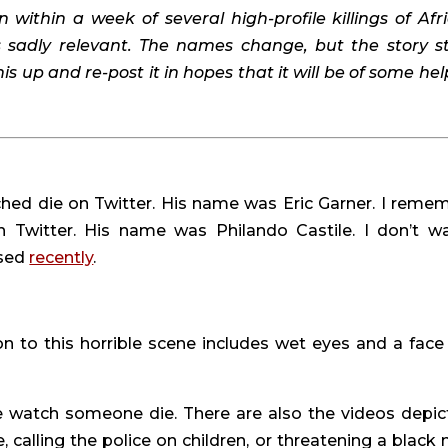
n within a week of several high-profile killings of Afri
s sadly relevant. The names change, but the story st
s up and re-post it in hopes that it will be of some help
hed die on Twitter. His name was Eric Garner. I remem
 Twitter. His name was Philando Castile. I don’t wa
sed 
recently
.
ion to this horrible scene includes wet eyes and a face 
e watch someone die. There are also the videos depict
, calling the police on children, or threatening a black 