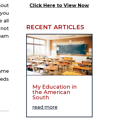
out 
Click Here to View Now
you 
all 
RECENT ARTICLES
not 
eam 
ame 
eds 
My Education in
the American
South
read more