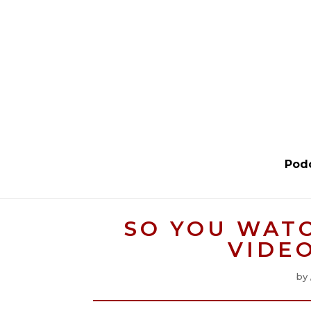
Pod
SO YOU WAT
VIDE
by