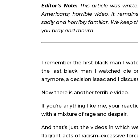
Editor’s Note: 
This article was writte
Americans; horrible video. It remain
sadly and horribly familiar. We keep thi
you pray and mourn. 
I remember the first black man I watc
the last black man I watched die on
anymore, a decision Isaac and I discus
Now there is another terrible video.
If you’re anything like me, your react
with a mixture of rage and despair.
And that’s just the videos in which w
flagrant acts of racism–excessive force