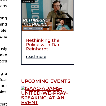
ans 
ong 
ind 
le. 
one 
Rethinking the
Police with Dan
Reinhardt
sly 
ake 
read more
b’s 
g a 
ear 
UPCOMING EVENTS
out 
ns, 
hat 