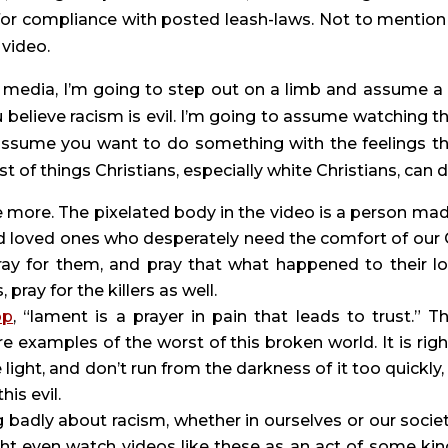
for compliance with posted leash-laws. Not to mention 
 video.
l media, I’m going to step out on a limb and assume a 
 believe racism is evil. I’m going to assume watching th
assume you want to do something with the feelings th
st of things Christians, especially white Christians, can d
me more. The pixelated body in the video is a person made
d loved ones who desperately need the comfort of our 
ray for them, and pray that what happened to their lo
ray for the killers as well.
op
, “lament is a prayer in pain that leads to trust.” Th
 examples of the worst of this broken world. It is right
ight, and don’t run from the darkness of it too quickly, l
is evil.
ht even watch videos like these as an act of some kind