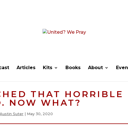
cast
Articles
Kits
Books
About
Even
CHED THAT HORRIBLE
O. NOW WHAT?
Austin Suter
|
May 30, 2020