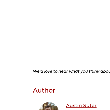
We’d love to hear what you think about
Author
Austin Suter