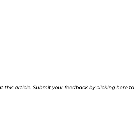
 this article. Submit your feedback by clicking here t