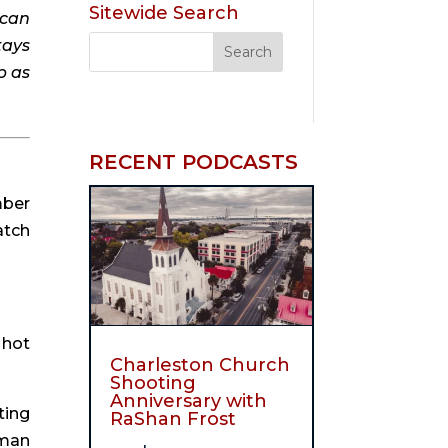
Sitewide Search
can 
ays 
 as 
RECENT PODCASTS
ber 
tch 
hot 
Charleston Church
Shooting
Anniversary with
ing 
RaShan Frost
man 