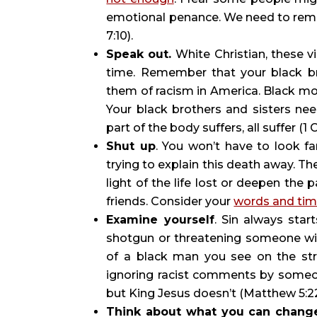
emotional penance. We need to reme
7:10).
Speak out. 
White Christian, these v
time. Remember that your black bro
them of racism in America. Black mot
Your black brothers and sisters ne
part of the body suffers, all suffer (1 
Shut up
. You won’t have to look fa
trying to explain this death away. Th
light of the life lost or deepen the p
friends. Consider your 
words and tim
Examine yourself
. Sin always star
shotgun or threatening someone with
of a black man you see on the str
ignoring racist comments by someon
but King Jesus doesn’t (Matthew 5:22
Think about what you can chang