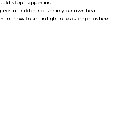
would stop happening.
ecs of hidden racism in your own heart.
or how to act in light of existing injustice.