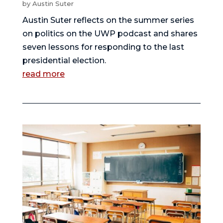
by
Austin Suter
Austin Suter reflects on the summer series
on politics on the UWP podcast and shares
seven lessons for responding to the last
presidential election.
read more