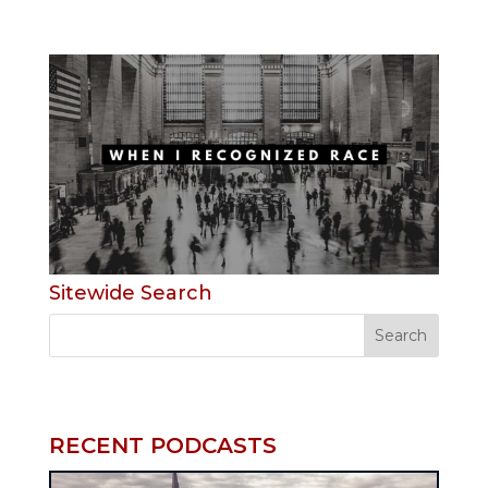
Sitewide Search
RECENT PODCASTS