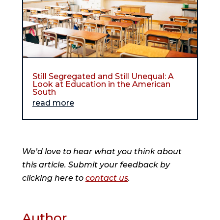
Still Segregated and Still Unequal: A
Look at Education in the American
South
read more
We’d love to hear what you think about
this article. Submit your feedback by
clicking here to
contact us
.
Author