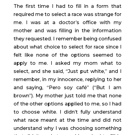
The first time I had to fill in a form that 
required me to select a race was strange for 
me. I was at a doctor’s office with my 
mother and was filling in the information 
they requested. I remember being confused 
about what choice to select for race since I 
felt like none of the options seemed to 
apply to me. I asked my mom what to 
select, and she said, “Just put white,” and I 
remember, in my innocence, replying to her 
and saying, “Pero soy café” (“But I am 
brown”). My mother just told me that none 
of the other options applied to me, so I had 
to choose white. I didn’t fully understand 
what race meant at the time and did not 
understand why I was choosing something 