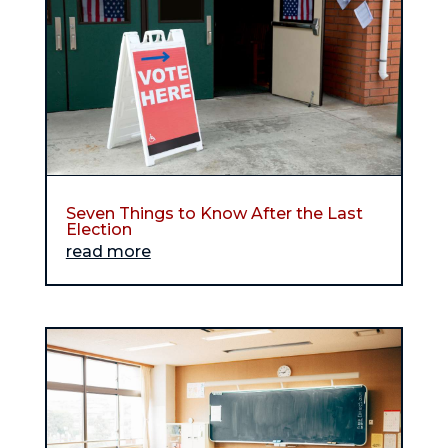
Seven Things to Know After the Last
Election
read more