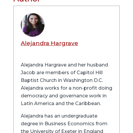
Alejandra Hargrave
Alejandra Hargrave and her husband
Jacob are members of Capitol Hill
Baptist Church in Washington D.C.
Alejandra works for a non-profit doing
democracy and governance work in
Latin America and the Caribbean.
Alejandra has an undergraduate
degree in Business Economics from
the University of Exeter in England