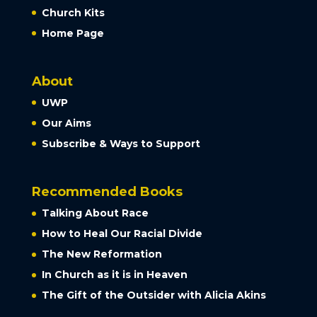
Church Kits
Home Page
About
UWP
Our Aims
Subscribe & Ways to Support
Recommended Books
Talking About Race
How to Heal Our Racial Divide
The New Reformation
In Church as it is in Heaven
The Gift of the Outsider with Alicia Akins