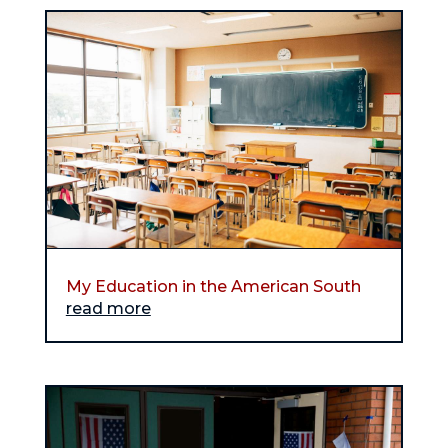
My Education in the American South
read more