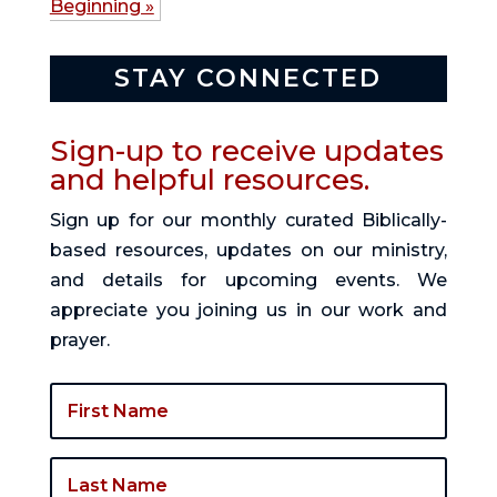
Beginning »
STAY CONNECTED
Sign-up to receive updates
and helpful resources.
Sign up for our monthly curated Biblically-
based resources, updates on our ministry,
and details for upcoming events. We
appreciate you joining us in our work and
prayer.