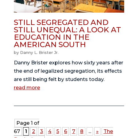
STILL SEGREGATED AND
STILL UNEQUAL: A LOOK AT
EDUCATION IN THE
AMERICAN SOUTH
by
Danny L. Brister Jr.
Danny Brister explores how sixty years after
the end of legalized segregation, its effects
are still being felt by students today.
read more
Page 1 of
67
1
2
3
4
5
6
7
8
...
»
The