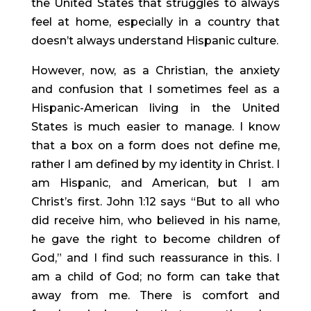
the United States that struggles to always 
feel at home, especially in a country that 
doesn’t always understand Hispanic culture.
However, now, as a Christian, the anxiety 
and confusion that I sometimes feel as a 
Hispanic-American living in the United 
States is much easier to manage. I know 
that a box on a form does not define me, 
rather I am defined by my identity in Christ. I 
am Hispanic, and American, but I am 
Christ’s first. John 1:12 says “But to all who 
did receive him, who believed in his name, 
he gave the right to become children of 
God,” and I find such reassurance in this. I 
am a child of God; no form can take that 
away from me. There is comfort and 