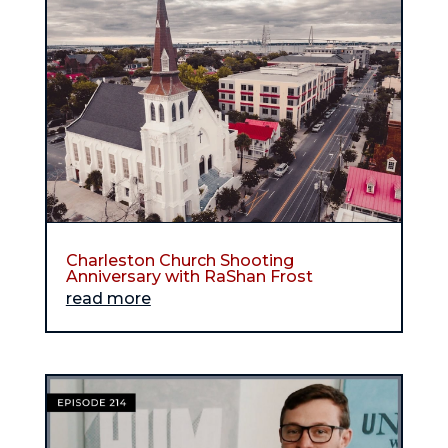
Charleston Church Shooting
Anniversary with RaShan Frost
read more