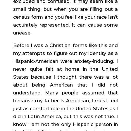
excluded and confused. It may seem like a 
small thing, but when you are filling out a 
census form and you feel like your race isn’t 
accurately represented, it can cause some 
unease.
Before I was a Christian, forms like this and 
my attempts to figure out my identity as a 
Hispanic-American were anxiety-inducing. I 
never quite felt at home in the United 
States because I thought there was a lot 
about being American that I did not 
understand. Many people assumed that 
because my father is American, I must feel 
just as comfortable in the United States as I 
did in Latin America, but this was not true. I 
know I am not the only Hispanic person in 