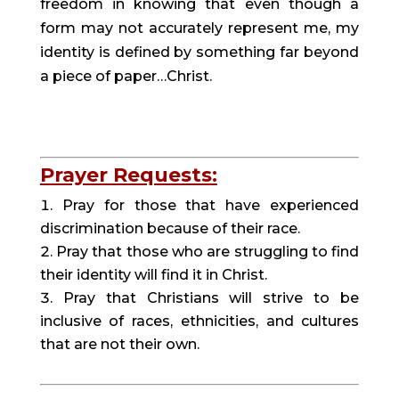
freedom in knowing that even though a 
form may not accurately represent me, my 
identity is defined by something far beyond 
a piece of paper…Christ.
Prayer Requests:
Pray for those that have experienced 
discrimination because of their race.
Pray that those who are struggling to find 
their identity will find it in Christ.
Pray that Christians will strive to be 
inclusive of races, ethnicities, and cultures 
that are not their own.