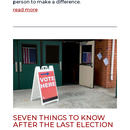
person to make a difference.
read more
SEVEN THINGS TO KNOW
AFTER THE LAST ELECTION