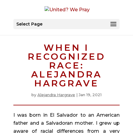
Select Page
WHEN I
RECOGNIZED
RACE:
ALEJANDRA
HARGRAVE
by
Alejandra Hargrave
|
Jan 19, 2021
I was born in El Salvador to an American 
father and a Salvadoran mother. I grew up 
aware of racial differences from a very 