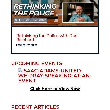
Rethinking the Police with Dan
Reinhardt
read more
UPCOMING EVENTS
Click Here to View Now
RECENT ARTICLES