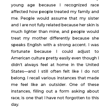
young age because I recognized race 
affected how people treated my family and 
me. People would assume that my sister 
and I are not fully related because her skin is 
much lighter than mine, and people would 
treat my mother differently because she 
speaks English with a strong accent. I was 
fortunate because I could adjust to 
American culture pretty easily even though I 
didn’t always feel at home in the United 
States—and I still often felt like I do not 
belong. I recall various instances that made 
me feel like an outsider. One of these 
instances, filling out a form asking about 
race, is one that I have not forgotten to this 
day.