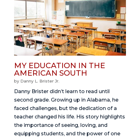
MY EDUCATION IN THE
AMERICAN SOUTH
by
Danny L. Brister Jr.
Danny Brister didn’t learn to read until
second grade. Growing up in Alabama, he
faced challenges, but the dedication of a
teacher changed his life. His story highlights
the importance of seeing, loving, and
equipping students, and the power of one