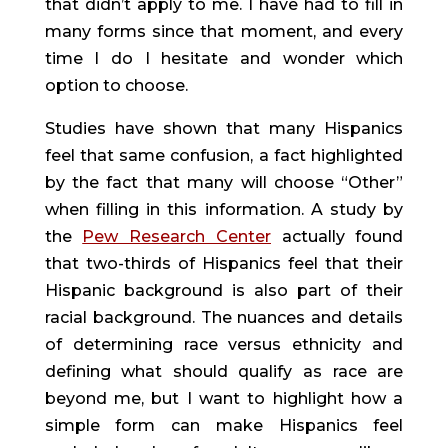
that didn’t apply to me. I have had to fill in 
many forms since that moment, and every 
time I do I hesitate and wonder which 
option to choose.
Studies have shown that many Hispanics 
feel that same confusion, a fact highlighted 
by the fact that many will choose “Other” 
when filling in this information. A study by 
the 
Pew Research Center
 actually found 
that two-thirds of Hispanics feel that their 
Hispanic background is also part of their 
racial background. The nuances and details 
of determining race versus ethnicity and 
defining what should qualify as race are 
beyond me, but I want to highlight how a 
simple form can make Hispanics feel 