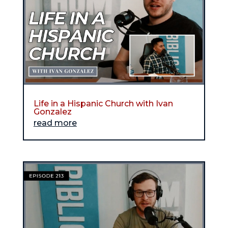
Life in a Hispanic Church with Ivan
Gonzalez
read more