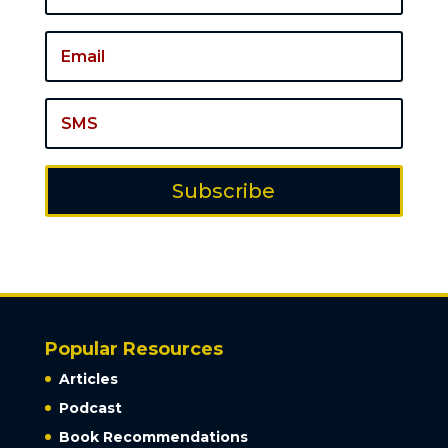
Subscribe
Popular Resources
Articles
Podcast
Book Recommendations