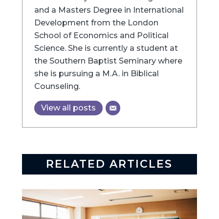
and a Masters Degree in International
Development from the London
School of Economics and Political
Science. She is currently a student at
the Southern Baptist Seminary where
she is pursuing a M.A. in Biblical
Counseling.
View all posts
RELATED ARTICLES