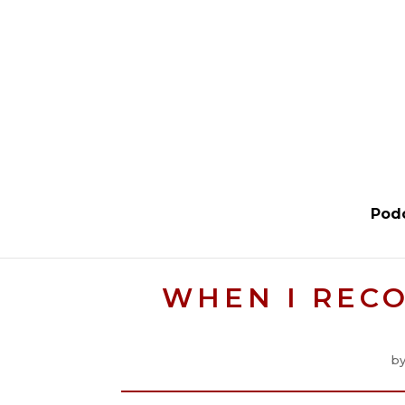
Pod
WHEN I RECO
b