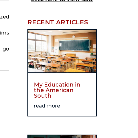
ized
RECENT ARTICLES
aims
d go
My Education in
the American
South
read more