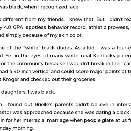
 was black; when I recognized race.
different from my friends. I knew that. But I didn’t real
y 4.0 GPA, spotless behavior record, athletic prowess, 
d simply because of my skin color.
e of the “white” black dudes. As a kid, I was a four-e
 Yet in the eyes of many white, rural Kentucky parents
for the community because I wouldn’t break in their cars
had a 40-inch vertical and could score major points at tr
 Kroger and checked out their groceries.
 daughters. I was black.
I found out Brielle’s parents didn’t believe in interrac
pastor was approached because she was dating a black g
in for her interracial marriage when people glare at us f
unday morning.