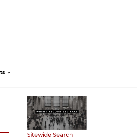
ts
Sitewide Search