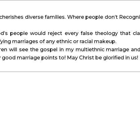
t cherishes diverse families. Where people don’t Recogn
d’s people would reject every false theology that cl
fying marriages of any ethnic or racial makeup.
ldren will see the gospel in my multiethnic marriage an
 good marriage points to! May Christ be glorified in us!