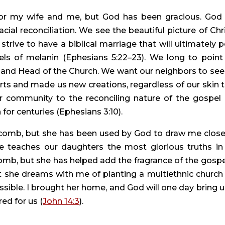
for my wife and me, but God has been gracious. God 
acial reconciliation. We see the beautiful picture of Chris
strive to have a biblical marriage that will ultimately po
els of melanin (Ephesians 5:22–23). We long to point 
g and Head of the Church. We want our neighbors to see 
rts and made us new creations, regardless of our skin t
ur community to the reconciling nature of the gospel i
for centuries (Ephesians 3:10).
 comb, but she has been used by God to draw me closer
 teaches our daughters the most glorious truths in 
omb, but she has helped add the fragrance of the gospel
she dreams with me of planting a multiethnic church i
ble. I brought her home, and God will one day bring us
ed for us (
John 14:3
).