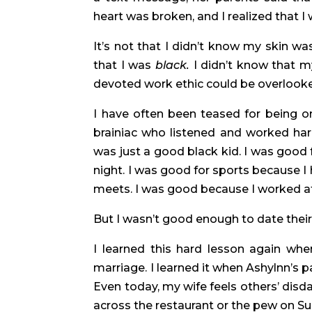
heart was broken, and I realized that I
It’s not that I didn’t know my skin was 
that I was 
black.
 I didn’t know that m
devoted work ethic could be overlooke
I have often been teased for being on
brainiac who listened and worked hard.
was just a good black kid. I was good 
night. I was good for sports because I 
meets. I was good because I worked at
But I wasn’t good enough to date their
I learned this hard lesson again when 
marriage. I learned it when Ashylnn’s 
Even today, my wife feels others’ disda
across the restaurant or the pew on S