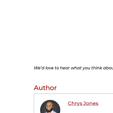
We’d love to hear what you think about
Author
Chrys Jones