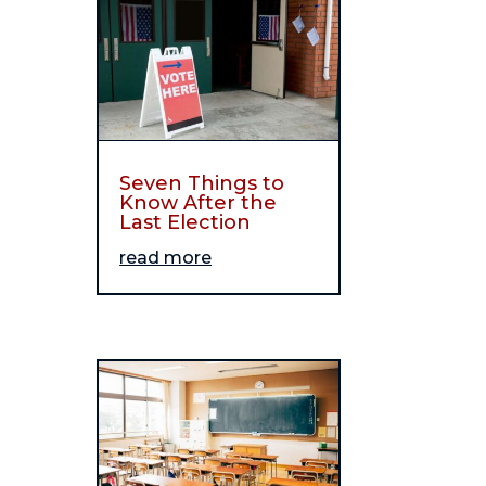
Seven Things to
Know After the
Last Election
read more