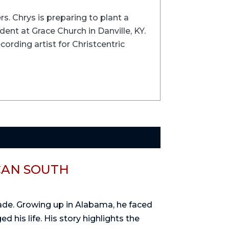
rs. Chrys is preparing to plant a
ent at Grace Church in Danville, KY.
cording artist for Christcentric
CAN SOUTH
rade. Growing up in Alabama, he faced
d his life. His story highlights the