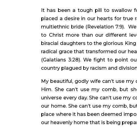
It has been a tough pill to swallow 
placed a desire in our hearts for true r
multiethnic bride (Revelation 7:9).  We 
to Christ more than our different lev
biracial daughters to the glorious Kin
radical grace that transformed our hea
(Galatians 3:28). We fight to point o
country plagued by racism and division 
My beautiful, godly wife can’t use my
Him. She can’t use my comb, but she
universe every day. She can’t use my c
our home. She can’t use my comb, but 
place where it has been deemed impossi
our heavenly home that is being prepar