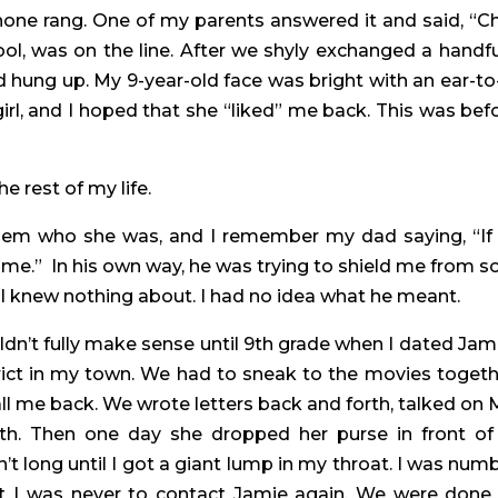
one rang. One of my parents answered it and said, “Chr
chool, was on the line. After we shyly exchanged a handful
hung up. My 9-year-old face was bright with an ear-to-
girl, and I hoped that she “liked” me back. This was befor
 rest of my life.
them who she was, and I remember my dad saying, “If 
ome.”  In his own way, he was trying to shield me from s
ld I knew nothing about. I had no idea what he meant.
’t fully make sense until 9th grade when I dated Jamie
rict in my town. We had to sneak to the movies together
ll me back. We wrote letters back and forth, talked on 
h. Then one day she dropped her purse in front of 
’t long until I got a giant lump in my throat. I was numb. 
t I was never to contact Jamie again. We were done,