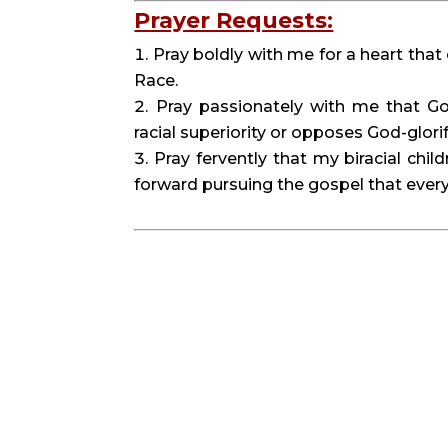
Prayer Requests:
Pray boldly with me for a heart tha
Race.
Pray passionately with me that Go
racial superiority or opposes God-glori
Pray fervently that my biracial chi
forward pursuing the gospel that every