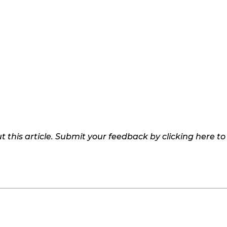
 this article. Submit your feedback by clicking here t