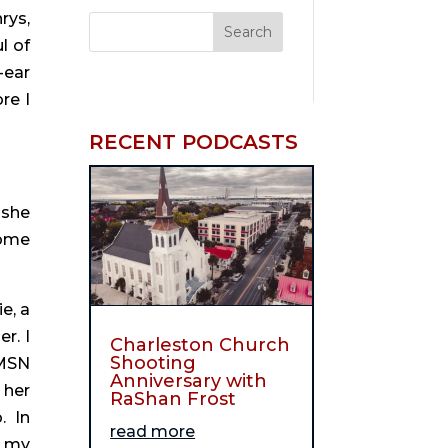
ys, 
 of 
ear 
e I 
RECENT PODCASTS
she 
ome 
, a 
. I 
Charleston Church
Shooting
MSN 
Anniversary with
her 
RaShan Frost
 In 
read more
 my 