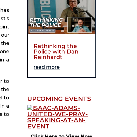
has 
t’s 
int 
our 
the 
Rethinking the
Police with Dan
one 
Reinhardt
n a 
read more
 to 
the 
 to 
UPCOMING EVENTS
n a 
 to 
Click Here to View Now