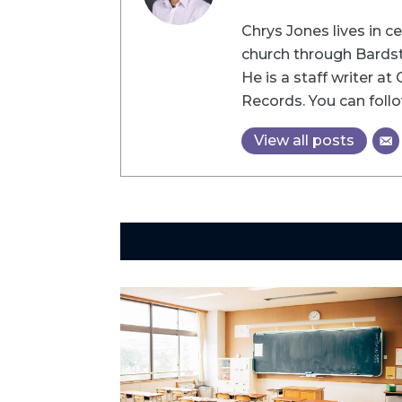
Chrys Jones lives in c
church through Bardsto
He is a staff writer a
Records. You can follo
View all posts