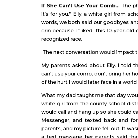
If She Can’t Use Your Comb… 
The ph
it’s for you.” Elly, a white girl from s
words, we both said our goodbyes and 
grin because I “liked” this 10-year-old 
recognized race.
 The next conversation would impact the
My parents asked about Elly. I told 
can’t use your comb, don’t bring her h
of the hurt I would later face in a wor
What my dad taught me that day wouldn
white girl from the county school dist
would call and hang up so she could ca
Messenger, and texted back and fort
parents, and my picture fell out. It wasn
a text message, her parents said tha