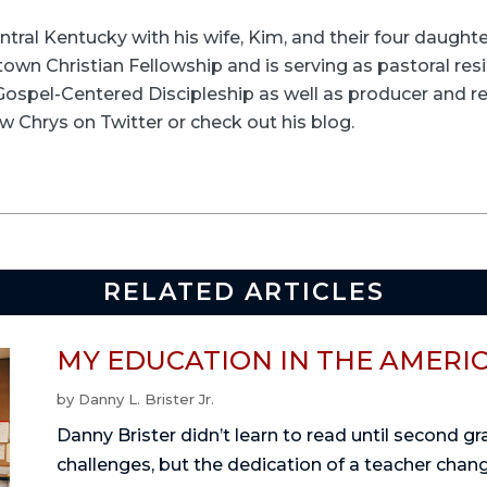
entral Kentucky with his wife, Kim, and their four daughte
wn Christian Fellowship and is serving as pastoral resid
t Gospel-Centered Discipleship as well as producer and re
w Chrys on Twitter or check out his blog.
RELATED ARTICLES
MY EDUCATION IN THE AMERI
by
Danny L. Brister Jr.
Danny Brister didn’t learn to read until second g
challenges, but the dedication of a teacher change