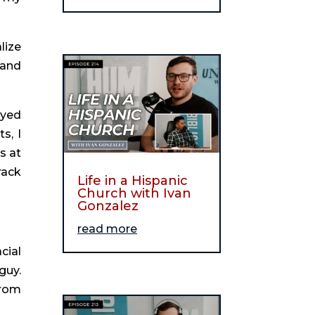
ize 
and 
yed 
, I 
 at 
ack 
Life in a Hispanic
Church with Ivan
Gonzalez
read more
ial 
uy. 
rom 