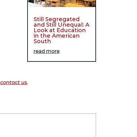
Still Segregated
and Still Unequal: A
Look at Education
in the American
South
read more
o
contact us
.