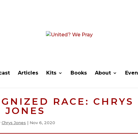
cast
Articles
Kits
Books
About
Even
GNIZED RACE: CHRYS
JONES
y
Chrys Jones
|
Nov 6, 2020