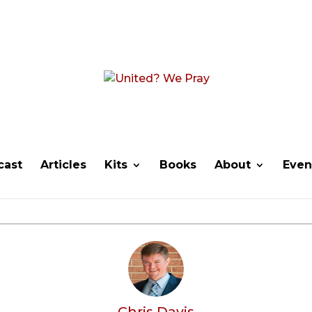
cast
Articles
Kits
Books
About
Even
Chris Davis