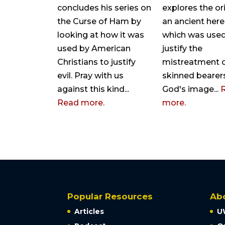
concludes his series on
explores the or
the Curse of Ham by
an ancient her
looking at how it was
which was used
used by American
justify the
Christians to justify
mistreatment o
evil. Pray with us
skinned bearer
against this kind...
God's image...
Read more.
more.
Popular Resources
Ab
Articles
U