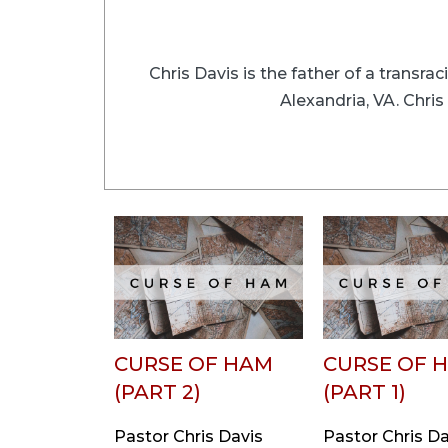
Chris Davis is the father of a transra
Alexandria, VA. Chri
CURSE OF HAM
CURSE OF 
(PART 2)
(PART 1)
Pastor Chris Davis
Pastor Chris Da