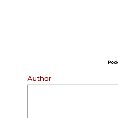
Pod
Author