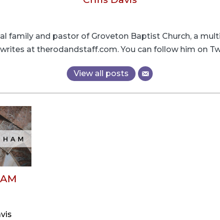
cial family and pastor of Groveton Baptist Church, a mult
s writes at therodandstaff.com. You can follow him on
View all posts
HAM
vis