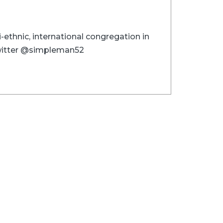
i-ethnic, international congregation in
 Twitter @simpleman52