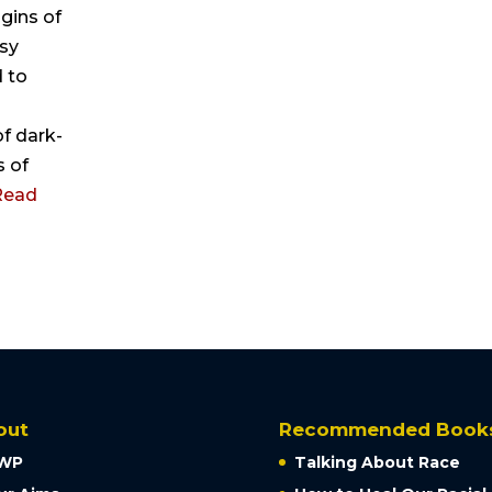
igins of
esy
 to
f dark-
s of
Read
out
Recommended Book
WP
Talking About Race