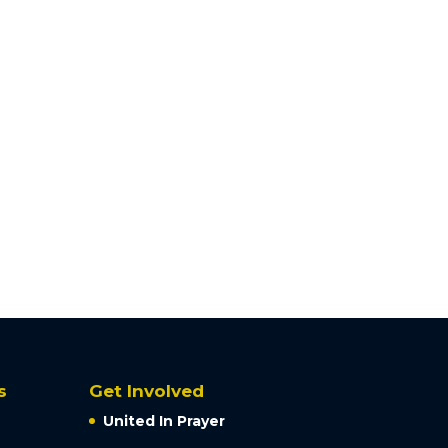
s
Get Involved
United In Prayer