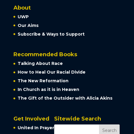
About
UWP
Our Aims
Subscribe & Ways to Support
Recommended Books
Talking About Race
How to Heal Our Racial Divide
The New Reformation
In Church as it is in Heaven
The Gift of the Outsider with Alicia Akins
Get Involved
Sitewide Search
United In Prayer