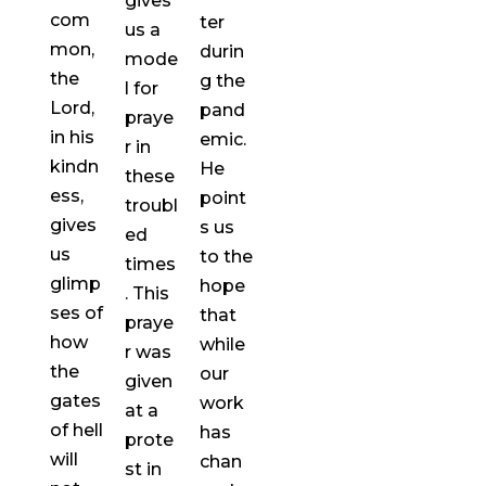
gives
com
ter
us a
mon,
durin
mode
the
g the
l for
Lord,
pand
praye
in his
emic.
r in
kindn
He
these
ess,
point
troubl
gives
s us
ed
us
to the
times
glimp
hope
. This
ses of
that
praye
how
while
r was
the
our
given
gates
work
at a
of hell
has
prote
will
chan
st in