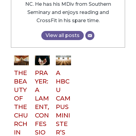
NC. He has his MDiv from Southern
Seminary and enjoys reading and
CrossFit in his spare time.
View all posts
THE
PRA
A
BEA
YER:
HBC
UTY
A
U
OF
LAM
CAM
THE
ENT,
PUS
CHU
CON
MINI
RCH
FES
STE
IN
SIO
R’S