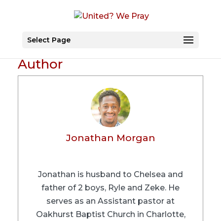
Select Page
Author
Jonathan Morgan
Jonathan is husband to Chelsea and
father of 2 boys, Ryle and Zeke. He
serves as an Assistant pastor at
Oakhurst Baptist Church in Charlotte,