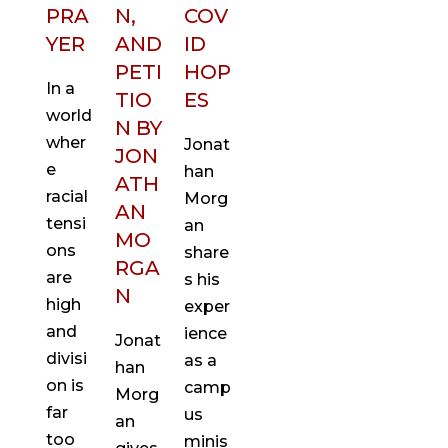
PRA
N,
COV
YER
AND
ID
PETI
HOP
In a
TIO
ES
world
N BY
wher
Jonat
JON
e
han
ATH
racial
Morg
AN
tensi
an
MO
ons
share
RGA
are
s his
N
high
exper
and
ience
Jonat
divisi
as a
han
on is
camp
Morg
far
us
an
too
minis