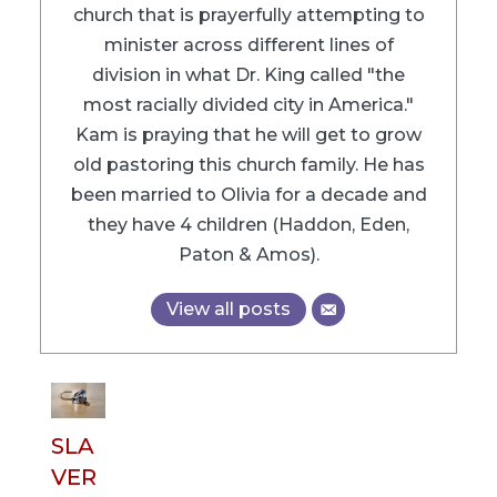
church that is prayerfully attempting to
minister across different lines of
division in what Dr. King called "the
most racially divided city in America."
Kam is praying that he will get to grow
old pastoring this church family. He has
been married to Olivia for a decade and
they have 4 children (Haddon, Eden,
Paton & Amos).
View all posts
SLA
VER