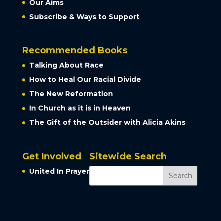
Our Aims
Subscribe & Ways to Support
Recommended Books
Talking About Race
How to Heal Our Racial Divide
The New Reformation
In Church as it is in Heaven
The Gift of the Outsider with Alicia Akins
Get Involved
Sitewide Search
United In Prayer