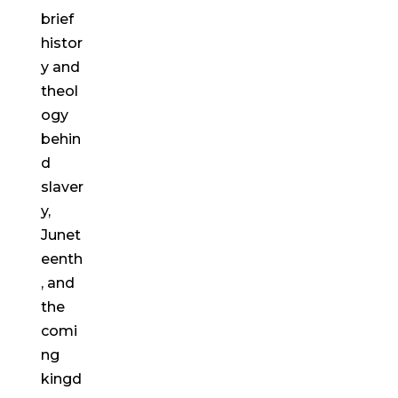
brief
histor
y and
theol
ogy
behin
d
slaver
y,
Junet
eenth
, and
the
comi
ng
kingd