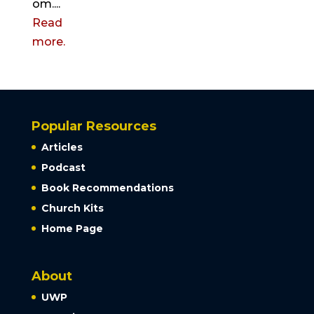
om....
Read
more.
Popular Resources
Articles
Podcast
Book Recommendations
Church Kits
Home Page
About
UWP