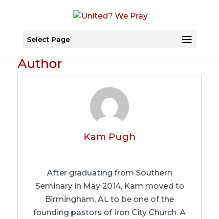
Select Page
Author
Kam Pugh
After graduating from Southern
Seminary in May 2014, Kam moved to
Birmingham, AL to be one of the
founding pastors of Iron City Church. A