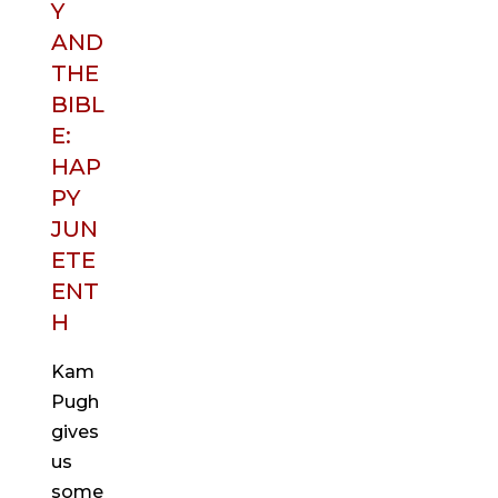
Y
AND
THE
BIBL
E:
HAP
PY
JUN
ETE
ENT
H
Kam
Pugh
gives
us
some