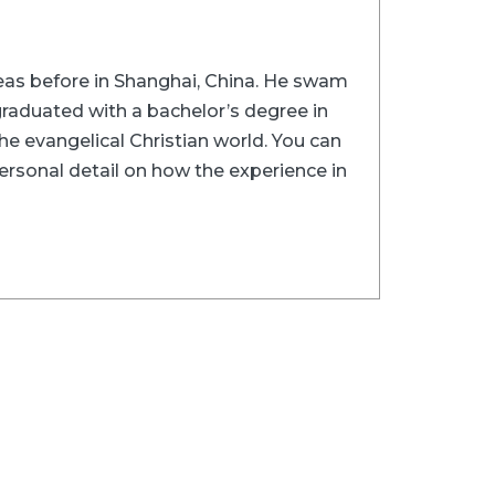
rseas before in Shanghai, China. He swam
graduated with a bachelor’s degree in
he evangelical Christian world. You can
ersonal detail on how the experience in