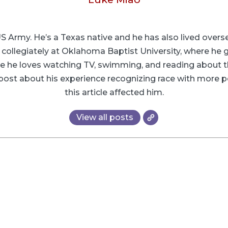
 US Army. He’s a Texas native and he has also lived ove
g collegiately at Oklahoma Baptist University, where he 
time he loves watching TV, swimming, and reading about t
d post about his experience recognizing race with more p
this article affected him.
View all posts