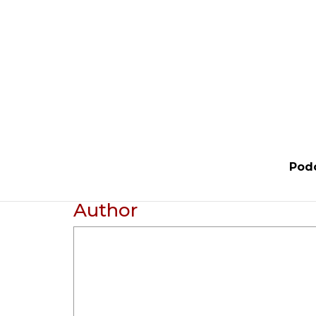
Pod
Author