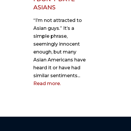
ASIANS
“I’m not attracted to
Asian guys.” It’s a
simple phrase,
seemingly innocent
enough, but many
Asian Americans have
heard it or have had
similar sentiments...
Read more.