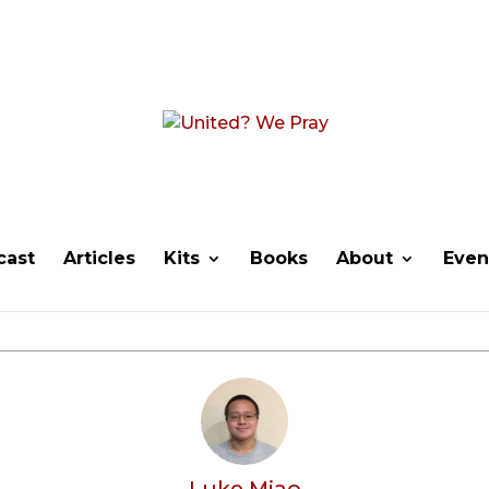
cast
Articles
Kits
Books
About
Even
Luke Miao