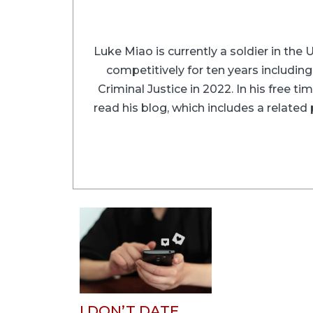
Luke Miao is currently a soldier in the
competitively for ten years includin
Criminal Justice in 2022. In his free 
read his blog, which includes a relate
I DON’T DATE