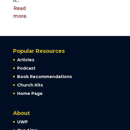
h...
Read
more.
Popular Resources
Articles
Podcast
Book Recommendations
Church Kits
Home Page
About
UWP