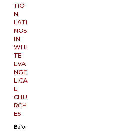
TIO
N
LATI
NOS
IN
WHI
TE
EVA
NGE
LICA
L
CHU
RCH
ES
Befor