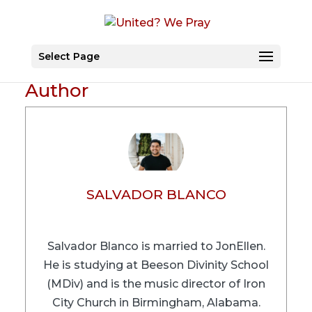
Select Page
Author
SALVADOR BLANCO
Salvador Blanco is married to JonEllen.
He is studying at Beeson Divinity School
(MDiv) and is the music director of Iron
City Church in Birmingham, Alabama.