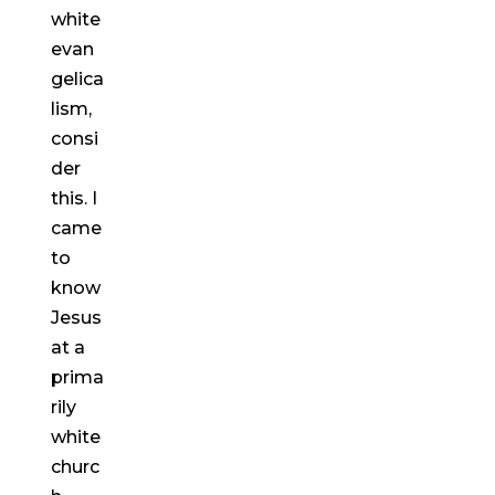
white
evan
gelica
lism,
consi
der
this. I
came
to
know
Jesus
at a
prima
rily
white
churc