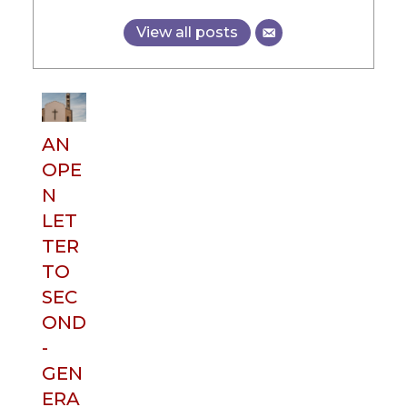
View all posts
AN
OPE
N
LET
TER
TO
SEC
OND
-
GEN
ERA