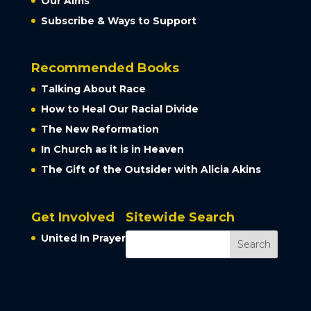
Our Aims
Subscribe & Ways to Support
Recommended Books
Talking About Race
How to Heal Our Racial Divide
The New Reformation
In Church as it is in Heaven
The Gift of the Outsider with Alicia Akins
Get Involved
Sitewide Search
United In Prayer