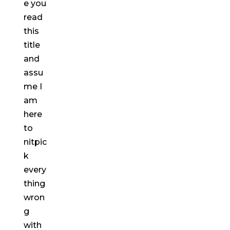
e you
read
this
title
and
assu
me I
am
here
to
nitpic
k
every
thing
wron
g
with