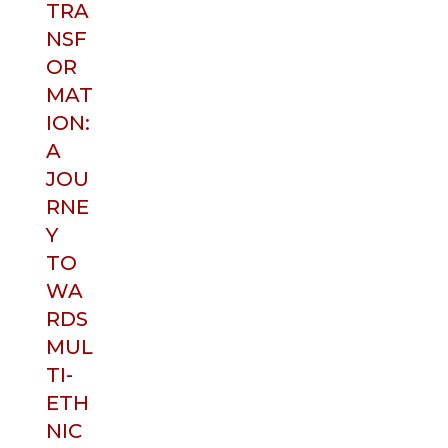
TRA
NSF
OR
MAT
ION:
A
JOU
RNE
Y
TO
WA
RDS
MUL
TI-
ETH
NIC