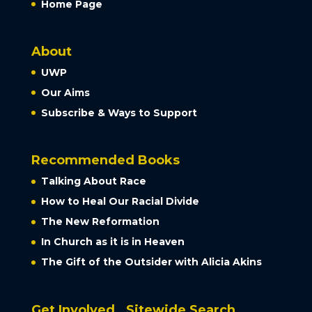
Home Page
About
UWP
Our Aims
Subscribe & Ways to Support
Recommended Books
Talking About Race
How to Heal Our Racial Divide
The New Reformation
In Church as it is in Heaven
The Gift of the Outsider with Alicia Akins
Get Involved
Sitewide Search