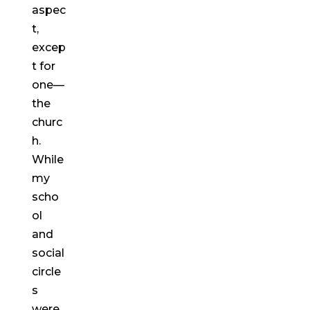
aspec
t,
excep
t for
one—
the
churc
h.
While
my
scho
ol
and
social
circle
s
were