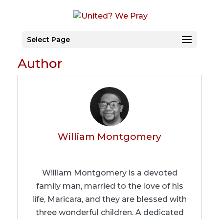
Select Page
Author
William Montgomery
William Montgomery is a devoted
family man, married to the love of his
life, Maricara, and they are blessed with
three wonderful children. A dedicated