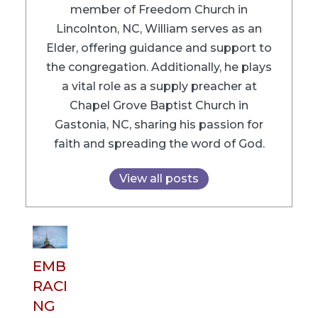
member of Freedom Church in
Lincolnton, NC, William serves as an
Elder, offering guidance and support to
the congregation. Additionally, he plays
a vital role as a supply preacher at
Chapel Grove Baptist Church in
Gastonia, NC, sharing his passion for
faith and spreading the word of God.
View all posts
EMB
RACI
NG