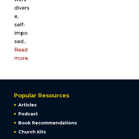
divers
e,
self-
impo
sed...
Read
more.
Popular Resources
Articles
Podcast
Book Recommendations
Church Kits