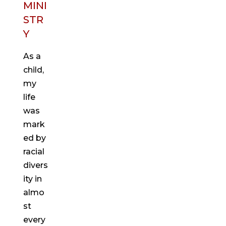
MINI
STR
Y
As a
child,
my
life
was
mark
ed by
racial
divers
ity in
almo
st
every