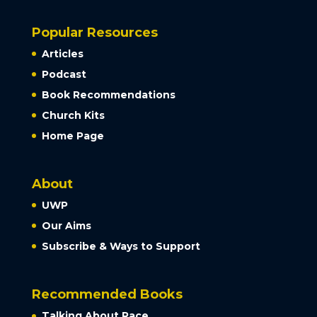
Popular Resources
Articles
Podcast
Book Recommendations
Church Kits
Home Page
About
UWP
Our Aims
Subscribe & Ways to Support
Recommended Books
Talking About Race