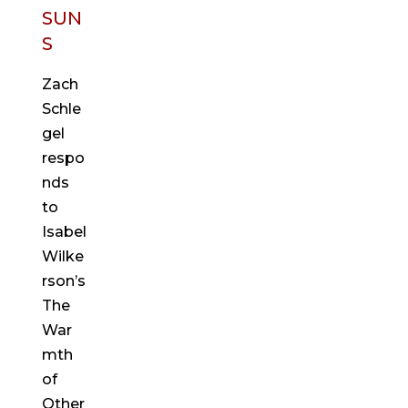
SUN
S
Zach
Schle
gel
respo
nds
to
Isabel
Wilke
rson’s
The
War
mth
of
Other