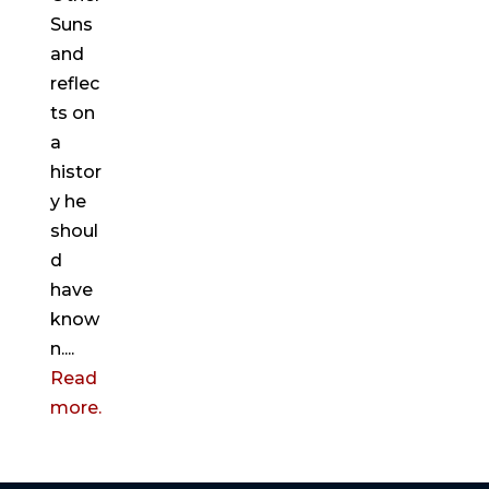
Suns
and
reflec
ts on
a
histor
y he
shoul
d
have
know
n....
Read
more.