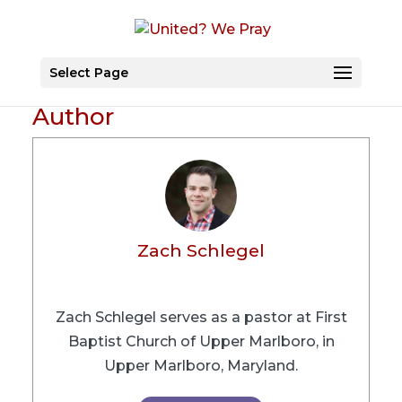
Select Page
Author
Zach Schlegel
Zach Schlegel serves as a pastor at First
Baptist Church of Upper Marlboro, in
Upper Marlboro, Maryland.