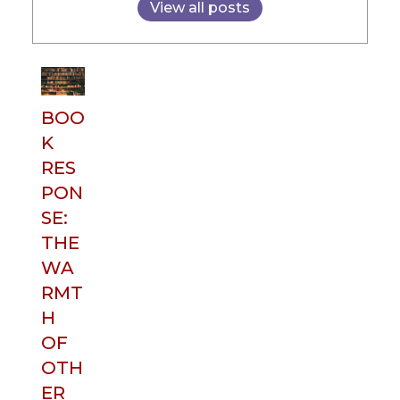
View all posts
BOO
K
RES
PON
SE:
THE
WA
RMT
H
OF
OTH
ER