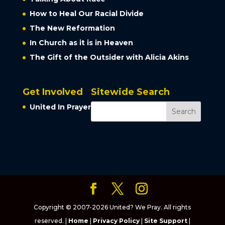
How to Heal Our Racial Divide
The New Reformation
In Church as it is in Heaven
The Gift of the Outsider with Alicia Akins
Get Involved
Sitewide Search
United In Prayer
Copyright © 2007-2026 United? We Pray. All rights
reserved. |
Home
|
Privacy Policy
|
Site Support
|