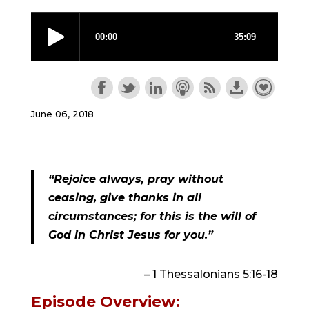
June 06, 2018
“Rejoice always, pray without 
ceasing, give thanks in all 
circumstances; for this is the will of 
God in Christ Jesus for you.”
– 1 Thessalonians 5:16-18
Episode Overview: