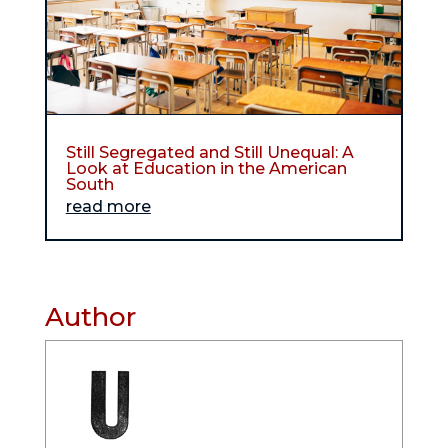
Still Segregated and Still Unequal: A
Look at Education in the American
South
read more
Author