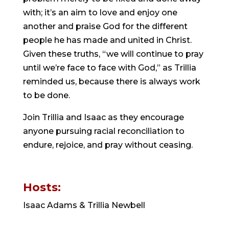
with; it’s an aim to love and enjoy one 
another and praise God for the different 
people he has made and united in Christ. 
Given these truths, “we will continue to pray 
until we’re face to face with God,” as Trillia 
reminded us, because there is always work 
to be done.
Join Trillia and Isaac as they encourage 
anyone pursuing racial reconciliation to 
endure, rejoice, and pray without ceasing.
Hosts: 
Isaac Adams & Trillia Newbell