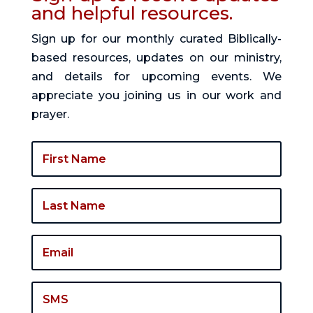
and helpful resources.
Sign up for our monthly curated Biblically-
based resources, updates on our ministry,
and details for upcoming events. We
appreciate you joining us in our work and
prayer.