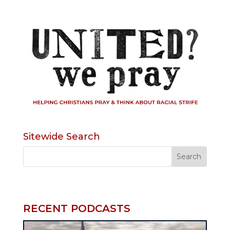
Sitewide Search
RECENT PODCASTS