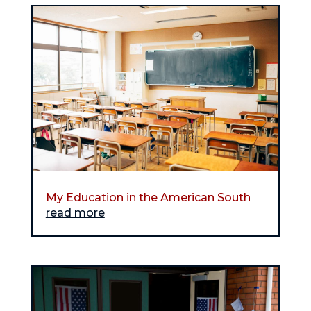
My Education in the American South
read more