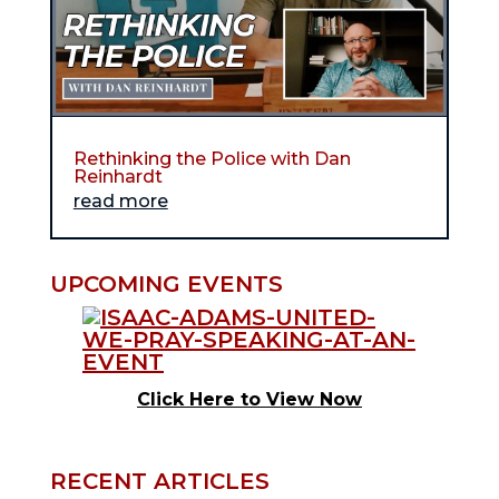
Rethinking the Police with Dan
Reinhardt
read more
UPCOMING EVENTS
Click Here to View Now
RECENT ARTICLES