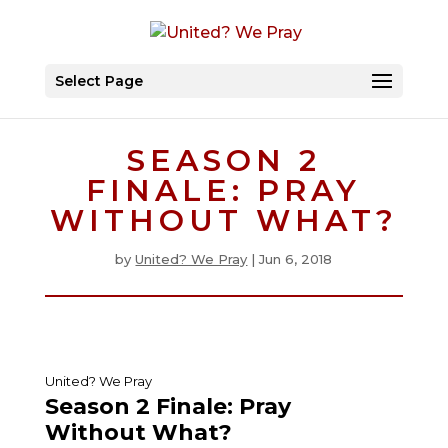
Select Page
SEASON 2
FINALE: PRAY
WITHOUT WHAT?
by
United? We Pray
|
Jun 6, 2018
United? We Pray
Season 2 Finale: Pray
Without What?