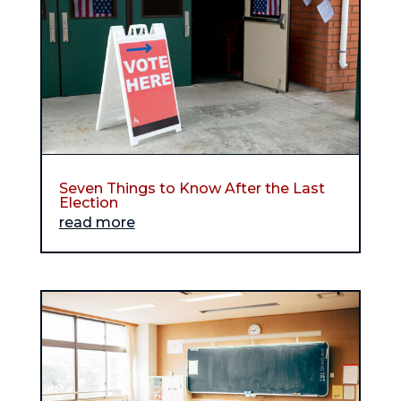
Seven Things to Know After the Last
Election
read more