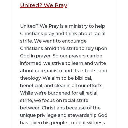
United? We Pray
United? We Pray is a ministry to help
Christians pray and think about racial
strife. We want to encourage
Christians amid the strife to rely upon
God in prayer. So our prayers can be
informed, we strive to learn and write
about race, racism and its effects, and
theology. We aim to be biblical,
beneficial, and clear in all our efforts.
While we’re burdened for all racial
strife, we focus on racial strife
between Christians because of the
unique privilege and stewardship God
has given his people: to bear witness