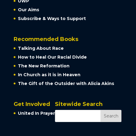
UWP
Our Aims
Subscribe & Ways to Support
Recommended Books
Talking About Race
How to Heal Our Racial Divide
The New Reformation
In Church as it is in Heaven
The Gift of the Outsider with Alicia Akins
Get Involved
Sitewide Search
United In Prayer