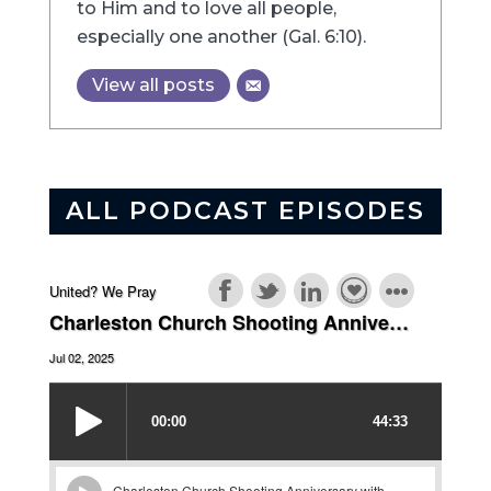
to Him and to love all people,
especially one another (Gal. 6:10).
View all posts
ALL PODCAST EPISODES