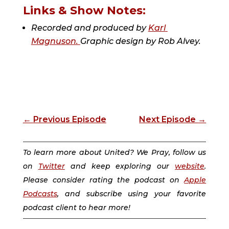
Links & Show Notes:
Recorded and produced by 
Karl 
Magnuson. 
Graphic design by 
Rob Alvey.
←
Previous Episode
Next Episode
→
To learn more about United? We Pray, follow us
on
Twitter
and keep exploring our
website
.
Please consider rating the podcast on
Apple
Podcasts
, and subscribe using your favorite
podcast client to hear more!