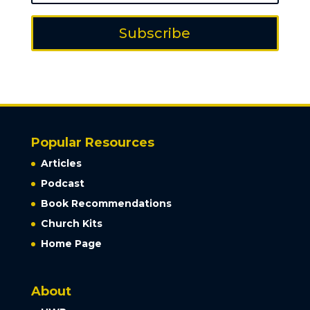
Subscribe
Popular Resources
Articles
Podcast
Book Recommendations
Church Kits
Home Page
About