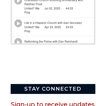
STAY CONNECTED
Sign-up to receive updates