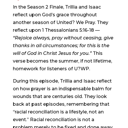
In the Season 2 Finale, Trillia and Isaac 
reflect upon God’s grace throughout 
another season of United? We Pray. They 
reflect upon 1 Thessalonians 5:16-18 — 
“Rejoice always, pray without ceasing, give 
thanks in all circumstances; for this is the 
will of God in Christ Jesus for you.” 
This 
verse becomes the summer, if not lifetime, 
homework for listeners of U?WP.
During this episode, Trillia and Isaac reflect 
on how prayer is an indispensable balm for 
wounds that are centuries old. They look 
back at past episodes, remembering that 
“racial reconciliation is a lifestyle, not an 
event.” Racial reconciliation is not a 
problem merely to be fixed and done away 