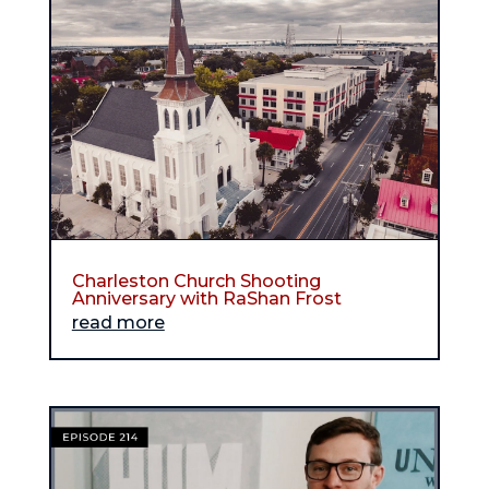
Charleston Church Shooting
Anniversary with RaShan Frost
read more