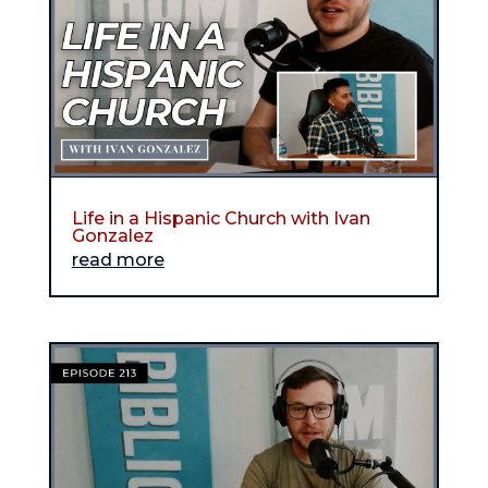
Life in a Hispanic Church with Ivan
Gonzalez
read more