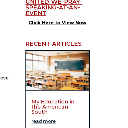
Click Here to View Now
RECENT ARTICLES
eve 
My Education in
the American
South
read more