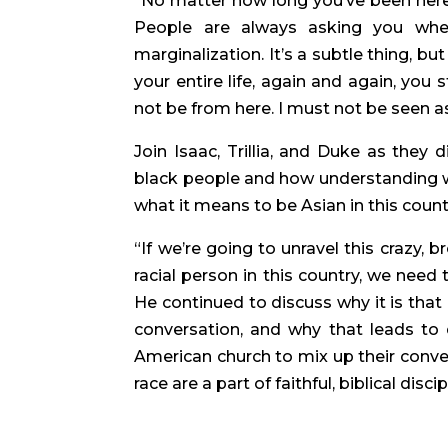
“No matter how long you’ve been here,”
People are always asking you wher
marginalization. It’s a subtle thing, b
your entire life, again and again, you 
not be from here. I must not be seen as
Join Isaac, Trillia, and Duke as they
black people and how understanding wh
what it means to be Asian in this count
“If we’re going to unravel this crazy, 
racial person in this country, we need 
He continued to discuss why it is that
conversation, and why that leads to d
American church to mix up their conver
race are a part of faithful, biblical disci