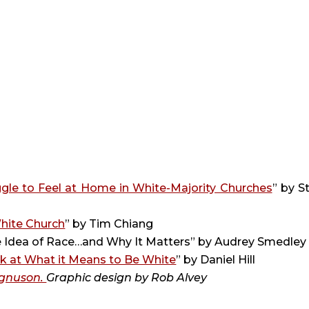
gle to Feel at Home in White-Majority Churches
” by St
White Church
” by Tim Chiang
he Idea of Race…and Why It Matters” by Audrey Smedley
k at What it Means to Be White
” by Daniel Hill
gnuson. 
Graphic design by 
Rob Alvey