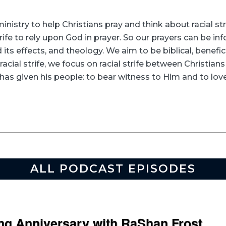
inistry to help Christians pray and think about racial s
rife to rely upon God in prayer. So our prayers can be in
its effects, and theology. We aim to be biblical, beneficia
racial strife, we focus on racial strife between Christia
as given his people: to bear witness to Him and to love
ALL PODCAST EPISODES