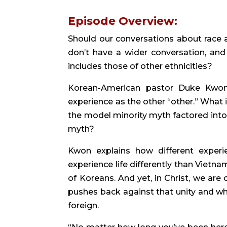
Episode Overview:
Should our conversations about race a
don’t have a wider conversation, and
includes those of other ethnicities?
Korean-American pastor Duke Kwon j
experience as the other “other.” What i
the model minority myth factored into 
myth?
Kwon explains how different experi
experience life differently than Vietna
of Koreans. And yet, in Christ, we are
pushes back against that unity and wh
foreign.