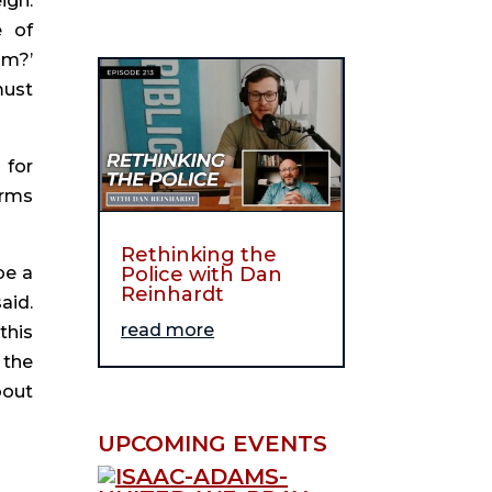
gn. 
 of 
m?’ 
ust 
for 
rms 
Rethinking the
Police with Dan
e a 
Reinhardt
id. 
read more
his 
the 
out 
UPCOMING EVENTS