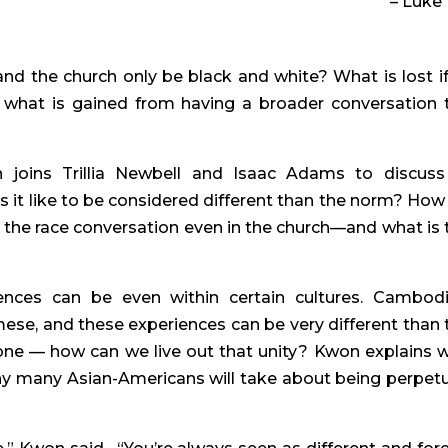
– Luke 
nd the church only be black and white? What is lost if
 what is gained from having a broader conversation t
oins Trillia Newbell and Isaac Adams to discuss 
s it like to be considered different than the norm? How 
the race conversation even in the church—and what is t
ences can be even within certain cultures. Cambodi
mese, and these experiences can be very different than t
 one — how can we live out that unity? Kwon explains w
y many Asian-Americans will take about being perpetua