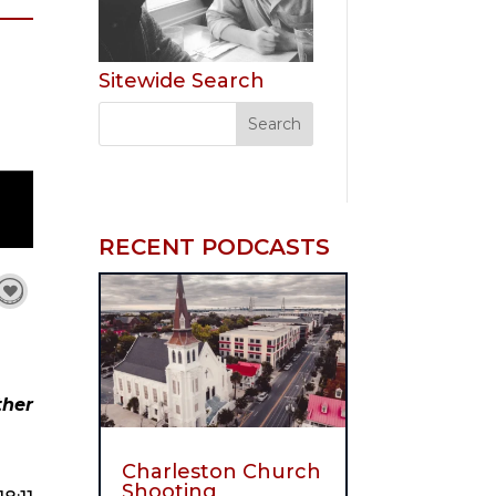
Sitewide Search
RECENT PODCASTS
her 
Charleston Church
Shooting