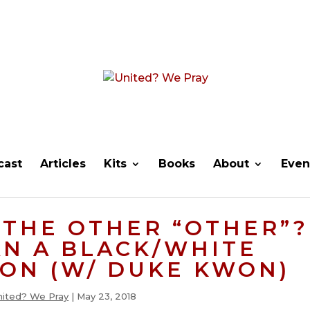
cast
Articles
Kits
Books
About
Even
THE OTHER “OTHER”?
N A BLACK/WHITE
ON (W/ DUKE KWON)
nited? We Pray
|
May 23, 2018