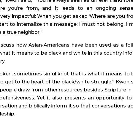
 Kwon said,  “You’re always seen as different and forei
e you’re from, and it leads to an ongoing sense
ut very impactful: When you get asked ‘Where are you fro
start to internalize this message: I must not belong. I m
 a true neighbor.”
 discuss how Asian-Americans have been used as a foil 
at it means to be black and white in this country info
ry.
broken, sometimes sinful knot that is what it means to b
to get to the heart of the black/white struggle,” Kwon sa
 people draw from other resources besides Scripture in t
efensiveness. Yet it also presents an opportunity to 
sation and biblically inform it so that conversations ab
pleship.