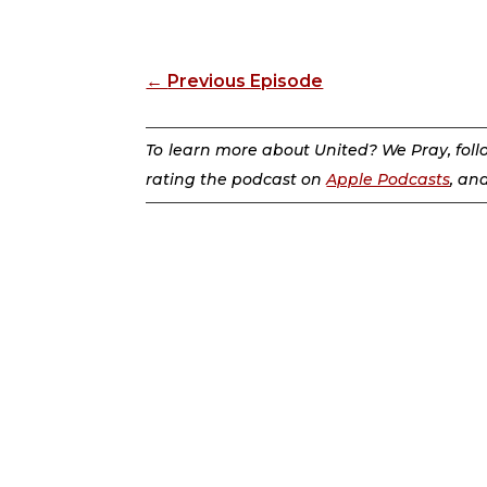
←
Previous Episode
To learn more about United? We Pray, fol
rating the podcast on
Apple Podcasts
, an