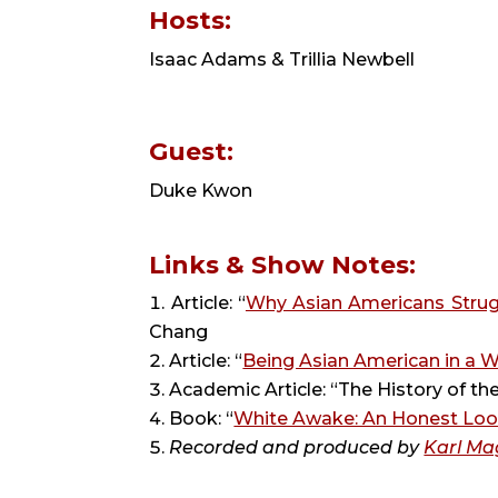
Hosts: 
Isaac Adams & Trillia Newbell
Guest: 
Duke Kwon
Links & Show Notes:
Article: “
Why Asian Americans Strug
Chang
Article: “
Being Asian American in a 
Academic Article: “The History of t
Book: “
White Awake: An Honest Loo
Recorded and produced by 
Karl Ma