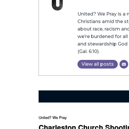
United? We Pray is a m
Christians amid the st
about race, racism and 
we’re burdened for all 
and stewardship God h
(Gal. 6:10).
View all posts