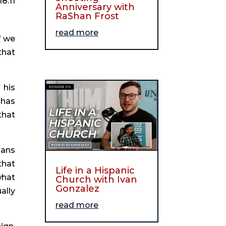
18:11
Anniversary with
RaShan Frost
read more
 we 
hat 
his 
has 
hat 
ans 
hat 
Life in a Hispanic
hat 
Church with Ivan
Gonzalez
lly 
read more