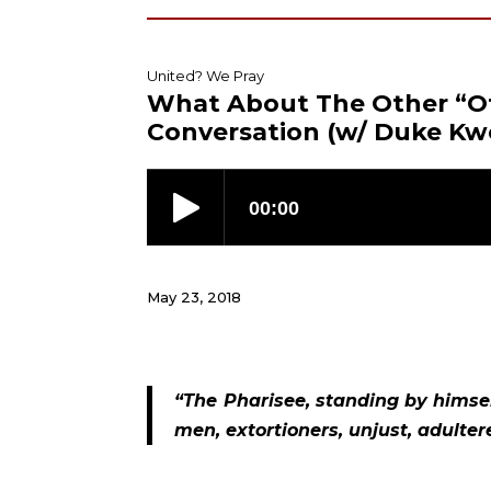
United? We Pray
What About The Other “O
Conversation (w/ Duke Kw
May 23, 2018
“The Pharisee, standing by himself
men, extortioners, unjust, adulterer