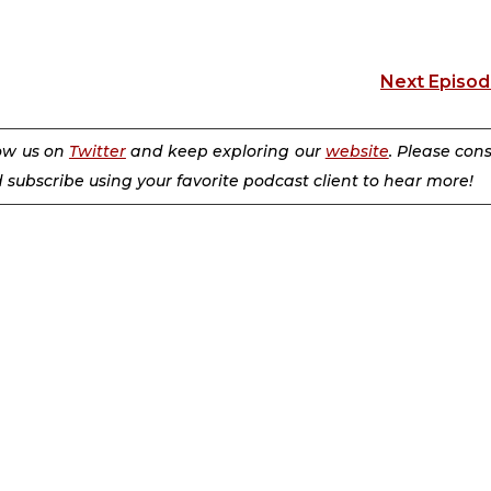
Next Episo
low us on
Twitter
and keep exploring our
website
. Please con
d subscribe using your favorite podcast client to hear more!