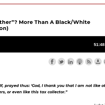
ther”? More Than A Black/White
on)
, prayed thus: ‘God, I thank you that I am not like ot
s, or even like this tax collector.”