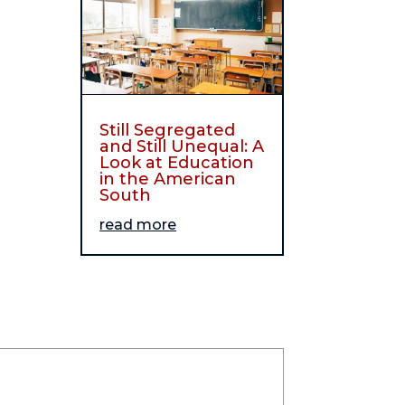
Still Segregated
and Still Unequal: A
Look at Education
in the American
South
read more