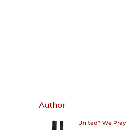
Author
United? We Pray