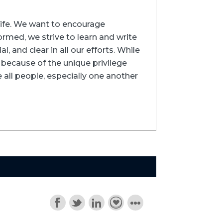
trife. We want to encourage
formed, we strive to learn and write
l, and clear in all our efforts. While
ns because of the unique privilege
 all people, especially one another