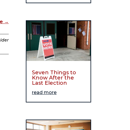
de
→
sider
Seven Things to
Know After the
Last Election
read more