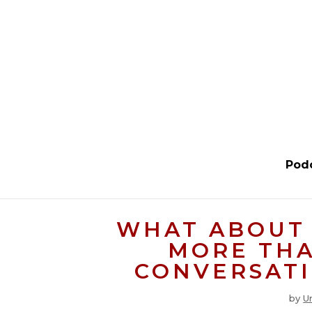
Pod
WHAT ABOUT 
MORE THA
CONVERSATI
by
U