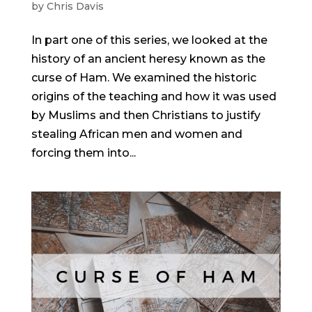
by
Chris Davis
In part one of this series, we looked at the
history of an ancient heresy known as the
curse of Ham. We examined the historic
origins of the teaching and how it was used
by Muslims and then Christians to justify
stealing African men and women and
forcing them into...