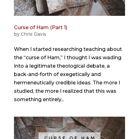
Curse of Ham (Part 1)
by
Chris Davis
When I started researching teaching about
the “curse of Ham,” I thought I was wading
into a legitimate theological debate, a
back-and-forth of exegetically and
hermeneutically credible ideas. The more I
studied, the more I realized that this was
something entirely...