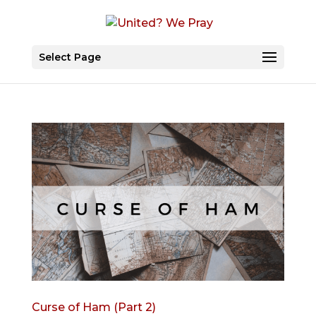
Select Page
Curse of Ham (Part 2)