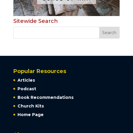
Sitewide Search
Popular Resources
Articles
Podcast
Book Recommendations
Church Kits
Home Page