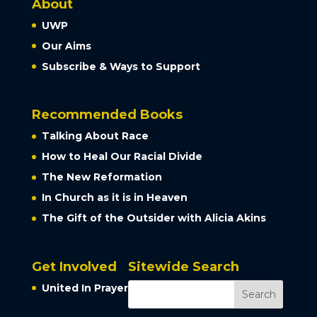
About
UWP
Our Aims
Subscribe & Ways to Support
Recommended Books
Talking About Race
How to Heal Our Racial Divide
The New Reformation
In Church as it is in Heaven
The Gift of the Outsider with Alicia Akins
Get Involved
Sitewide Search
United In Prayer