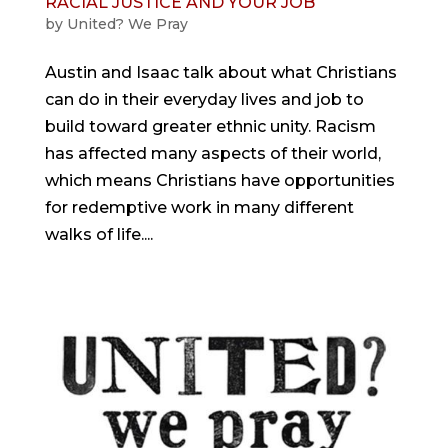
RACIAL JUSTICE AND YOUR JOB
by
United? We Pray
Austin and Isaac talk about what Christians
can do in their everyday lives and job to
build toward greater ethnic unity. Racism
has affected many aspects of their world,
which means Christians have opportunities
for redemptive work in many different
walks of life....