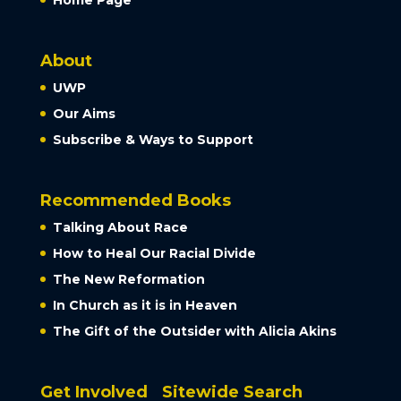
About
UWP
Our Aims
Subscribe & Ways to Support
Recommended Books
Talking About Race
How to Heal Our Racial Divide
The New Reformation
In Church as it is in Heaven
The Gift of the Outsider with Alicia Akins
Get Involved
Sitewide Search