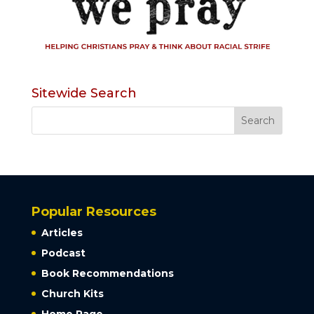
Sitewide Search
Popular Resources
Articles
Podcast
Book Recommendations
Church Kits
Home Page