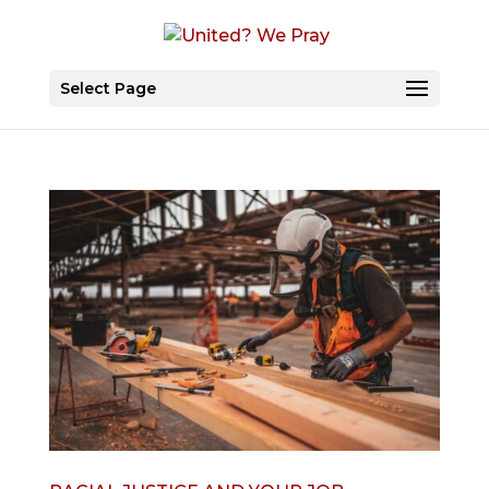
Select Page