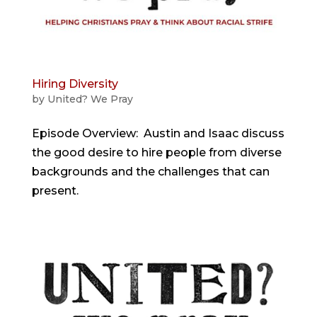
Hiring Diversity
by
United? We Pray
Episode Overview: Austin and Isaac discuss
the good desire to hire people from diverse
backgrounds and the challenges that can
present.