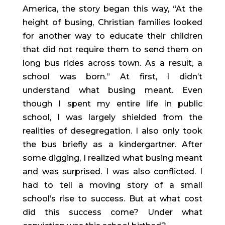
America, the story began this way, “At the 
height of busing, Christian families looked 
for another way to educate their children 
that did not require them to send them on 
long bus rides across town. As a result, a 
school was born.” At first, I didn’t 
understand what busing meant. Even 
though I spent my entire life in public 
school, I was largely shielded from the 
realities of desegregation. I also only took 
the bus briefly as a kindergartner. After 
some digging, I realized what busing meant 
and was surprised. I was also conflicted. I 
had to tell a moving story of a small 
school’s rise to success. But at what cost 
did this success come? Under what 