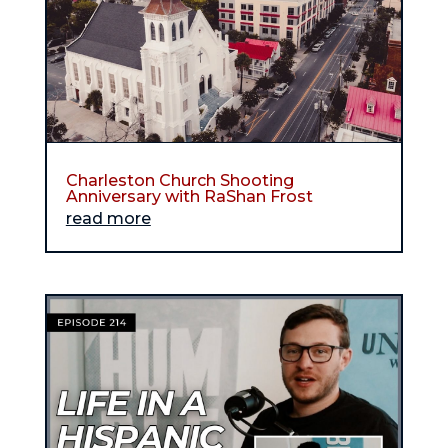
Charleston Church Shooting
Anniversary with RaShan Frost
read more