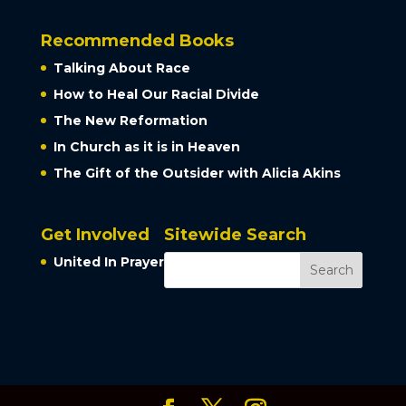
Recommended Books
Talking About Race
How to Heal Our Racial Divide
The New Reformation
In Church as it is in Heaven
The Gift of the Outsider with Alicia Akins
Get Involved
Sitewide Search
United In Prayer