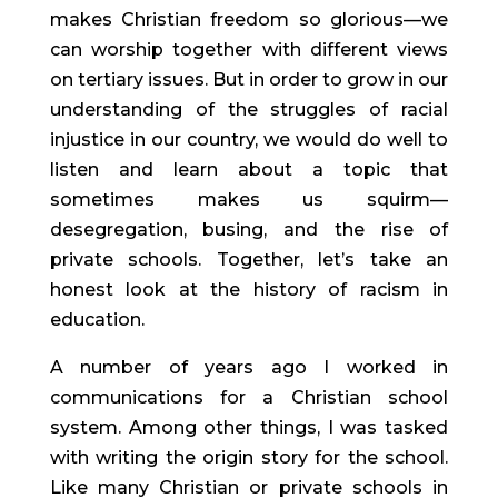
makes Christian freedom so glorious—we 
can worship together with different views 
on tertiary issues. But in order to grow in our 
understanding of the struggles of racial 
injustice in our country, we would do well to 
listen and learn about a topic that 
sometimes makes us squirm—
desegregation, busing, and the rise of 
private schools. Together, let’s take an 
honest look at the history of racism in 
education.
A number of years ago I worked in 
communications for a Christian school 
system. Among other things, I was tasked 
with writing the origin story for the school. 
Like many Christian or private schools in 