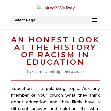
Select Page
AN HONEST LOOK
AT THE HISTORY
OF RACISM IN
EDUCATION
by
Courtney Reissig
|
Dec 3, 2020
Education is a polarizing topic. Ask any 
member of your church what they think 
about education, and they likely have a 
different answer and solution. It’s what 