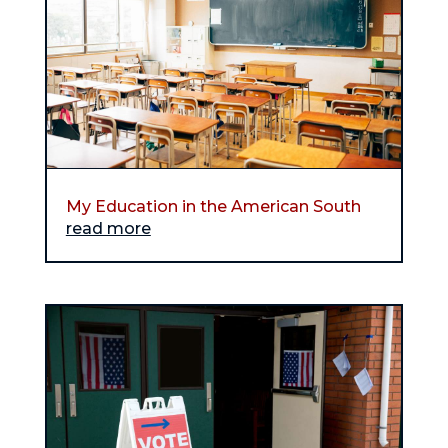
My Education in the American South
read more