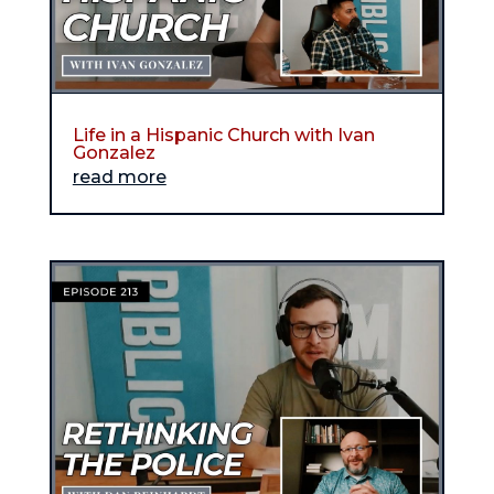
Life in a Hispanic Church with Ivan
Gonzalez
read more