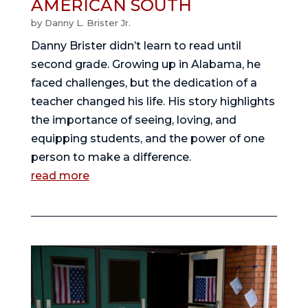
AMERICAN SOUTH
by
Danny L. Brister Jr.
Danny Brister didn’t learn to read until
second grade. Growing up in Alabama, he
faced challenges, but the dedication of a
teacher changed his life. His story highlights
the importance of seeing, loving, and
equipping students, and the power of one
person to make a difference.
read more