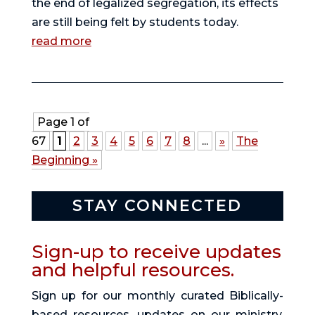
the end of legalized segregation, its effects
are still being felt by students today.
read more
Page 1 of
67
1
2
3
4
5
6
7
8
...
»
The
Beginning »
STAY CONNECTED
Sign-up to receive updates
and helpful resources.
Sign up for our monthly curated Biblically-
based resources, updates on our ministry,