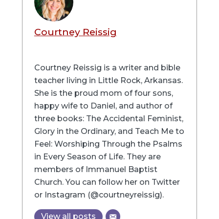
Courtney Reissig
Courtney Reissig is a writer and bible
teacher living in Little Rock, Arkansas.
She is the proud mom of four sons,
happy wife to Daniel, and author of
three books: The Accidental Feminist,
Glory in the Ordinary, and Teach Me to
Feel: Worshiping Through the Psalms
in Every Season of Life. They are
members of Immanuel Baptist
Church. You can follow her on Twitter
or Instagram (@courtneyreissig).
View all posts