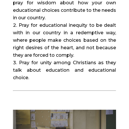
pray for wisdom about how your own 
educational choices contribute to the needs 
in our country.
Pray for educational inequity to be dealt 
with in our country in a redemptive way, 
where people make choices based on the 
right desires of the heart, and not because 
they are forced to comply.
Pray for unity among Christians as they 
talk about education and educational 
choice.