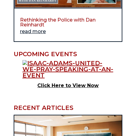
Rethinking the Police with Dan
Reinhardt
read more
UPCOMING EVENTS
Click Here to View Now
RECENT ARTICLES