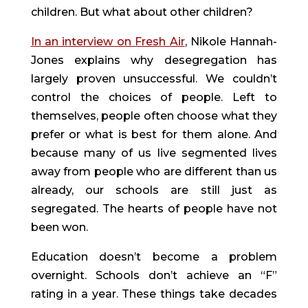
children. But what about other children?
In an interview on Fresh Air
, Nikole Hannah-
Jones explains why desegregation has 
largely proven unsuccessful. We couldn’t 
control the choices of people. Left to 
themselves, people often choose what they 
prefer or what is best for them alone. And 
because many of us live segmented lives 
away from people who are different than us 
already, our schools are still just as 
segregated. The hearts of people have not 
been won.
Education doesn’t become a problem 
overnight. Schools don’t achieve an “F” 
rating in a year. These things take decades 