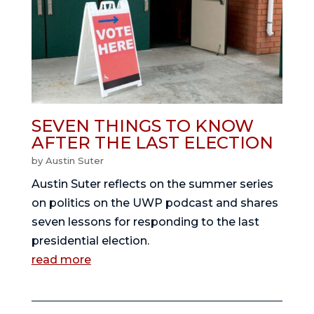
SEVEN THINGS TO KNOW
AFTER THE LAST ELECTION
by
Austin Suter
Austin Suter reflects on the summer series
on politics on the UWP podcast and shares
seven lessons for responding to the last
presidential election.
read more