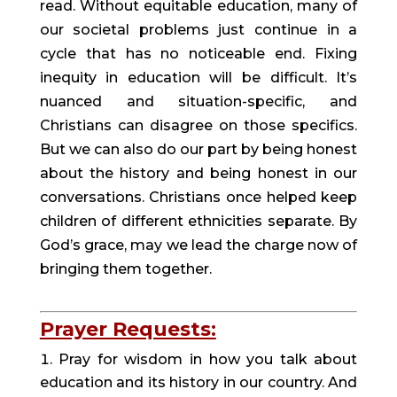
read. Without equitable education, many of 
our societal problems just continue in a 
cycle that has no noticeable end. Fixing 
inequity in education will be difficult. It’s 
nuanced and situation-specific, and 
Christians can disagree on those specifics. 
But we can also do our part by being honest 
about the history and being honest in our 
conversations. Christians once helped keep 
children of different ethnicities separate. By 
God’s grace, may we lead the charge now of 
bringing them together.
Prayer Requests:
Pray for wisdom in how you talk about 
education and its history in our country. And 