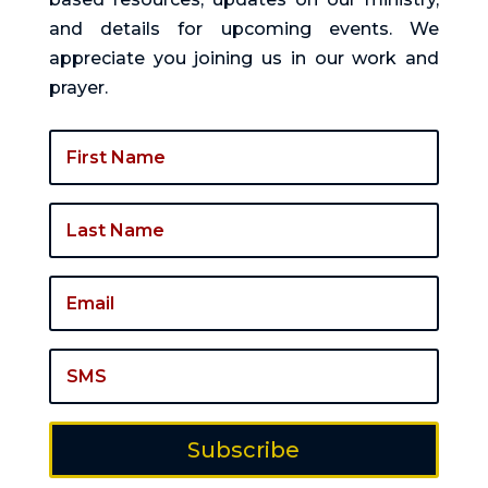
and details for upcoming events. We
appreciate you joining us in our work and
prayer.
Subscribe