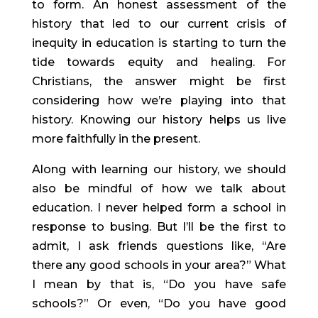
to form. An honest assessment of the 
history that led to our current crisis of 
inequity in education is starting to turn the 
tide towards equity and healing. For 
Christians, the answer might be first 
considering how we’re playing into that 
history. Knowing our history helps us live 
more faithfully in the present.
Along with learning our history, we should 
also be mindful of how we talk about 
education. I never helped form a school in 
response to busing. But I’ll be the first to 
admit, I ask friends questions like, “Are 
there any good schools in your area?” What 
I mean by that is, “Do you have safe 
schools?” Or even, “Do you have good 