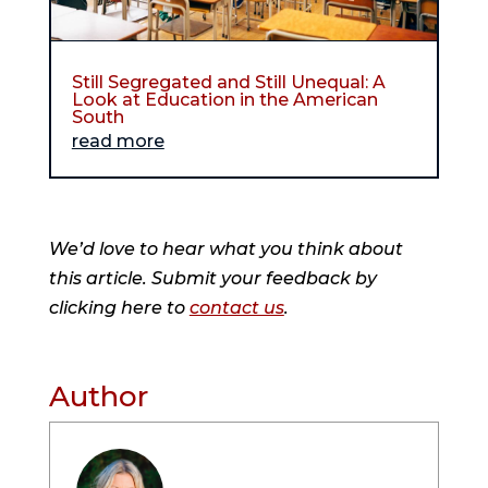
Still Segregated and Still Unequal: A
Look at Education in the American
South
read more
We’d love to hear what you think about
this article. Submit your feedback by
clicking here to
contact us
.
Author