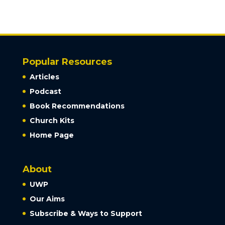
Popular Resources
Articles
Podcast
Book Recommendations
Church Kits
Home Page
About
UWP
Our Aims
Subscribe & Ways to Support