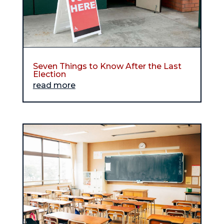
Seven Things to Know After the Last
Election
read more