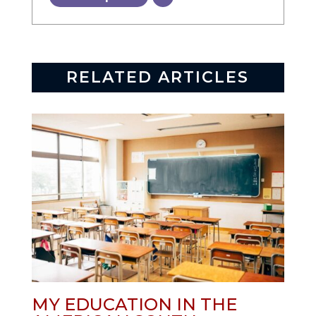
RELATED ARTICLES
MY EDUCATION IN THE