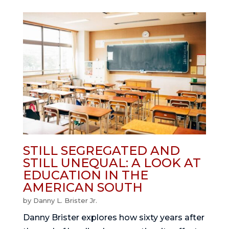
STILL SEGREGATED AND
STILL UNEQUAL: A LOOK AT
EDUCATION IN THE
AMERICAN SOUTH
by
Danny L. Brister Jr.
Danny Brister explores how sixty years after