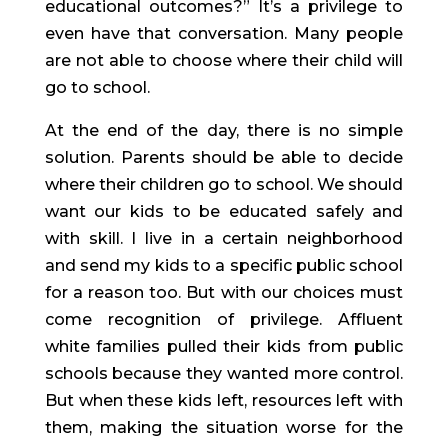
educational outcomes?” It’s a privilege to 
even have that conversation. Many people 
are not able to choose where their child will 
go to school.
At the end of the day, there is no simple 
solution. Parents should be able to decide 
where their children go to school. We should 
want our kids to be educated safely and 
with skill. I live in a certain neighborhood 
and send my kids to a specific public school 
for a reason too. But with our choices must 
come recognition of privilege. Affluent 
white families pulled their kids from public 
schools because they wanted more control. 
But when these kids left, resources left with 
them, making the situation worse for the 