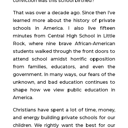
conviction was this school birthed?
That was over a decade ago. Since then I’ve 
learned more about the history of private 
schools in America. I also live fifteen 
minutes from Central High School in Little 
Rock, where nine brave African-American 
students walked through the front doors to 
attend school amidst horrific opposition 
from families, educators, and even the 
government. In many ways, our fears of the 
unknown, and bad education continues to 
shape how we view public education in 
America.
Christians have spent a lot of time, money, 
and energy building private schools for our 
children. We rightly want the best for our 