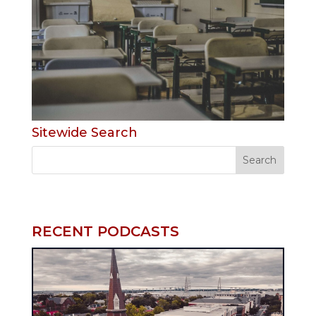
Sitewide Search
RECENT PODCASTS