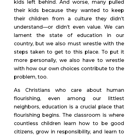
kids left behind. And worse, many pulled 
their kids because they wanted to keep 
their children from a culture they didn’t 
understand—or didn’t even value. We can 
lament the state of education in our 
country, but we also must wrestle with the 
steps taken to get to this place. To put it 
more personally, we also have to wrestle 
with how our own choices contribute to the 
problem, too.
As Christians who care about human 
flourishing, even among our littlest 
neighbors, education is a crucial place that 
flourishing begins. The classroom is where 
countless children learn how to be good 
citizens, grow in responsibility, and learn to 