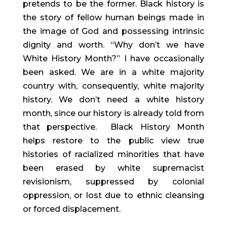
pretends to be the former. Black history is
the story of fellow human beings made in
the image of God and possessing intrinsic
dignity and worth. “Why don’t we have
White History Month?” I have occasionally
been asked. We are in a white majority
country with, consequently, white majority
history. We don’t need a white history
month, since our history is already told from
that perspective. Black History Month
helps restore to the public view true
histories of racialized minorities that have
been erased by white supremacist
revisionism, suppressed by colonial
oppression, or lost due to ethnic cleansing
or forced displacement.