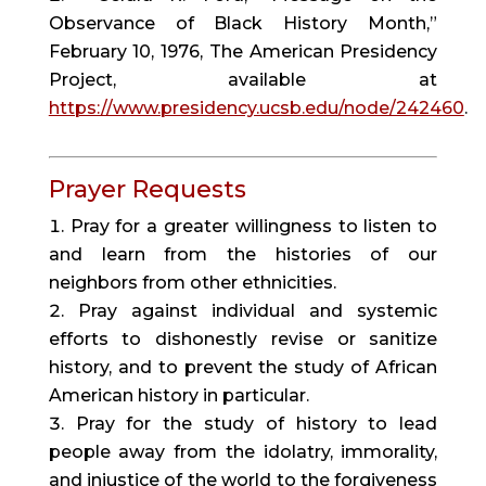
Observance of Black History Month,”
February 10, 1976, The American Presidency
Project, available at
https://www.presidency.ucsb.edu/node/242460
.
Prayer Requests
Pray for a greater willingness to listen to
and learn from the histories of our
neighbors from other ethnicities.
Pray against individual and systemic
efforts to dishonestly revise or sanitize
history, and to prevent the study of African
American history in particular.
Pray for the study of history to lead
people away from the idolatry, immorality,
and injustice of the world to the forgiveness