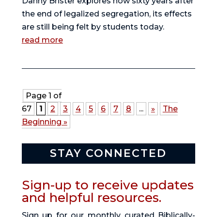
Danny Brister explores how sixty years after
the end of legalized segregation, its effects
are still being felt by students today.
read more
Page 1 of
67
1
2
3
4
5
6
7
8
...
»
The
Beginning »
STAY CONNECTED
Sign-up to receive updates
and helpful resources.
Sign up for our monthly curated Biblically-