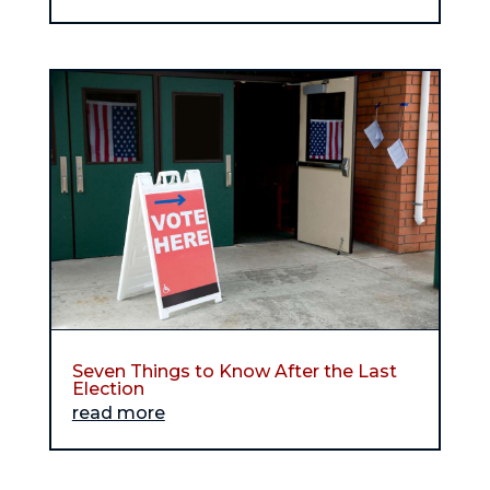
Seven Things to Know After the Last
Election
read more