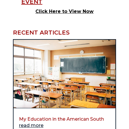
Click Here to View Now
RECENT ARTICLES
My Education in the American South
read more