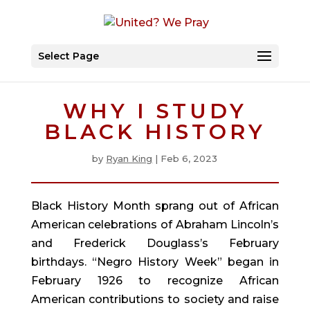
Select Page
WHY I STUDY
BLACK HISTORY
by
Ryan King
|
Feb 6, 2023
Black History Month sprang out of African
American celebrations of Abraham Lincoln’s
and Frederick Douglass’s February
birthdays. “Negro History Week” began in
February 1926 to recognize African
American contributions to society and raise