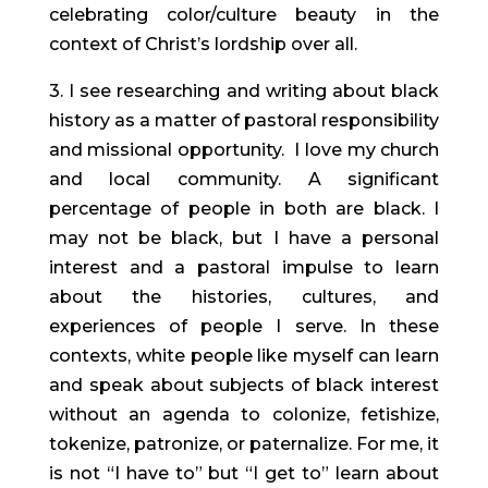
celebrating color/culture beauty in the
context of Christ’s lordship over all.
3. I see researching and writing about black
history as a matter of pastoral responsibility
and missional opportunity. I love my church
and local community. A significant
percentage of people in both are black. I
may not be black, but I have a personal
interest and a pastoral impulse to learn
about the histories, cultures, and
experiences of people I serve. In these
contexts, white people like myself can learn
and speak about subjects of black interest
without an agenda to colonize, fetishize,
tokenize, patronize, or paternalize. For me, it
is not “I have to” but “I get to” learn about