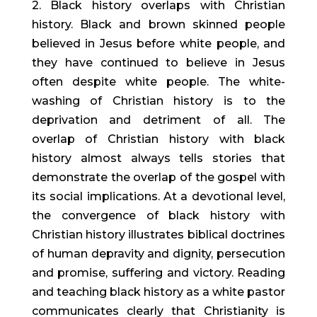
2. Black history overlaps with Christian
history. Black and brown skinned people
believed in Jesus before white people, and
they have continued to believe in Jesus
often despite white people. The white-
washing of Christian history is to the
deprivation and detriment of all. The
overlap of Christian history with black
history almost always tells stories that
demonstrate the overlap of the gospel with
its social implications. At a devotional level,
the convergence of black history with
Christian history illustrates biblical doctrines
of human depravity and dignity, persecution
and promise, suffering and victory. Reading
and teaching black history as a white pastor
communicates clearly that Christianity is