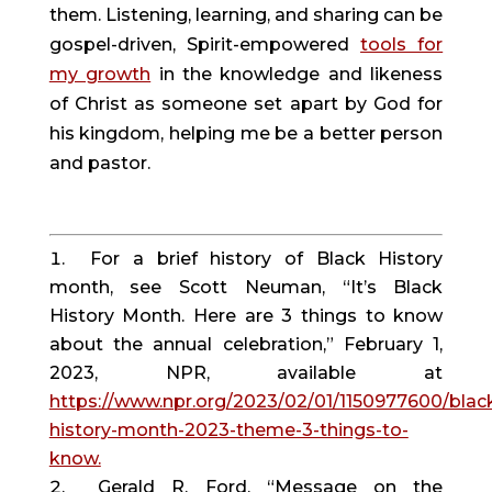
them. Listening, learning, and sharing can be
gospel-driven, Spirit-empowered
tools for
my growth
in the knowledge and likeness
of Christ as someone set apart by God for
his kingdom, helping me be a better person
and pastor.
For a brief history of Black History
month, see Scott Neuman, “It’s Black
History Month. Here are 3 things to know
about the annual celebration,” February 1,
2023, NPR, available at
https://www.npr.org/2023/02/01/1150977600/blac
history-month-2023-theme-3-things-to-
know.
Gerald R. Ford, “Message on the