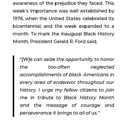
awareness of the prejudice they faced. This
week’s importance was well established by
1976, when the United States celebrated its
bicentennial, and the week expanded to a
month. To mark the inaugural Black History
Month, President Gerald R. Ford said,
“[W]e can seize the opportunity to honor
the too-often neglected
accomplishments of black Americans in
every area of endeavor throughout our
history. I urge my fellow citizens to join
me in tribute to Black History Month
and the message of courage and
perseverance it brings to all of us.”