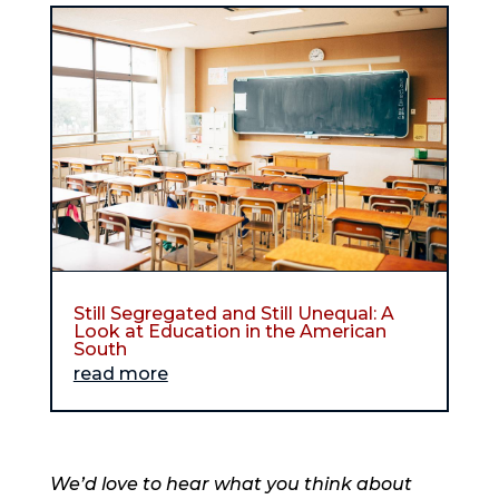
Still Segregated and Still Unequal: A
Look at Education in the American
South
read more
We’d love to hear what you think about