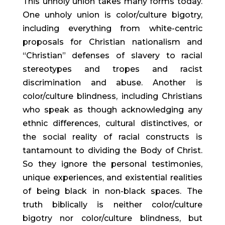
This unholy union takes many forms today.
One unholy union is color/culture bigotry,
including everything from white-centric
proposals for Christian nationalism and
“Christian” defenses of slavery to racial
stereotypes and tropes and racist
discrimination and abuse. Another is
color/culture blindness, including Christians
who speak as though acknowledging any
ethnic differences, cultural distinctives, or
the social reality of racial constructs is
tantamount to dividing the Body of Christ.
So they ignore the personal testimonies,
unique experiences, and existential realities
of being black in non-black spaces. The
truth biblically is neither color/culture
bigotry nor color/culture blindness, but