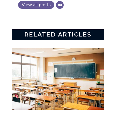
View all posts
RELATED ARTICLES