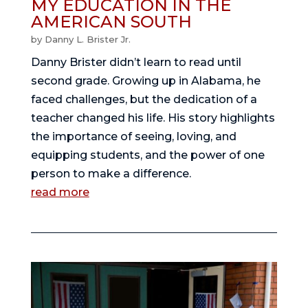
MY EDUCATION IN THE
AMERICAN SOUTH
by
Danny L. Brister Jr.
Danny Brister didn’t learn to read until
second grade. Growing up in Alabama, he
faced challenges, but the dedication of a
teacher changed his life. His story highlights
the importance of seeing, loving, and
equipping students, and the power of one
person to make a difference.
read more