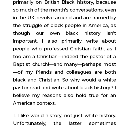
primarily on British Black history, because
so much of the month’s conversations, even
in the UK, revolve around and are framed by
the struggle of black people in America, as
though our own black history isn’t
important. I also primarily write about
people who professed Christian faith, as I
too am a Christian—indeed the pastor of a
Baptist church!—and many—perhaps most
—of my friends and colleagues are both
black and Christian. So why would a white
pastor read and write about black history? I
believe my reasons also hold true for an
American context.
1. I like world history, not just white history.
Unfortunately, the latter sometimes