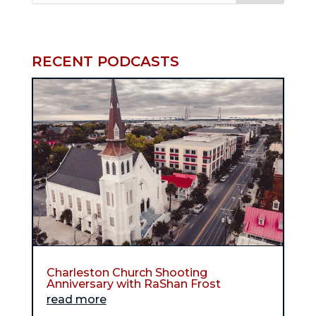
RECENT PODCASTS
Charleston Church Shooting
Anniversary with RaShan Frost
read more