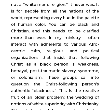
not a “white man’s religion.” It never was. It
is for people from all the nations of the
world, representing every hue in the palette
of human color. You can be black and
Christian, and this needs to be clarified
more than ever. In my ministry, I often
interact with adherents to various Afro-
centric cults, religious and political
organizations that insist that following
Christ as a black person is weakness,
betrayal, post-traumatic slavery syndrome,
or colonialism. These groups call into
question the Christ-following person’s
authentic “blackness.” This is the reactive
fruit of an older problem: the wedding of
notions of white superiority with Christianity.