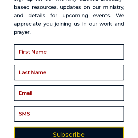
based resources, updates on our ministry,
and details for upcoming events. We
appreciate you joining us in our work and
prayer.
Subscribe