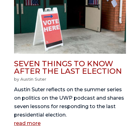
SEVEN THINGS TO KNOW
AFTER THE LAST ELECTION
by
Austin Suter
Austin Suter reflects on the summer series
on politics on the UWP podcast and shares
seven lessons for responding to the last
presidential election.
read more