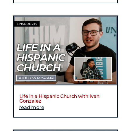
Life in a Hispanic Church with Ivan
Gonzalez
read more