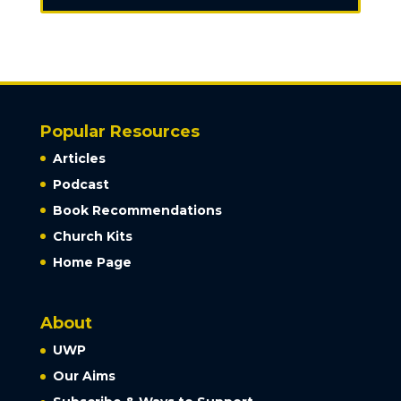
Popular Resources
Articles
Podcast
Book Recommendations
Church Kits
Home Page
About
UWP
Our Aims