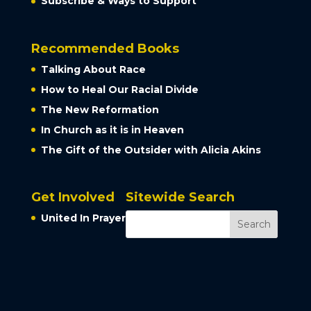
Subscribe & Ways to Support
Recommended Books
Talking About Race
How to Heal Our Racial Divide
The New Reformation
In Church as it is in Heaven
The Gift of the Outsider with Alicia Akins
Get Involved
Sitewide Search
United In Prayer