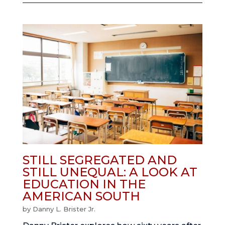
STILL SEGREGATED AND
STILL UNEQUAL: A LOOK AT
EDUCATION IN THE
AMERICAN SOUTH
by
Danny L. Brister Jr.