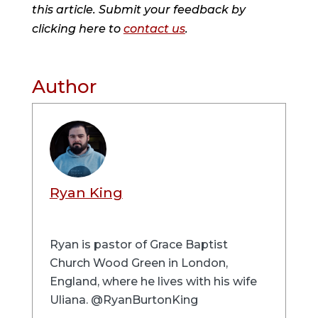
this article. Submit your feedback by
clicking here to
contact us
.
Author
Ryan King
Ryan is pastor of Grace Baptist
Church Wood Green in London,
England, where he lives with his wife
Uliana. @RyanBurtonKing