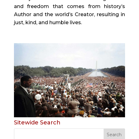
and freedom that comes from history’s
Author and the world’s Creator, resulting in
just, kind, and humble lives.
Sitewide Search