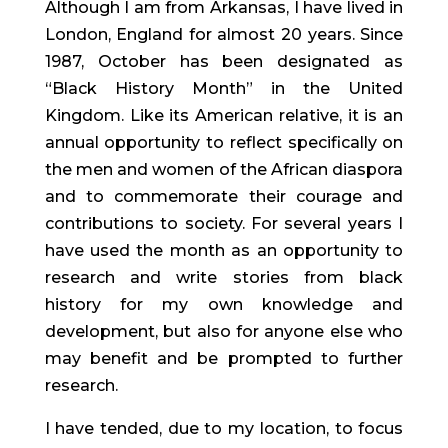
Although I am from Arkansas, I have lived in
London, England for almost 20 years. Since
1987, October has been designated as
“Black History Month” in the United
Kingdom. Like its American relative, it is an
annual opportunity to reflect specifically on
the men and women of the African diaspora
and to commemorate their courage and
contributions to society. For several years I
have used the month as an opportunity to
research and write stories from black
history for my own knowledge and
development, but also for anyone else who
may benefit and be prompted to further
research.
I have tended, due to my location, to focus