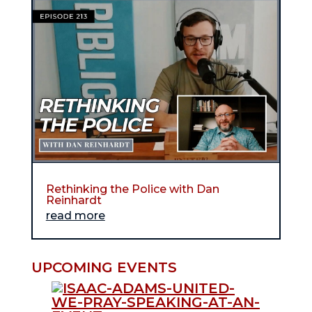
Rethinking the Police with Dan
Reinhardt
read more
UPCOMING EVENTS