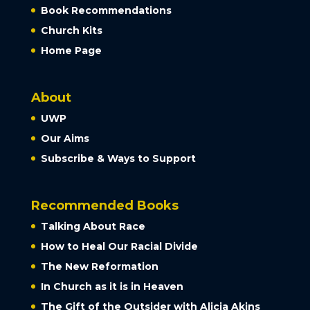
Book Recommendations
Church Kits
Home Page
About
UWP
Our Aims
Subscribe & Ways to Support
Recommended Books
Talking About Race
How to Heal Our Racial Divide
The New Reformation
In Church as it is in Heaven
The Gift of the Outsider with Alicia Akins