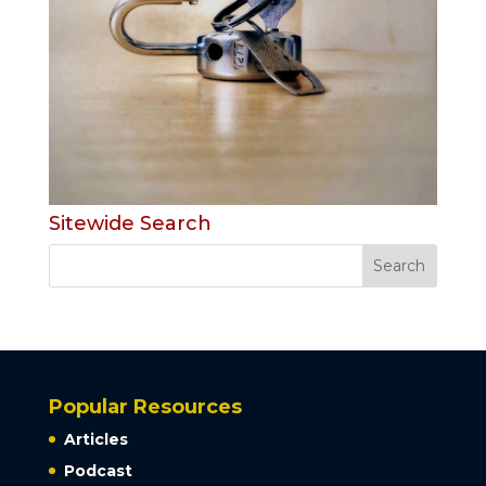
Sitewide Search
Popular Resources
Articles
Podcast