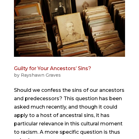
Guilty for Your Ancestors’ Sins?
by
Rayshawn Graves
Should we confess the sins of our ancestors
and predecessors? This question has been
asked much recently, and though it could
apply to a host of ancestral sins, it has
particular relevance in this cultural moment
to racism. A more specific question is thus