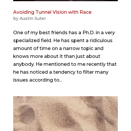
Avoiding Tunnel Vision with Race
by
Austin Suter
One of my best friends has a Ph.D. in a very
specialized field. He has spent a ridiculous
amount of time on a narrow topic and
knows more about it than just about
anybody. He mentioned to me recently that
he has noticed a tendency to filter many
issues according to...