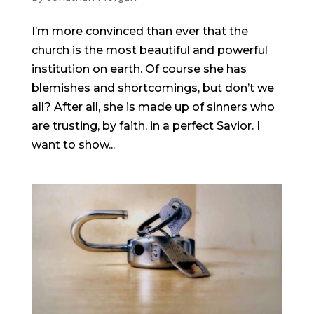
I’m more convinced than ever that the
church is the most beautiful and powerful
institution on earth. Of course she has
blemishes and shortcomings, but don’t we
all? After all, she is made up of sinners who
are trusting, by faith, in a perfect Savior. I
want to show...