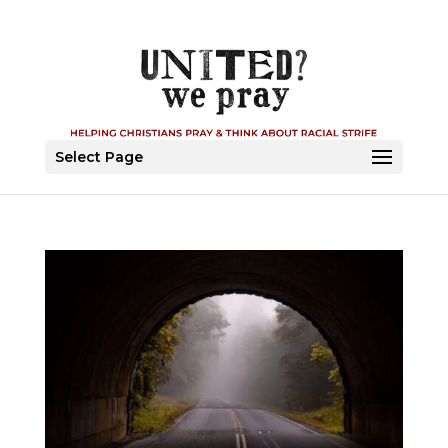
Select Page