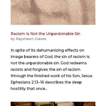
Racism Is Not the Unpardonable Sin
by
Rayshawn Graves
In spite of its dehumanizing effects on
image bearers of God, the sin of racism is
not the unpardonable sin. God redeems
racists and forgives the sin of racism
through the finished work of his Son, Jesus.
Ephesians 2:13–16 describes the deep
hostility that once...