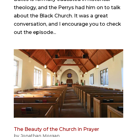
theology, and the Perrys had him on to talk
about the Black Church. It was a great
conversation, and I encourage you to check
out the episode...
The Beauty of the Church in Prayer
by
Jonathan Morgan