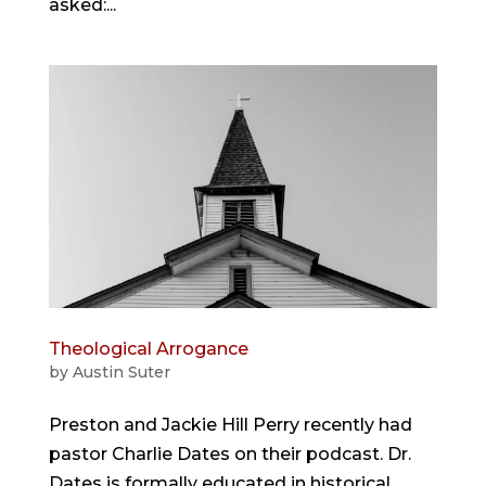
asked:...
Theological Arrogance
by
Austin Suter
Preston and Jackie Hill Perry recently had
pastor Charlie Dates on their podcast. Dr.
Dates is formally educated in historical