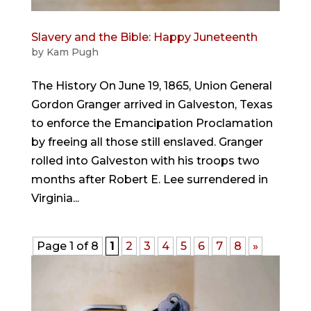
Slavery and the Bible: Happy Juneteenth
by
Kam Pugh
The History On June 19, 1865, Union General
Gordon Granger arrived in Galveston, Texas
to enforce the Emancipation Proclamation
by freeing all those still enslaved. Granger
rolled into Galveston with his troops two
months after Robert E. Lee surrendered in
Virginia...
Page 1 of 8
1
2
3
4
5
6
7
8
»